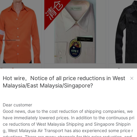
Hot wire。Notice of all price reductions in West
人研究
黄湖水手商号
诗洋诚
Malaysia/East Malaysia/Singapore?
杰克逊演出服JAM橘黄色衬衫Michael Jackson迈克尔杰克逊服装服饰
清仓二折高支纯棉正品金海螺男士长袖衬衫170支浅粉色GC17-3087-C
.54
US.$19.54
US.$76.03
US.$76.03
US.$4.56
Dear customer
Sold:
0
Sold:
0
Good news, due to the cost reduction of shipping companies, we
have immediately lowered prices. In addition to the continuous pri
ce reductions of West Malaysia Shipping and Singapore Shippin
g, West Malaysia Air Transport has also experienced some price r
eductions. There are many channels for this price reduction, and