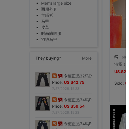
Men's large size
西服外套
羊绒衫
马甲
皮草
时尚防晒服
羽绒马甲
plu
They buying?
More
US.$2.
专柜正品32码Evisu福神男士牛仔裤 标准多口袋白色小M|ms
Price:
US.$103.82
Sold:
0
7/27/2026, 15:28
专柜正品32码Evisu福神男士牛仔裤 经典双白色小M|ms
Price:
US.$42.75
7/27/2026, 15:28
专柜正品34码Evisu福神男士牛仔裤 全刺绣方块大M|ms