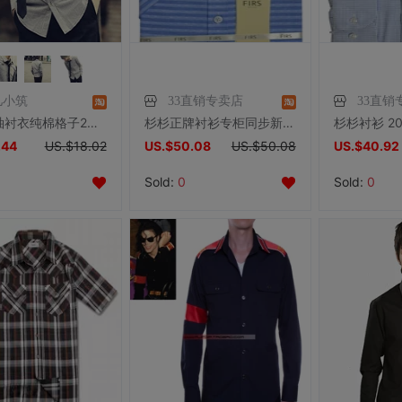
儿小筑
33直销专卖店
33直销
男士长袖衬衣纯棉格子2019春季新款休闲青年韩版修身衬衫潮流帅气
杉杉正牌衬衫专柜同步新款亚麻+棉略修身标准版休闲短袖衬衣46613
.44
US.$18.02
US.$50.08
US.$50.08
US.$40.92
Sold:
0
Sold:
0