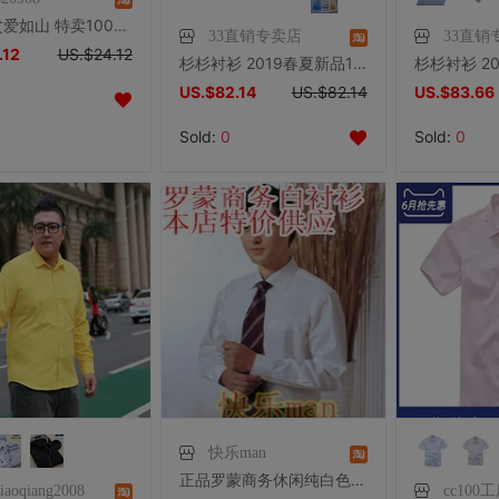
花色2 父爱如山 特卖100%桑蚕丝男士夏装★纯真丝短袖提花衬衫5色
33直销专卖店
33直销
.12
US.$24.12
杉杉衬衫 2019春夏新品100%高支纯棉商务抗皱免烫长袖衬衣男50150
US.$82.14
US.$82.14
US.$83.66
Sold:
0
Sold:
0
快乐man
正品罗蒙商务休闲纯白色职业男士衬衫衬衣罗蒙正品正装长袖白衬衫
xiaoqiang2008
cc100