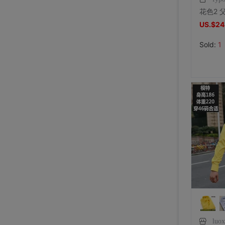
US.$24
Sold:
1
luo