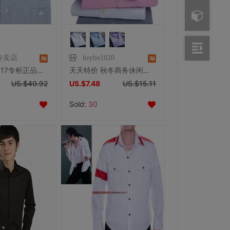
专卖店
heybo1020
杉杉衬衫 2017专柜正品新款免烫直筒商务版格子长袖衬衫男TS45819
天天特价 秋冬商务休闲男士长袖衬衫男长袖牛津纺免烫条纹衬衣男S
US.$40.92
US.$7.48
US.$15.11
Sold:
30