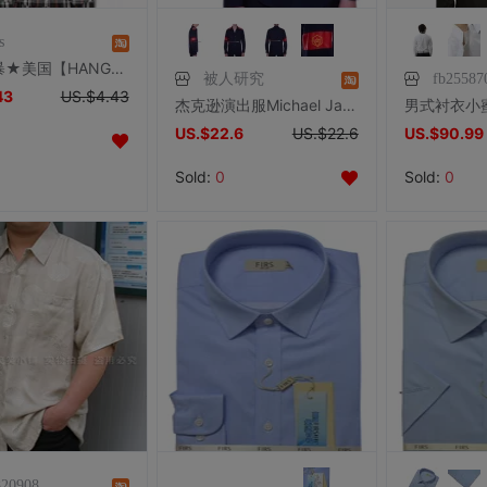
s
特价风暴★美国【HANGTEN/欢腾】小脚丫纯棉格子衬衫（大码）
被人研究
fb25587
43
US.$4.43
杰克逊演出服Michael Jackson衬衫CTE刺绣肩章衬衣杰克逊服装服饰
US.$22.6
US.$22.6
US.$90.99
Sold:
0
Sold:
0
820908