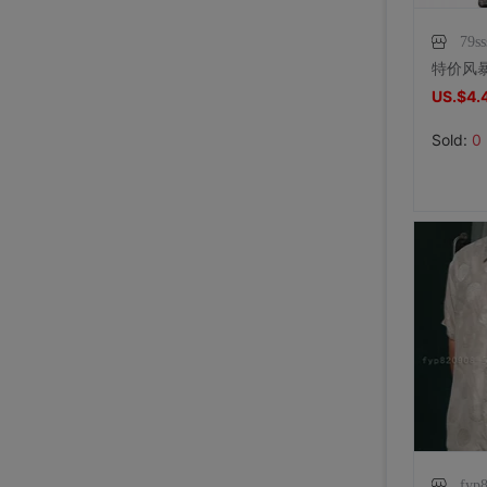
79ss
US.$4.
Sold:
0
fyp