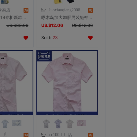
专卖店
luoxiaoqiang2008
杉杉衬衫 2019专柜新款高支棉抗皱免烫浅蓝标准版男短袖衬衣50150
啄木鸟加大加肥男装短袖衬衫夏季肥佬宽松胖子大号半袖衬衣黑白色
US.$83.66
US.$12.06
US.$12.06
Sold:
23
工厂店
cc100工厂店