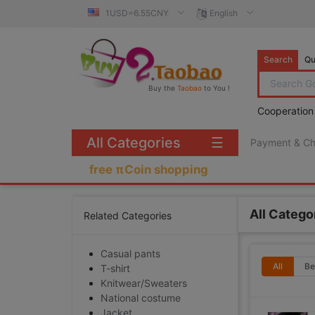
1USD=6.55CNY
English
Search
Qu
Buy the
Taobao
to You !
Cooperation
All Categories
☰
Payment & C
free πCoin shopping
All Catego
Related Categories
Casual pants
All
Be
T-shirt
Knitwear/Sweaters
National costume
Jacket