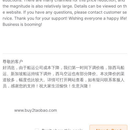
the magnitude is also relatively large. Details can be viewed on th
e website. If you have any questions, please contact customer se
rvice. Thank you for your support! Wishing everyone a happy life!
Business is booming!
mic
尊敬的客户
清货！日韓校服系列 男裝純棉短袖衬衫 码偏小女生也可穿/粉紅色
好消息，由于船运公司成本下降，我们第一时间下调价格，除西马船
被人研
75
US.$2.75
运、新加坡船运持续下调外，西马空运也有部分降价。本次降价的渠
小新商贸 男短袖衬衣职业装韩版修身衬衫白色短袖工装可定制LOGO
道较多，幅度也比较大。详情可打开网站查看，如有疑问联系客服人
US.$7.48
US.$7.48
US.$19.54
员，感谢您的支持！祝大家生活愉快！生意兴隆！
Sold:
0
Sold:
0
www.buy2taobao.com