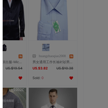
究
huangzhaoqiao2008
迈克尔杰克逊演出服-Michael Jackson服装-黑与白衬衫-黑色
男女通用工作长袖衬衫男士浅蓝色长袖衬衣男式长袖衬衣工作服衬衫
US.$19.54
US.$3.82
US.$10.38
Sold:
0