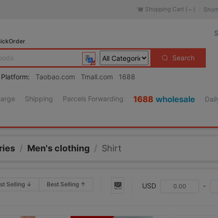
Shopping Cart (
)
Short
-
S
ickOrder
Search
 Platform:
Taobao.com
Tmall.com
1688
harge
Shipping
Parcels Forwarding
1688
wholesale
Dail
ries
/
Men's clothing
/
Shirt
st Selling ↓
Best Selling ↑
USD
-