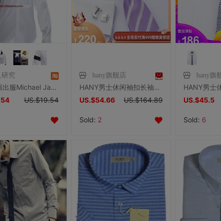
人研究
hany旗舰店
hany旗
杰克逊演出服Michael Jackson衬衣黑与白白色衬衫杰克逊服装服饰
HANY男士休闲袖扣长袖DP免烫淡紫法式衬衫青年白领商务职业衬衣
.54
US.$19.54
US.$54.66
US.$164.89
US.$45.5
Sold:
2
Sold:
6