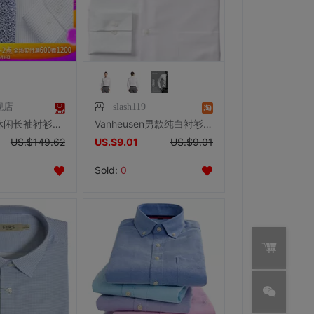
舰店
slash119
HANY男士休闲长袖衬衫竖条纹DP免烫纯棉衬衣正装衬衣100s高纱支
Vanheusen男款纯白衬衫PVH公司
US.$149.62
US.$9.01
US.$9.01
Sold:
0