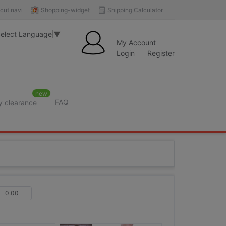
Shopping-widget
Shipping Calculator
cut navi
elect Language
▼
My Account
Login
Register
new
FAQ
y clearance