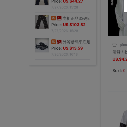
Price:
US.$59.54
7/27/2026, 15:28
专柜正品34码Evisu福神男士牛仔裤 弧形口袋双白色小M|ms
Price:
US.$44.27
7/27/2026, 15:28
专柜正品32码Evisu福神男士牛仔裤 标准多口袋银色小M|ms
plu
Price:
US.$103.82
7/27/2026, 15:28
US.$4.
外贸断码平底足球德训鞋男黑色平底indoor防滑休闲运动足球鞋IC|ms
Sold:
0
Price:
US.$13.59
7/26/2026, 16:18
外贸断码平底足球德训鞋男黑色平底indoor防滑休闲运动足球鞋IC|ms
Price:
US.$13.59
7/26/2026, 16:18
外贸断码平底足球德训鞋男黑色平底indoor防滑休闲运动足球鞋IC|ms
外贸断码平底足球德训鞋男黑色平底indoor防滑休闲运动足球鞋IC|ms
外贸断码平底足球德训鞋男黑色平底indoor防滑休闲运动足球鞋IC|ms
外贸断码平底足球德训鞋男黑色平底indoor防滑休闲运动足球鞋IC|ms
外贸断码平底足球德训鞋男黑色平底indoor防滑休闲运动足球鞋IC|ms
李维斯501单车牛王，00年代发行古着vintage，成色不|ms
李维斯501牛仔长裤，00年代发行古着vintage，保存不|ms
全新Lee联名故宫牛仔裤，M码（腰围34），带吊牌，正品保证|ms
shoei Jc一代，绝版黑红火焰纹，L码，成色非常非常好，|ms
法式手套缎面新娘手套，防晒手套，明星主持人手套。四个颜色，(|ms
大拖尾婚纱 全新|ms
全新霏慕连体网袜，黑色款，原包装未拆封，正品保证，家里囤多了|ms
SHOEI J-FORCE III头盔SHOEI J-FOR|ms
全新正品日本进口ARAI VZ-RAM NAKASUGA4中|ms
Arai VZ-Ram 杜卡迪联名四分之三盔，尺码M，成色9|ms
Arai VZ-Ram Vivid Blue四分之三盔，99|ms
Arai仙鹤半盔 日版VZ-Ram 仙鹤花色m码57-58|ms
agv orbyt L号 带过3次 不过耳朵处内棉因为装耳机|ms
草帽男太阳遮阳帽男女通用平顶防晒平沿防晒休闲百搭欧美大头|ms
草帽男太阳遮阳帽男女通用平顶防晒平沿防晒休闲百搭欧美大头|ms
全新欧美风水钻流苏头链，创意饰品，夜店派对、演出都能用，金色|ms
全新专柜正品32码Evisu福神男士牛仔裤 黄色绒口袋笑脸佛|ms
Price:
专柜正品33码Evisu福神男士牛仔裤 多口袋白色家花小M|ms
US.$13.59
Price:
全新专柜正品33码Evisu福神男士牛仔裤 全刺绣满道楽佛头|ms
US.$13.59
Price:
全新专柜正品32码Evisu福神男士牛仔裤 全刺绣屁股笑脸佛|ms
US.$13.59
Price:
专柜正品34码Evisu福神男士牛仔裤 全刺绣金色面具小M|ms
US.$13.59
Price:
专柜正品33码Evisu福神男士牛仔裤 多口袋刺绣鬼脸小M|ms
US.$13.59
Price:
专柜正品34码Evisu福神男士牛仔裤 双金色刺绣火云小M|ms
US.$36.49
Price:
专柜正品32码Evisu福神男士牛仔裤 双海浪刺绣小M|ms
US.$36.49
Price:
专柜正品34码Evisu福神男士牛仔裤 日产No2冈山面料双|ms
US.$33.28
Price:
专柜正品32码Evisu福神男士牛仔裤 红色字母手刷式大M|ms
US.$210.69
Price:
专柜正品32码Evisu福神男士牛仔裤 红色骷髅头小M|ms
US.$0.92
Price:
专柜正品32码Evisu福神男士牛仔裤 标准白色多口袋小M|ms
US.$8.85
Price:
US.$0.61
Price:
US.$351.76
Price:
US.$607.63
Price:
US.$332.82
Price:
US.$458.02
Price:
US.$572.52
Price:
US.$68.7
Price:
US.$10.61
Price:
US.$10.61
Price:
US.$3.04
Price:
US.$70.23
Price:
US.$59.54
7/26/2026, 16:18
Price:
US.$68.7
7/26/2026, 16:18
Price:
US.$68.7
7/26/2026, 16:18
Price:
US.$58.02
7/26/2026, 16:18
Price:
US.$58.02
7/26/2026, 16:18
Price:
US.$65.65
7/23/2026, 18:52
Price:
US.$44.27
7/23/2026, 18:52
Price:
US.$54.96
7/23/2026, 18:52