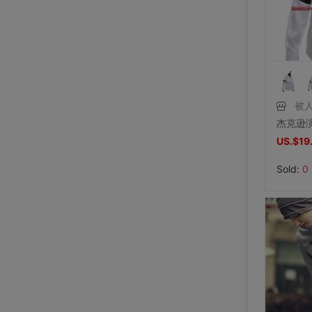
Price:
US.$42.75
8/2/2026, 01:47
Price:
US.$36.64
8/1/2026, 19:38
Price:
US.$103.82
8/1/2026, 18:45
8/1/2026, 08:08
7/31/2026, 14:56
7/31/2026, 14:54
7/31/2026, 14:54
7/31/2026, 14:53
7/31/2026, 14:53
7/31/2026, 14:53
7/30/2026, 21:13
7/30/2026, 21:13
7/28/2026, 19:42
7/27/2026, 15:28
7/27/2026, 15:28
7/27/2026, 15:28
7/27/2026, 15:28
7/27/2026, 15:28
7/27/2026, 15:28
7/27/2026, 15:28
7/27/2026, 15:28
7/27/2026, 15:28
7/27/2026, 15:28
7/27/2026, 15:28
7/27/2026, 15:28
被
US.$19
Sold:
0