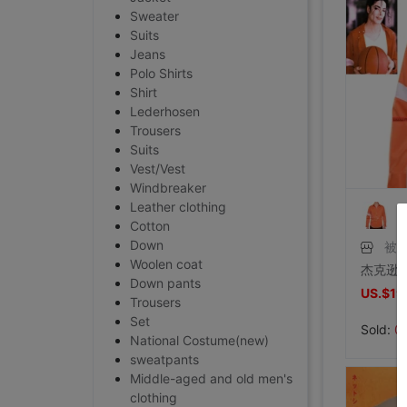
Sweater
Suits
Jeans
Polo Shirts
Shirt
Lederhosen
Trousers
Suits
Vest/Vest
Windbreaker
Leather clothing
Cotton
Down
被
Woolen coat
Down pants
US.$19
Trousers
Set
Sold:
0
National Costume(new)
sweatpants
Middle-aged and old men's
clothing