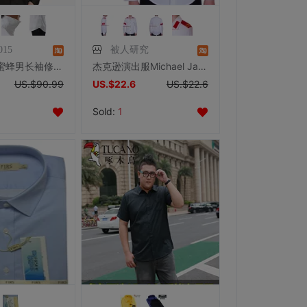
015
被人研究
男式衬衣小蜜蜂男长袖修身衬衫黄晓明张杰时尚休闲小方领黑色收腰
杰克逊演出服Michael Jackson衬衣CTE刺绣白色肩章衬衫MJ服装服饰
US.$90.99
US.$22.6
US.$22.6
Sold:
1