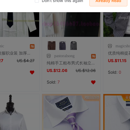
Don't show this again
Already Read
mic
magicsh
清货！校服职业装 加厚纯棉男款长袖衬衫 硬领正装制服衬衫
pastoralsong
27
US.$4.27
US.$11.15
纯棉手工粗布男式长袖立领纯黑白色衬衣男士衬衫上衣有加肥加大号
US.$12.06
US.$12.06
Sold:
0
Sold:
7