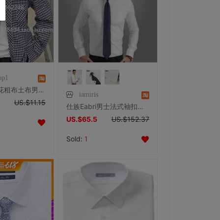
op1
优质纯棉提花粗布土布男士格子中式立领长袖衬衫竖领男式衬衣上衣
iamiris
US.$11.15
仕族Eabri男士法式袖扣商务正装衬衫纯棉纯白长袖 高唯细人字纹
US.$65.5
US.$152.37
Sold:
1