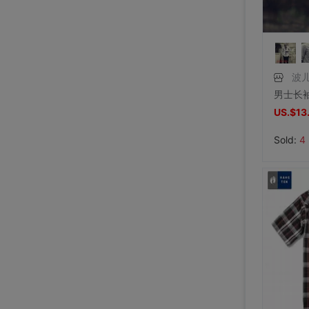
波
US.$13
Sold:
4