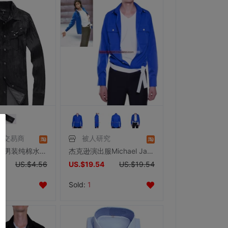
信交易商
被人研究
断码库存国内男装纯棉水洗褶皱处理时尚修身牛仔衬衫男士春秋衬衣
杰克逊演出服Michael Jackson你给我感觉蓝色衬衣衬衫杰克逊服饰
US.$4.56
US.$19.54
US.$19.54
Sold:
1