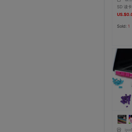
US.$0.
Sold:
1
ipo