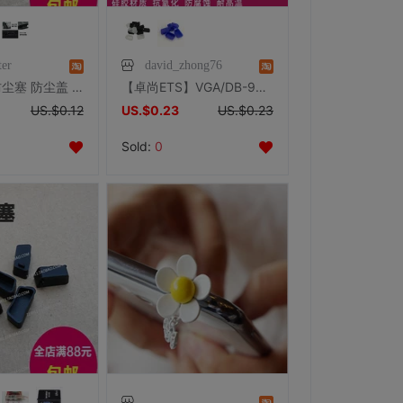
ter
david_zhong76
USB 胶塞 防尘塞 防尘盖 主板 机箱 台式机 主板 笔记本 USB HUB
【卓尚ETS】VGA/DB-9G/RS232/COM口串口公端硅胶保护套防尘帽
US.$0.12
US.$0.23
US.$0.23
Sold:
0