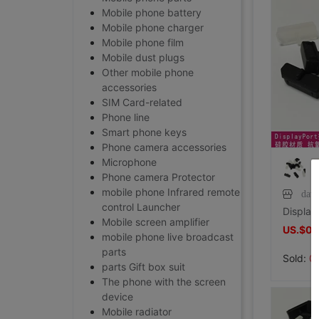
Mobile phone battery
Mobile phone charger
Mobile phone film
Mobile dust plugs
Other mobile phone
accessories
SIM Card-related
Phone line
Smart phone keys
Phone camera accessories
Microphone
Phone camera Protector
mobile phone Infrared remote
dav
control Launcher
Mobile screen amplifier
US.$0.
mobile phone live broadcast
parts
Sold:
0
parts Gift box suit
The phone with the screen
device
Mobile radiator