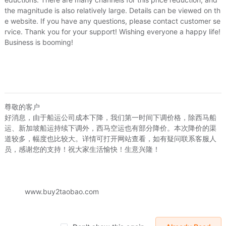
the magnitude is also relatively large. Details can be viewed on th
e website. If you have any questions, please contact customer se
rvice. Thank you for your support! Wishing everyone a happy life!
Business is booming!
david_z
尊敬的客户
好消息，由于船运公司成本下降，我们第一时间下调价格，除西马船
id_zhong76
david_zhong76
US.$0.15
运、新加坡船运持续下调外，西马空运也有部分降价。本次降价的渠
USB -A1电脑电视数码接口保护塞电脑笔记本电视防尘通用
Mini USB/Micro USB手机数码数据插口保护胶塞数码防尘塞
道较多，幅度也比较大。详情可打开网站查看，如有疑问联系客服人
18
US.$0.18
US.$0.15
US.$0.15
Sold:
0
员，感谢您的支持！祝大家生活愉快！生意兴隆！
Sold:
0
www.buy2taobao.com