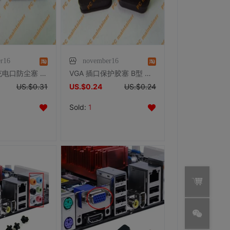
r16
november16
Apple苹果充电口防尘塞 数据口塞 iphone/ipad/ipod 防尘塞
VGA 插口保护胶塞 B型 防尘塞 防尘盖 保护套
US.$0.31
US.$0.24
US.$0.24
Sold:
1