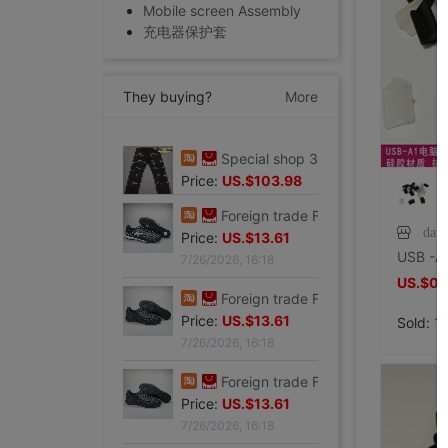
Mobile screen Assembly
充电器保护套
They buying?
More
Special shop 32 code Evisu Mascot Men's jeans standard Multiple pockets silvery
Price:
US.$103.98
7/27/2026, 15:28
dav
Foreign trade Fault code Flat bottom football black Flat bottom indoor non-slip leisure time motion Soccer shoes IC
Price:
US.$13.61
US.$0.
7/26/2026, 16:18
Sold:
1
Foreign trade Fault code Flat bottom football black Flat bottom indoor non-slip leisure time motion Soccer shoes IC
Price:
US.$13.61
7/26/2026, 16:18
Foreign trade Fault code Flat bottom football black Flat bottom indoor non-slip leisure time motion Soccer shoes IC
Price:
US.$13.61