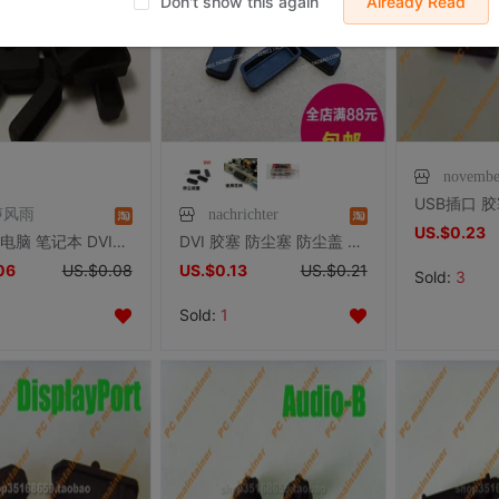
Don't show this again
Already Read
novembe
声风雨
nachrichter
US.$0.23
PC台机 电脑 笔记本 DVI接口防尘塞 数字接口防尘塞 DVI 防尘盖
DVI 胶塞 防尘塞 防尘盖 显示器 显卡 主板 笔记本台式机信号接口
06
US.$0.08
US.$0.13
US.$0.21
Sold:
3
Sold:
1