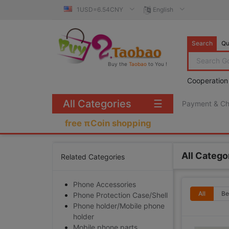
1USD=6.54CNY
English
Search
Qu
Buy the
Taobao
to You !
Cooperation
All Categories
☰
Payment & C
free πCoin shopping
All Catego
Related Categories
Phone Accessories
All
Be
Phone Protection Case/Shell
Phone holder/Mobile phone
holder
Mobile phone parts