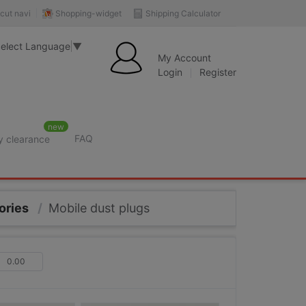
Shopping-widget
Shipping Calculator
cut navi
elect Language
▼
My Account
Login
Register
new
FAQ
y clearance
ories
/
Mobile dust plugs