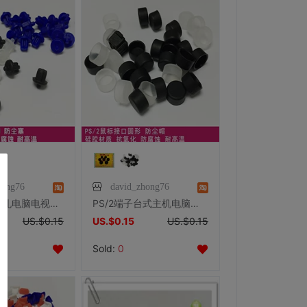
hong76
david_zhong76
Audio音频插孔电脑电视数码保护胶塞 A型 3.5mm耳机孔塞
PS/2端子台式主机电脑鼠标键盘防尘帽 防尘盖 防尘保护硅胶
US.$0.15
US.$0.15
US.$0.15
Sold:
0