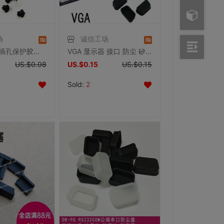
场
诚信工场
Audio 音频 插孔保护胶塞 防尘塞 耳机插孔保护
VGA 显示器 接口 防尘 矽胶塞
US.$0.08
US.$0.15
US.$0.15
Sold:
2