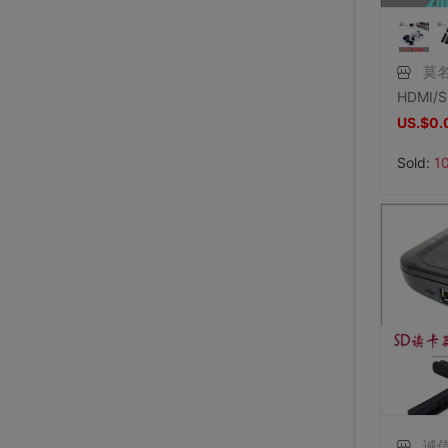
莫名
US.$0.
Sold:
1
诚