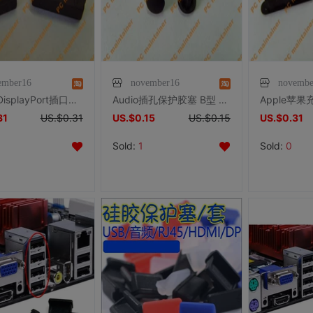
ember16
november16
novembe
笔记本 DisplayPort插口保护胶塞/防尘塞/防尘盖/Iphone
Audio插孔保护胶塞 B型 防尘塞 耳机插孔保护塞
31
US.$0.31
US.$0.15
US.$0.15
US.$0.31
Sold:
1
Sold:
0