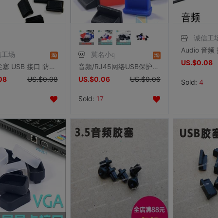
诚信工
信工场
莫名小q
US.$0.08
USB防尘塞 USB 接口 防尘 矽胶塞 黑色
音频/RJ45网络USB保护塞 硅胶塞 防尘/防潮/防静电/防腐 电脑保护
08
US.$0.08
US.$0.06
US.$0.06
Sold:
4
Sold:
17