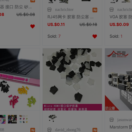
SD 读卡器 接口 防尘 矽胶塞 防尘塞
nachrichter
nachrich
08
US.$0.08
RJ45网卡 胶塞 防尘塞 防尘盖 笔记本台式机主板网卡交换机路由器
US.$0.11
US.$0.18
US.$0.09
Sold:
7
Sold:
1
jasunwa
d08
david_zhong76