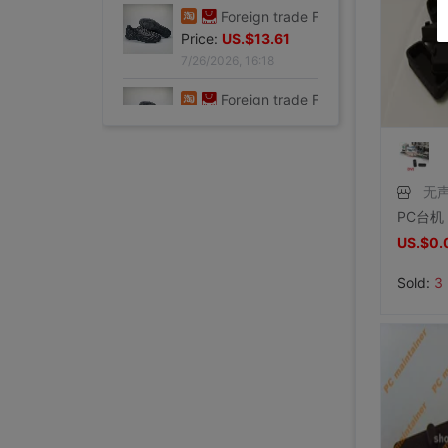
7/26/2026, 16:18
Foreign trade Fault code Flat bottom football black Flat bottom indoor non-slip leisure time motion Soccer shoes IC
Price:
US.$13.61
7/26/2026, 16:18
Foreign trade Fault code Flat bottom football black Flat bottom indoor non-slip leisure time motion Soccer shoes IC
Price:
US.$13.61
7/26/2026, 16:18
无
Foreign trade Fault code Flat bottom football black Flat bottom indoor non-slip leisure time motion Soccer shoes IC
Price:
US.$13.61
US.$0.
7/26/2026, 16:18
Sold:
3
Foreign trade Fault code Flat bottom football black Flat bottom indoor non-slip leisure time motion Soccer shoes IC
Levis 501 Bicycle Bull King, 00 Decade Issue vintage vintage ,Fineness
Levis 501 Jeans, 00 Decade Issue vintage vintage ,Save not
brand new Lee Jointly Forbidden City Jeans M code(Waistline 34 ),With a tag,Guaranteed warranty
shoei Jc Generation,Out of print Black and red Flame L code,Condition very very
French glove Satin bride glove Sunscreen gloves,Star Host glove Four colors,(
Large tail wedding brand new
brand new Conjoined Net socks Black,Original packing Unpacking Guaranteed warranty,I've stocked up too much at home
SHOEI J-FORCE III Helmet SHOEI J-FOR
New genuine Japanese imports ARAI VZ-RAM NAKASUGA4 in
Arai VZ-Ram Ducati Jointly Four points Size M,9
Arai VZ-Ram Vivid Blue Three quarters of the helmet, 99
Arai Crane Half Helmet The Japanese version VZ-Ram Red-crowned crane Decor 57-58
agv orbyt No. L Took it 3 times But Ears Because headset
Straw hat sunlight Visor men and women currency Flat Sunscreen Sunscreen leisure time Versatile Europe and America Big head
Straw hat sunlight Visor men and women currency Flat Sunscreen Sunscreen leisure time Versatile Europe and America Big head
brand new European style Rhinestone tassels Head Chain Creative Jewelry,Nightclub party,Can be used for performances,golden
brand new Special shop 32 code Evisu Mascot Men's jeans yellow pocket Buddha smile
Special shop 33 code Evisu Mascot Men's jeans Multiple pockets white
brand new Special shop 33 code Evisu Mascot Men's jeans Full embroidery Buddha head
brand new Special shop 32 code Evisu Mascot Men's jeans Full embroidery Ass Buddha smile
Special shop 34 code Evisu Mascot Men's jeans Full embroidery golden Mask
Price:
Special shop 33 code Evisu Mascot Men's jeans Multiple pockets Embroidery Grimace
US.$13.61
Price:
Special shop 34 code Evisu Mascot Men's jeans golden Embroidery
US.$36.54
Price:
Special shop 32 code Evisu Mascot Men's jeans Waves Embroidery
US.$36.54
Price:
Special shop 34 code Evisu Mascot Men's jeans Nissan No2 Okayama fabric double
US.$33.33
Price:
Special shop 32 code Evisu Mascot Men's jeans gules letter Hand brush
US.$211.01
Price:
Special shop 32 code Evisu Mascot Men's jeans gules Skull
US.$0.92
Price:
Special shop 32 code Evisu Mascot Men's jeans standard white Multiple pockets
US.$8.87
Price:
Special shop 32 code Evisu Mascot Men's jeans standard Multiple pockets white
US.$0.61
Price:
Special shop 32 code Evisu Mascot Men's jeans classic white
US.$352.29
Price:
Special shop 34 code Evisu Mascot Men's jeans Full embroidery Box
US.$608.56
Price:
Special shop 34 code Evisu Mascot Men's jeans Arc pocket white
US.$333.33
Price:
US.$458.72
Price:
US.$573.39
Price:
US.$68.81
Price:
US.$10.63
Price:
US.$10.63
Price:
US.$3.04
Price:
US.$70.34
Price:
US.$59.63
Price:
US.$68.81
Price:
US.$68.81
Price:
US.$58.1
Price:
US.$58.1
7/26/2026, 16:18
Price:
US.$65.75
7/23/2026, 18:52
Price:
US.$44.34
7/23/2026, 18:52
Price:
US.$55.05
7/23/2026, 18:52
Price:
US.$42.81
8/2/2026, 01:47
Price:
US.$36.7
8/1/2026, 19:38
Price:
US.$103.98
8/1/2026, 18:45
Price:
US.$103.98
8/1/2026, 08:08
Price:
US.$42.81
7/31/2026, 14:56
Price:
US.$59.63
7/31/2026, 14:54
Price:
US.$44.34
7/31/2026, 14:54
7/31/2026, 14:53
7/31/2026, 14:53
7/31/2026, 14:53
7/30/2026, 21:13
7/30/2026, 21:13
7/28/2026, 19:42
7/27/2026, 15:28
7/27/2026, 15:28
7/27/2026, 15:28
7/27/2026, 15:28
7/27/2026, 15:28
7/27/2026, 15:28
7/27/2026, 15:28
7/27/2026, 15:28
7/27/2026, 15:28
7/27/2026, 15:28
7/27/2026, 15:28
7/27/2026, 15:28
7/27/2026, 15:28
7/27/2026, 15:28
7/27/2026, 15:28
7/27/2026, 15:28