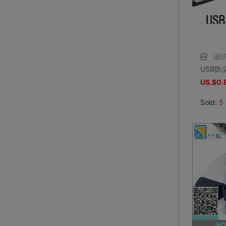
诚
US.$0.
Sold:
5