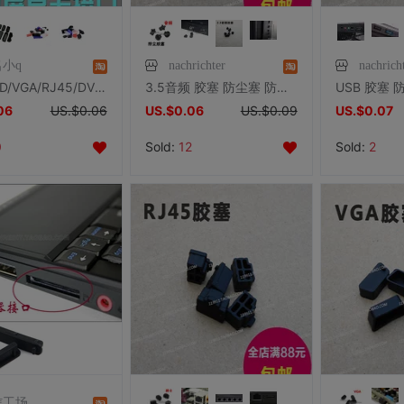
小q
nachrichter
nachrich
HDMI/SD/VGA/RJ45/DVI/PS2各类设备保护套保护塞优质胶塞防尘防腐
3.5音频 胶塞 防尘塞 防尘盖 笔记本台式机 手机 耳机 机箱插孔
06
US.$0.06
US.$0.06
US.$0.09
US.$0.07
0
Sold:
12
Sold:
2
信工场