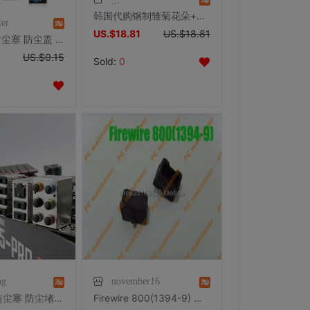
韩国代购钢制雏菊花朵+水钻蝴蝶手机耳机孔防尘塞3.5mm通用耳机塞
ter
US.$18.81
US.$18.81
VGA 胶塞 防尘塞 防尘盖 显示器 显卡 主板 笔记本台式机信号接口
US.$0.15
Sold:
0
ng
november16
Marstorm 防尘塞 防尘堵 USB 音频 HDMI DVI DP等接口 1粒装
Firewire 800(1394-9) 端口防尘 保护胶塞