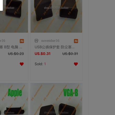
r16
november16
USB插口 胶塞 B型 电脑 电视 防尘 保护
USB公插保护套 防尘塞防尘盖
US.$0.23
US.$0.31
US.$0.31
Sold:
1