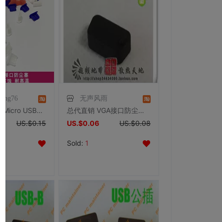
hong76
无声风雨
【卓尚ETS】Micro USB插口数码数据口保护胶塞 手机/MP3/MP4保护
总代直销 VGA接口防尘塞 电脑 PC 显示器接口 防尘塞 防尘盖
US.$0.15
US.$0.06
US.$0.08
Sold:
1