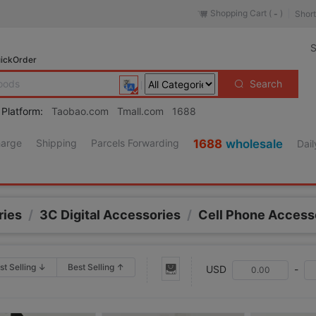
Shopping Cart (
)
Short
-
S
ickOrder
Search
 Platform:
Taobao.com
Tmall.com
1688
harge
Shipping
Parcels Forwarding
1688
wholesale
Dail
ries
/
3C Digital Accessories
/
Cell Phone Access
st Selling ↓
Best Selling ↑
USD
-