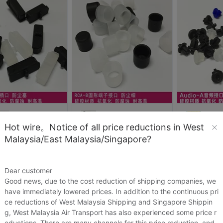
Hot wire。Notice of all price reductions in West
id_zhong76
david_zhong76
david_z
Malaysia/East Malaysia/Singapore?
DisplayPort电脑数码类插口保护胶塞DP硅胶防尘塞
【卓尚ETS】RCA-B功放接口型长端子硅胶防尘塞帽电脑电视DVD接口
23
US.$0.23
US.$0.15
US.$0.15
US.$0.15
Dear customer
Sold:
1
Sold:
1
Good news, due to the cost reduction of shipping companies, we
have immediately lowered prices. In addition to the continuous pri
ce reductions of West Malaysia Shipping and Singapore Shippin
g, West Malaysia Air Transport has also experienced some price r
eductions. There are many channels for this price reduction, and