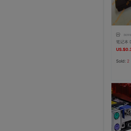
nov
US.$0.
Sold:
2