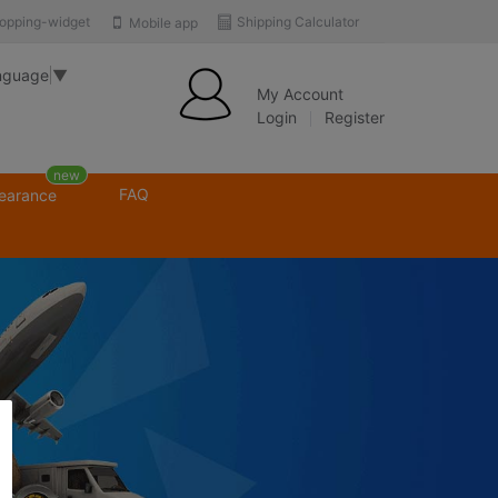
opping-widget
Shipping Calculator
Mobile app
nguage
▼
My Account
Login
Register
new
FAQ
learance