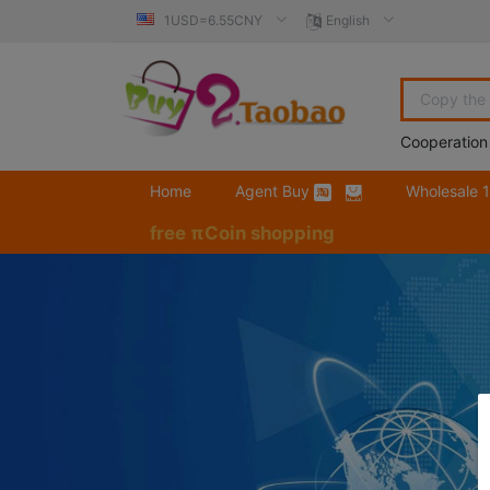
1USD=6.55CNY
English
Cooperation
Home
Agent Buy
Wholesale 
free πCoin shopping