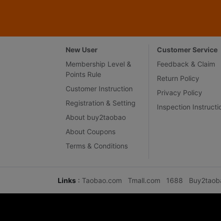
New User
Customer Service
Membership Level &
Feedback & Claim
Points Rule
Return Policy
Customer Instruction
Privacy Policy
Registration & Setting
Inspection Instructi
About buy2taobao
About Coupons
Terms & Conditions
Links
:
Taobao.com
Tmall.com
1688
Buy2taob