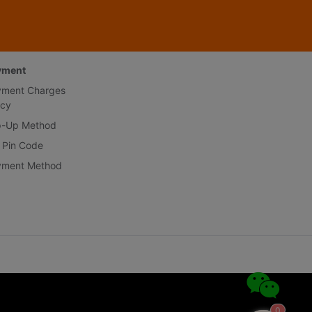
yment
yment Charges
icy
p-Up Method
 Pin Code
yment Method
0