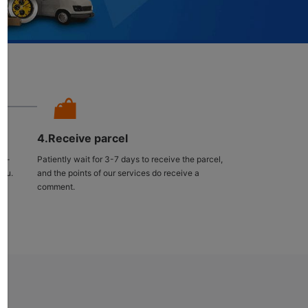
4.Receive parcel
ng-
Patiently wait for 3-7 days to receive the parcel,
you.
and the points of our services do receive a
comment.