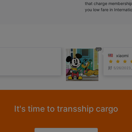
that charge membership
you low fare in Internat
V0
xiaomi
好
5/26/2023,
It's time to transship cargo