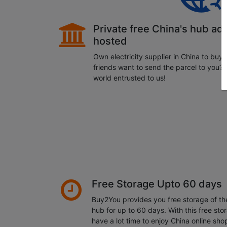
Private free China's hub ad
hosted
Own electricity supplier in China to buy
friends want to send the parcel to you?
world entrusted to us!
Free Storage Upto 60 days
Buy2You provides you free storage of t
hub for up to 60 days. With this free sto
have a lot time to enjoy China online sho