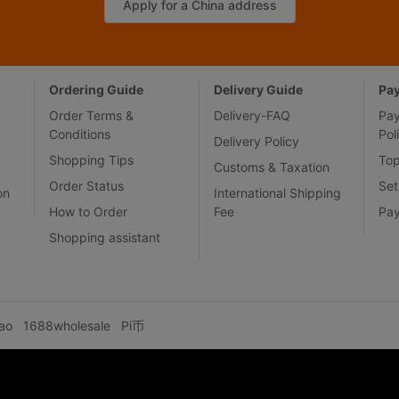
Apply for a China address
Ordering Guide
Delivery Guide
Pa
Order Terms &
Delivery-FAQ
Pa
Conditions
Pol
Delivery Policy
Shopping Tips
To
Customs & Taxation
Order Status
Set
on
International Shipping
How to Order
Fee
Pa
Shopping assistant
ao
1688wholesale
Pi币