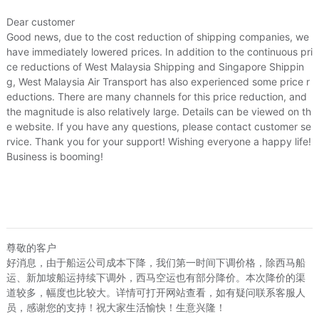
Dear customer
Good news, due to the cost reduction of shipping companies, we
have immediately lowered prices. In addition to the continuous pri
ce reductions of West Malaysia Shipping and Singapore Shippin
g, West Malaysia Air Transport has also experienced some price r
eductions. There are many channels for this price reduction, and
the magnitude is also relatively large. Details can be viewed on th
e website. If you have any questions, please contact customer se
rvice. Thank you for your support! Wishing everyone a happy life!
ved warehouse hub
3.Pack-up and shipped
Business is booming!
rived in warehouse hub, We will
Pack-up is completed, If you pay shippi
ly notified by e-mail to submit
fee the same day we will be shipped to 
iving address and order.
Apply for a China address
尊敬的客户
好消息，由于船运公司成本下降，我们第一时间下调价格，除西马船
运、新加坡船运持续下调外，西马空运也有部分降价。本次降价的渠
ShipForMe
道较多，幅度也比较大。详情可打开网站查看，如有疑问联系客服人
员，感谢您的支持！祝大家生活愉快！生意兴隆！