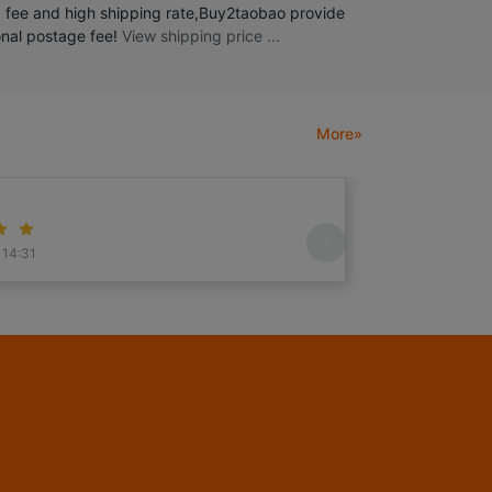
 fee and high shipping rate,Buy2taobao provide
ional postage fee!
View shipping price ...
More»
V0
 14:31