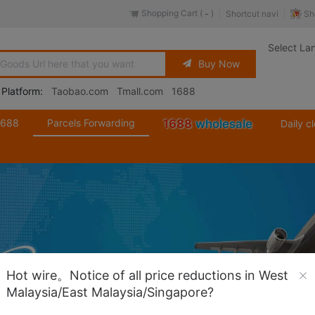
Shopping Cart (
)
Sh
Shortcut navi
-
Select La
Buy Now
 Platform:
Taobao.com
Tmall.com
1688
1688
Parcels Forwarding
1688
wholesale
Daily c
Hot wire。Notice of all price reductions in West
Malaysia/East Malaysia/Singapore?