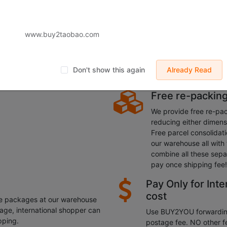
You free transit warehouses in China, transported to all over the
dress, remotely
Aotomated fast
www.buy2taobao.com
Buy2taobao automated 
parcels in large scale 
 something? Relatives and
lower the shipping cost.
 They can be transported to the
Don't show this again
Already Read
process your parcel with
Free re-packing
We provide free re-pac
reducing either dimens
Free parcel consolidati
our warehouse all with 
combine all these sepa
pay once shipping fee!
Pay Only for Inte
cost
he packages at our warehouse
rage, international shopper can
Use BUY2YOU forwarding 
pping.
postage fee. NO other f