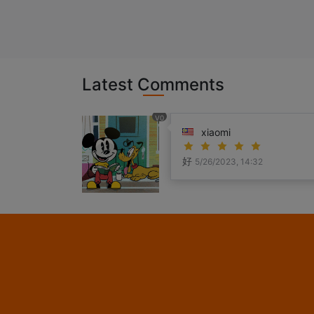
Latest Comments
V0
xiaomi
好
5/26/2023, 14:32