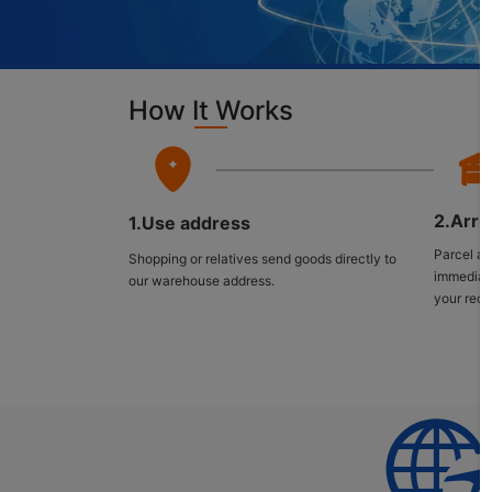
How It Works
2.Arri
1.Use address
Parcel ar
Shopping or relatives send goods directly to
immediate
our warehouse address.
your rece