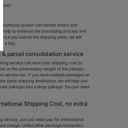
 world!
warehouse system can handle orders and
and help to enhance the processing process and
 Once you submit the shipping order, we will
in a day.
 & parcel consolidation service
king service can save your shipping cost by
ion or the unnecessary weight of the pakage.
on service too. If you have multiple packages at
the same shipping destination, we will help you
rate pakages into a large pakage. You just need
rnational Shipping Cost, no extra
service, you just need pay for International
ees charge. Unlike other package forwarders