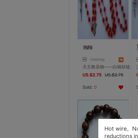
tianensp
天主教圣物——白铜丝链6厘红虎眼水晶罗马式玫瑰经长念珠
US.$2.75
US.$2.75
Sold:
0
Hot wire。Not
reductions i