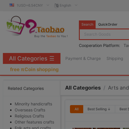
1USD=6.54CNY
English
Search
QuickOrder
Buy the
Taobao
to You !
Cooperation Platform:
Ta
All Categories
☰
Payment & Charge
Shipping
free πCoin shopping
All Categories
/
Arts and
Related Categories
Minority handicrafts
All
Best Selling ↓
Best 
Overseas Crafts
Religious Crafts
Other features crafts
Folk arts and crafts