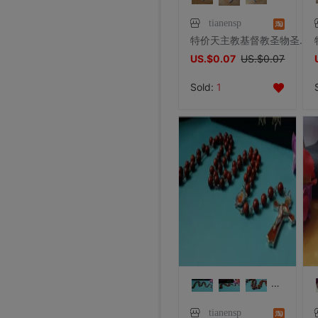
tianensp
特价天主教基督教圣物圣父圣子圣神三位一体耶稣十字架圣像项坠
US.$0.07
US.$0.07
Sold:
1
tianensp