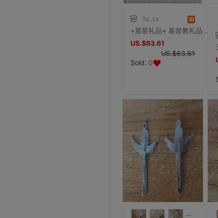
hz_cx
+晨星礼品+ 基督教礼品 结婚礼物 单心彼此相爱（新款）银
US.$63.61
US.$63.61
Sold:
0