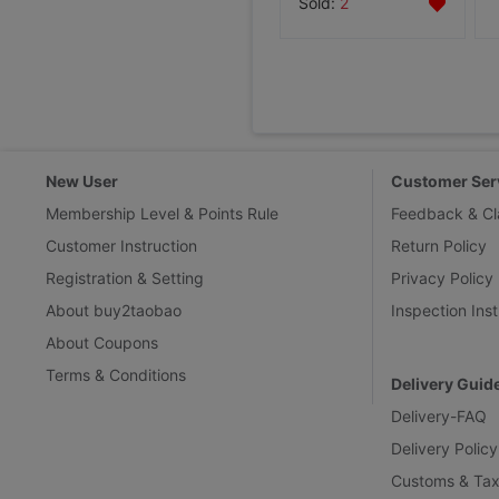
Sold:
2
New User
Customer Ser
Membership Level & Points Rule
Feedback & Cl
Customer Instruction
Return Policy
Registration & Setting
Privacy Policy
About buy2taobao
Inspection Inst
About Coupons
Terms & Conditions
Delivery Guid
Delivery-FAQ
Delivery Policy
Customs & Tax