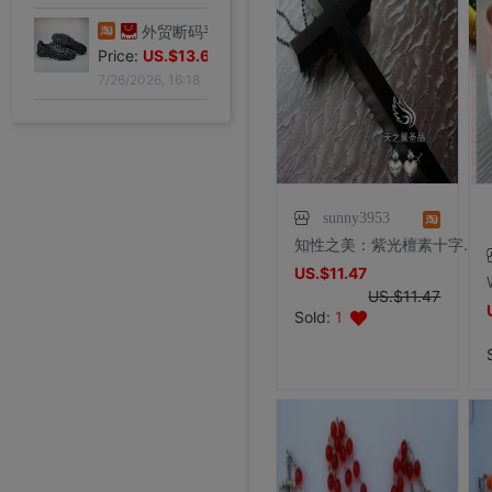
Price:
US.$13.61
7/26/2026, 16:18
外贸断码平底足球德训鞋男黑色平底indoor防滑休闲运动足球鞋IC|ms
Price:
US.$13.61
7/26/2026, 16:18
外贸断码平底足球德训鞋男黑色平底indoor防滑休闲运动足球鞋IC|ms
Price:
US.$13.61
7/26/2026, 16:18
sunny3953
知性之美：紫光檀素十字架（长款）
外贸断码平底足球德训鞋男黑色平底indoor防滑休闲运动足球鞋IC|ms
US.$11.47
Price:
US.$13.61
US.$11.47
外贸断码平底足球德训鞋男黑色平底indoor防滑休闲运动足球鞋IC|ms
李维斯501单车牛王，00年代发行古着vintage，成色不|ms
李维斯501牛仔长裤，00年代发行古着vintage，保存不|ms
全新Lee联名故宫牛仔裤，M码（腰围34），带吊牌，正品保证|ms
shoei Jc一代，绝版黑红火焰纹，L码，成色非常非常好，|ms
法式手套缎面新娘手套，防晒手套，明星主持人手套。四个颜色，(|ms
大拖尾婚纱 全新|ms
全新霏慕连体网袜，黑色款，原包装未拆封，正品保证，家里囤多了|ms
7/26/2026, 16:18
SHOEI J-FORCE III头盔SHOEI J-FOR|ms
全新正品日本进口ARAI VZ-RAM NAKASUGA4中|ms
Arai VZ-Ram 杜卡迪联名四分之三盔，尺码M，成色9|ms
Arai VZ-Ram Vivid Blue四分之三盔，99|ms
Arai仙鹤半盔 日版VZ-Ram 仙鹤花色m码57-58|ms
agv orbyt L号 带过3次 不过耳朵处内棉因为装耳机|ms
草帽男太阳遮阳帽男女通用平顶防晒平沿防晒休闲百搭欧美大头|ms
草帽男太阳遮阳帽男女通用平顶防晒平沿防晒休闲百搭欧美大头|ms
全新欧美风水钻流苏头链，创意饰品，夜店派对、演出都能用，金色|ms
Sold:
1
全新专柜正品32码Evisu福神男士牛仔裤 黄色绒口袋笑脸佛|ms
专柜正品33码Evisu福神男士牛仔裤 多口袋白色家花小M|ms
全新专柜正品33码Evisu福神男士牛仔裤 全刺绣满道楽佛头|ms
全新专柜正品32码Evisu福神男士牛仔裤 全刺绣屁股笑脸佛|ms
专柜正品34码Evisu福神男士牛仔裤 全刺绣金色面具小M|ms
Price:
专柜正品33码Evisu福神男士牛仔裤 多口袋刺绣鬼脸小M|ms
US.$13.61
Price:
专柜正品34码Evisu福神男士牛仔裤 双金色刺绣火云小M|ms
US.$36.54
Price:
专柜正品32码Evisu福神男士牛仔裤 双海浪刺绣小M|ms
US.$36.54
Price:
专柜正品34码Evisu福神男士牛仔裤 日产No2冈山面料双|ms
US.$33.33
Price:
专柜正品32码Evisu福神男士牛仔裤 红色字母手刷式大M|ms
US.$211.01
Price:
专柜正品32码Evisu福神男士牛仔裤 红色骷髅头小M|ms
US.$0.92
Price:
专柜正品32码Evisu福神男士牛仔裤 标准白色多口袋小M|ms
US.$8.87
Price:
专柜正品32码Evisu福神男士牛仔裤 标准多口袋白色小M|ms
US.$0.61
Price:
专柜正品32码Evisu福神男士牛仔裤 经典双白色小M|ms
US.$352.29
Price:
专柜正品34码Evisu福神男士牛仔裤 全刺绣方块大M|ms
US.$608.56
Price:
US.$333.33
Price:
US.$458.72
Price:
US.$573.39
Price:
US.$68.81
Price:
US.$10.63
Price:
US.$10.63
Price:
US.$3.04
Price:
US.$70.34
Price:
US.$59.63
Price:
US.$68.81
Price:
US.$68.81
Price:
US.$58.1
Price:
US.$58.1
7/26/2026, 16:18
Price:
US.$65.75
7/23/2026, 18:52
Price:
US.$44.34
7/23/2026, 18:52
Price:
US.$55.05
7/23/2026, 18:52
Price:
US.$42.81
8/2/2026, 01:47
Price:
US.$36.7
8/1/2026, 19:38
Price:
US.$103.98
8/1/2026, 18:45
Price:
US.$103.98
8/1/2026, 08:08
Price:
US.$42.81
7/31/2026, 14:56
Price:
US.$59.63
7/31/2026, 14:54
7/31/2026, 14:54
7/31/2026, 14:53
7/31/2026, 14:53
7/31/2026, 14:53
7/30/2026, 21:13
7/30/2026, 21:13
7/28/2026, 19:42
7/27/2026, 15:28
7/27/2026, 15:28
7/27/2026, 15:28
7/27/2026, 15:28
7/27/2026, 15:28
7/27/2026, 15:28
7/27/2026, 15:28
7/27/2026, 15:28
7/27/2026, 15:28
7/27/2026, 15:28
7/27/2026, 15:28
7/27/2026, 15:28
7/27/2026, 15:28
7/27/2026, 15:28
7/27/2026, 15:28