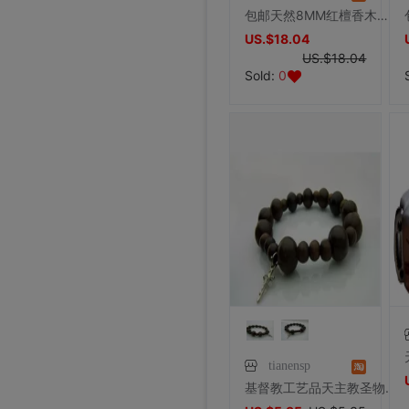
包邮天然8MM红檀香木玫瑰经长念珠白铜丝扣天主教圣物赠布艺袋子
US.$18.04
US.$18.04
Sold:
0
tianensp
基督教工艺品天主教圣物1件批发12厘天然绿檀香木珠旅行手链念珠