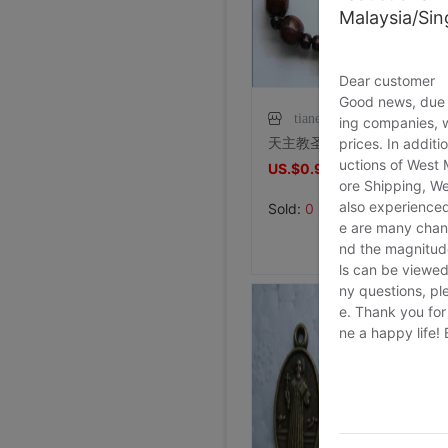
Malaysia/Si
Dear customer
Good news, due t
tianensp
ing companies, 
天主教圣物 ——深咖12厘木珠手链念珠 （配木雕十字架）
prices. In additi
uctions of West
US.$0.92
US.$0.92
ore Shipping, We
also experienced
Sold:
0
e are many chann
nd the magnitude 
ls can be viewed
ny questions, pl
e. Thank you for
ne a happy life!