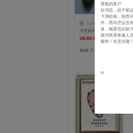
尊敬的客户
好消息，由于船
下调价格，除西
外，西马空运也
tianensp
多，幅度也比较
冲五钻特价天主教圣物基督教工艺品古铜圣本笃驱魔圣牌保平安
疑问联系客服人
US.$0.06
US.$0.06
愉快！生意兴隆
Sold:
0
www.bu
m