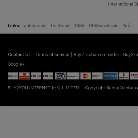
International 
Links
:
Taobao.com
Tmall.com
1688
1688wholesale
Pi币
Contact Us
|
Terms of serivce
|
Buy2Taobao on twitter
|
Buy2Ta
Google+
BUY2YOU INTERNET (HK) LIMITED
Copyright © buy2taobao