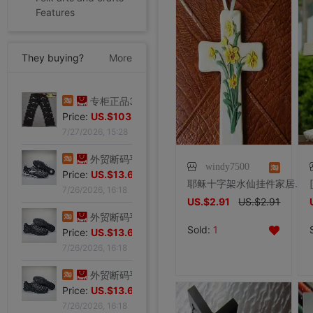
Features
They buying?
More
专柜正品34码Evisu福神男士牛仔裤 弧形口袋双白色小M|ms
Price:
US.$44.34
专柜正品32码Evisu福神男士牛仔裤 标准多口袋银色小M|ms
7/27/2026, 15:28
Price:
US.$103.98
7/27/2026, 15:28
windy7500
耶稣十字架水仙挂件家居饰品摆件主内基督教礼品天主教工艺品热卖
外贸断码平底足球德训鞋男黑色平底indoor防滑休闲运动足球鞋IC|ms
US.$2.91
US.$2.91
Price:
US.$13.61
7/26/2026, 16:18
Sold:
1
外贸断码平底足球德训鞋男黑色平底indoor防滑休闲运动足球鞋IC|ms
Price:
US.$13.61
7/26/2026, 16:18
外贸断码平底足球德训鞋男黑色平底indoor防滑休闲运动足球鞋IC|ms