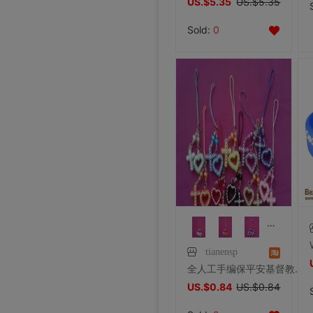
US.$5.35
US.$5.35
Sold:
0
tianensp
全人工手编保平安基督教十字架手机链饰品以马内利天主教圣物
US.$0.84
US.$0.84