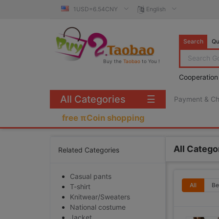
1USD=6.54CNY
English
Search
Qu
Buy the
Taobao
to You !
Cooperation
All Categories
☰
Payment & C
free πCoin shopping
All Catego
Related Categories
Casual pants
All
Be
T-shirt
Knitwear/Sweaters
National costume
Jacket