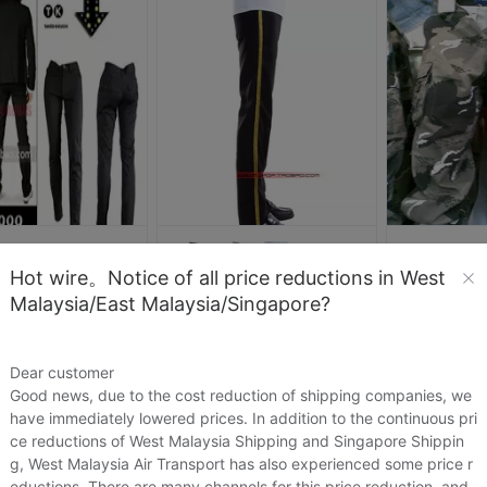
999
wlp2860
Hot wire。Notice of all price reductions in West
日本TK菊武限量版 男式修身长裤英伦黑色包边莱卡弹性紧身铅笔裤
被人研究
Malaysia/East Malaysia/Singapore?
.04
US.$18.04
US.$10.4
杰克逊演出服Michael Jackson比利金Billie Jean裤子杰克逊服装
US.$19.72
US.$19.72
Sold:
0
Dear customer
Sold:
0
Good news, due to the cost reduction of shipping companies, we
have immediately lowered prices. In addition to the continuous pri
ce reductions of West Malaysia Shipping and Singapore Shippin
g, West Malaysia Air Transport has also experienced some price r
eductions. There are many channels for this price reduction, and