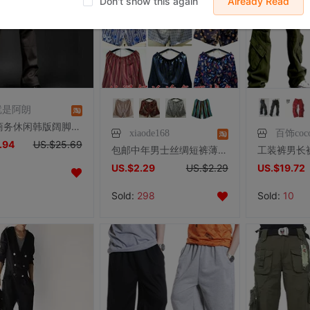
Don't show this again
Already Read
就是阿朗
春男士商务休闲韩版阔脚裤修身青年小喇叭裤黑色微喇叭裤男大脚裤
xiaode168
百饰coc
.94
US.$25.69
包邮中年男士丝绸短裤薄休闲大码夏印花睡裤真丝手感外穿丝滑灰色
US.$2.29
US.$2.29
US.$19.72
Sold:
298
Sold:
10