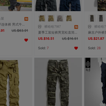
角屋
工装牛仔连体裤 男式牛仔连衣裤连身裤 有大码
裤哈哈7987
裤哈哈79
.91
US.$63.91
夏季工装短裤男宽松直筒多袋短裤男士休闲运动五分裤大码中裤马裤
US.$16.51
US.$16.51
US.$21.87
Sold:
7
Sold:
28