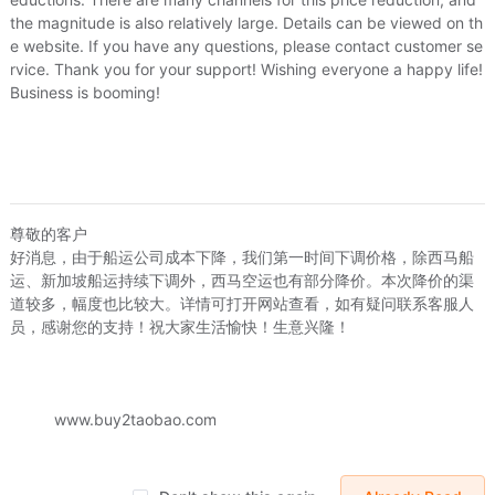
the magnitude is also relatively large. Details can be viewed on th
e website. If you have any questions, please contact customer se
rvice. Thank you for your support! Wishing everyone a happy life!
Business is booming!
就是阿朗
尊敬的客户
韩版休闲修身阔腿裤春季个性小喇叭裤休闲显瘦微喇叭裤男士长裤子
好消息，由于船运公司成本下降，我们第一时间下调价格，除西马船
我就是阿朗
外销大
.94
US.$25.69
运、新加坡船运持续下调外，西马空运也有部分降价。本次降价的渠
春韩版商务休闲微喇叭裤男大脚裤青年修身长裤阔腿裤男潮小喇叭裤
道较多，幅度也比较大。详情可打开网站查看，如有疑问联系客服人
US.$22.94
US.$25.69
US.$5.96
员，感谢您的支持！祝大家生活愉快！生意兴隆！
Sold:
2
Sold:
1
www.buy2taobao.com