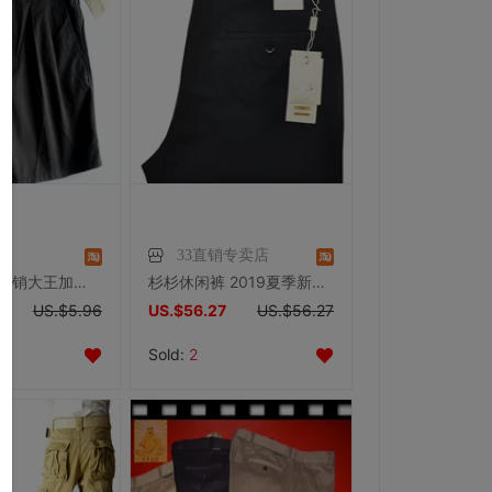
王
33直销专卖店
2尺3-3尺6 外销大王加肥加大码XXXL胖肥男 后腰松紧全棉西短裤K64
杉杉休闲裤 2019夏季新品商务纯黑色耐磨标准版型薄休闲长裤002-2
US.$5.96
US.$56.27
US.$56.27
Sold:
2