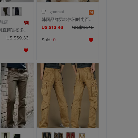
gomrani
韩国品牌男款休闲时尚百搭微喇纯棉裤修身微喇休闲裤韩版BM30
旗舰店
US.$13.46
US.$13.46
麻吉工装裤男直筒宽松多口袋休闲裤大码男士户外长裤裤子cargo
US.$59.33
Sold:
0