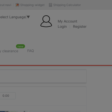
Shopping-widget
Shipping Calculator
cut navi
elect Language
▼
My Account
Login
Register
new
FAQ
y clearance