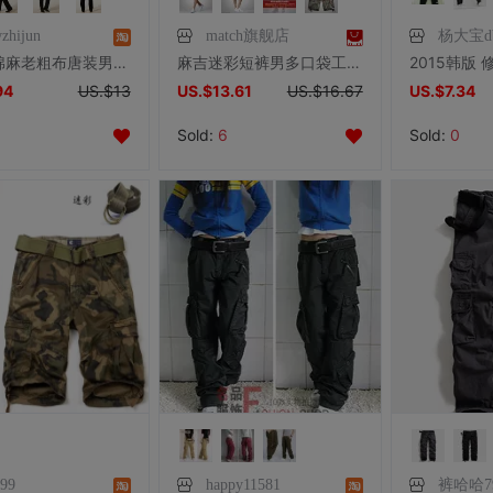
zhijun
match旗舰店
杨大宝d
民族风棉麻老粗布唐装男长裤松紧腰太极男裤亚麻休闲裤功夫裤男装
麻吉迷彩短裤男多口袋工装短裤夏季迷彩裤大码中裤五分裤潮3501M
94
US.$13
US.$13.61
US.$16.67
US.$7.34
Sold:
6
Sold:
0
999
happy11581
裤哈哈79