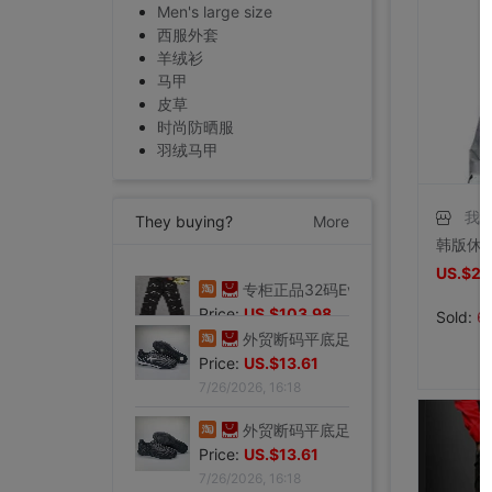
Men's large size
西服外套
羊绒衫
马甲
皮草
时尚防晒服
羽绒马甲
我
They buying?
More
US.$22
专柜正品32码Evisu福神男士牛仔裤 标准多口袋银色小M|ms
Price:
US.$103.98
Sold:
6
7/27/2026, 15:28
外贸断码平底足球德训鞋男黑色平底indoor防滑休闲运动足球鞋IC|ms
Price:
US.$13.61
7/26/2026, 16:18
外贸断码平底足球德训鞋男黑色平底indoor防滑休闲运动足球鞋IC|ms