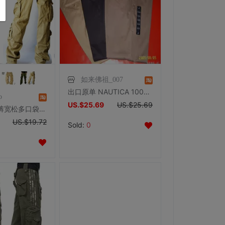
如来佛祖_007
出口原单 NAUTICA 100%纯棉免烫商务休闲裤 新到 劲冲3钻
o
US.$25.69
US.$25.69
工装裤男长裤宽松多口袋裤潮秋冬多袋裤男军裤厚多兜裤加肥加大码
US.$19.72
Sold:
0