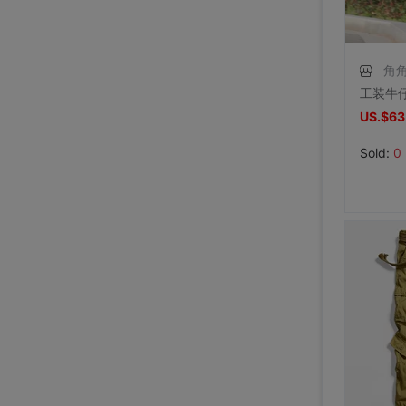
角
US.$63
Sold:
0