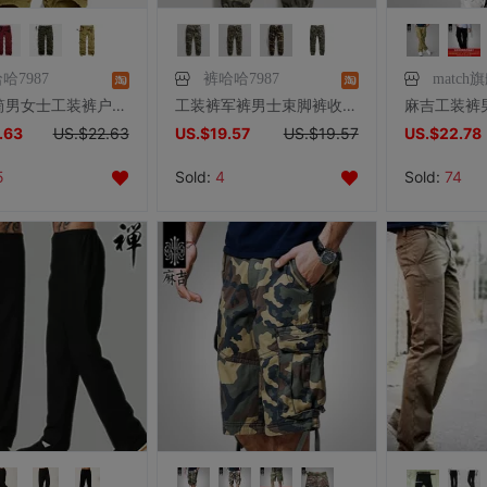
哈7987
裤哈哈7987
match
麻吉直筒男女士工装裤户外多袋裤男士宽松休闲裤口袋裤大码长裤子
工装裤军裤男士束脚裤收脚休闲裤宽松多袋裤男女松紧脚迷彩裤长裤
.63
US.$22.63
US.$19.57
US.$19.57
US.$22.78
5
Sold:
4
Sold:
74