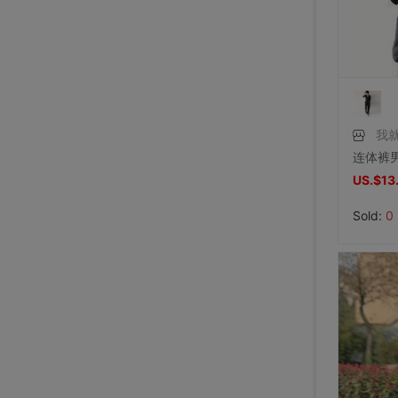
Price:
US.$42.81
7/31/2026, 14:56
Price:
US.$59.63
7/31/2026, 14:54
Price:
US.$44.34
7/31/2026, 14:54
7/31/2026, 14:53
7/31/2026, 14:53
7/31/2026, 14:53
7/30/2026, 21:13
7/30/2026, 21:13
7/28/2026, 19:42
7/27/2026, 15:28
7/27/2026, 15:28
7/27/2026, 15:28
7/27/2026, 15:28
7/27/2026, 15:28
7/27/2026, 15:28
7/27/2026, 15:28
7/27/2026, 15:28
7/27/2026, 15:28
7/27/2026, 15:28
7/27/2026, 15:28
7/27/2026, 15:28
7/27/2026, 15:28
7/27/2026, 15:28
7/27/2026, 15:28
7/27/2026, 15:28
我
US.$13
Sold:
0