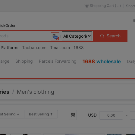
Shopping Cart (
)
Short
-
S
ickOrder
Search
 Platform:
Taobao.com
Tmall.com
1688
harge
Shipping
Parcels Forwarding
1688
wholesale
Dail
ries
/
Men's clothing
st Selling ↓
Best Selling ↑
USD
-