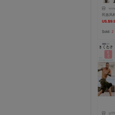
wow
US.$9.
Sold:
2
qi9