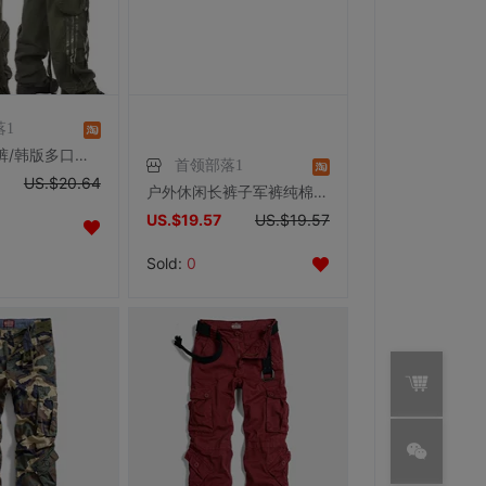
落1
户外休闲长裤/韩版多口袋军裤加肥加大宽松个性工装裤男女情侣装
首领部落1
US.$20.64
户外休闲长裤子军裤纯棉细帆布军绿色多口袋宽松工装裤男女情侣裤
US.$19.57
US.$19.57
Sold:
0