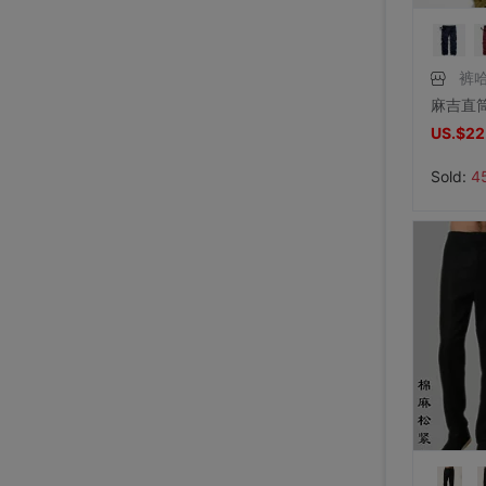
裤哈
US.$22
Sold:
4