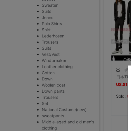
Sweater
Suits
Jeans
Polo Shirts
Shirt
Lederhosen
Trousers
Suits
Vest/Vest
Windbreaker
Leather clothing
qi9
Cotton
Down
US.$18
Woolen coat
Down pants
Sold:
0
Trousers
Set
National Costume(new)
sweatpants
Middle-aged and old men's
clothing