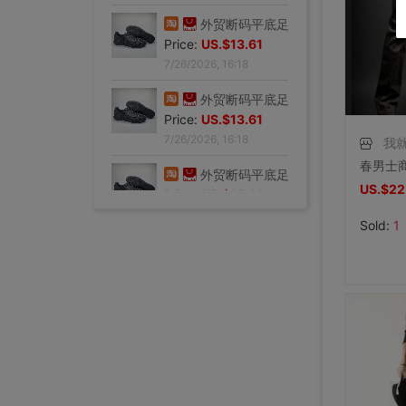
Price:
US.$13.61
7/26/2026, 16:18
外贸断码平底足球德训鞋男黑色平底indoor防滑休闲运动足球鞋IC|ms
Price:
US.$13.61
7/26/2026, 16:18
外贸断码平底足球德训鞋男黑色平底indoor防滑休闲运动足球鞋IC|ms
我
Price:
US.$13.61
7/26/2026, 16:18
US.$22
外贸断码平底足球德训鞋男黑色平底indoor防滑休闲运动足球鞋IC|ms
Sold:
1
Price:
US.$13.61
7/26/2026, 16:18
外贸断码平底足球德训鞋男黑色平底indoor防滑休闲运动足球鞋IC|ms
Price:
US.$13.61
7/26/2026, 16:18
外贸断码平底足球德训鞋男黑色平底indoor防滑休闲运动足球鞋IC|ms
李维斯501单车牛王，00年代发行古着vintage，成色不|ms
李维斯501牛仔长裤，00年代发行古着vintage，保存不|ms
全新Lee联名故宫牛仔裤，M码（腰围34），带吊牌，正品保证|ms
shoei Jc一代，绝版黑红火焰纹，L码，成色非常非常好，|ms
法式手套缎面新娘手套，防晒手套，明星主持人手套。四个颜色，(|ms
大拖尾婚纱 全新|ms
全新霏慕连体网袜，黑色款，原包装未拆封，正品保证，家里囤多了|ms
SHOEI J-FORCE III头盔SHOEI J-FOR|ms
全新正品日本进口ARAI VZ-RAM NAKASUGA4中|ms
Arai VZ-Ram 杜卡迪联名四分之三盔，尺码M，成色9|ms
Arai VZ-Ram Vivid Blue四分之三盔，99|ms
Arai仙鹤半盔 日版VZ-Ram 仙鹤花色m码57-58|ms
agv orbyt L号 带过3次 不过耳朵处内棉因为装耳机|ms
草帽男太阳遮阳帽男女通用平顶防晒平沿防晒休闲百搭欧美大头|ms
草帽男太阳遮阳帽男女通用平顶防晒平沿防晒休闲百搭欧美大头|ms
全新欧美风水钻流苏头链，创意饰品，夜店派对、演出都能用，金色|ms
全新专柜正品32码Evisu福神男士牛仔裤 黄色绒口袋笑脸佛|ms
专柜正品33码Evisu福神男士牛仔裤 多口袋白色家花小M|ms
全新专柜正品33码Evisu福神男士牛仔裤 全刺绣满道楽佛头|ms
全新专柜正品32码Evisu福神男士牛仔裤 全刺绣屁股笑脸佛|ms
专柜正品34码Evisu福神男士牛仔裤 全刺绣金色面具小M|ms
Price:
专柜正品33码Evisu福神男士牛仔裤 多口袋刺绣鬼脸小M|ms
US.$13.61
Price:
专柜正品34码Evisu福神男士牛仔裤 双金色刺绣火云小M|ms
US.$36.54
Price:
专柜正品32码Evisu福神男士牛仔裤 双海浪刺绣小M|ms
US.$36.54
Price:
专柜正品34码Evisu福神男士牛仔裤 日产No2冈山面料双|ms
US.$33.33
Price:
专柜正品32码Evisu福神男士牛仔裤 红色字母手刷式大M|ms
US.$211.01
Price:
专柜正品32码Evisu福神男士牛仔裤 红色骷髅头小M|ms
US.$0.92
Price:
专柜正品32码Evisu福神男士牛仔裤 标准白色多口袋小M|ms
US.$8.87
Price:
专柜正品32码Evisu福神男士牛仔裤 标准多口袋白色小M|ms
US.$0.61
Price:
专柜正品32码Evisu福神男士牛仔裤 经典双白色小M|ms
US.$352.29
Price:
专柜正品34码Evisu福神男士牛仔裤 全刺绣方块大M|ms
US.$608.56
Price:
专柜正品34码Evisu福神男士牛仔裤 弧形口袋双白色小M|ms
US.$333.33
Price:
US.$458.72
Price:
US.$573.39
Price:
US.$68.81
Price:
US.$10.63
Price:
US.$10.63
Price:
US.$3.04
Price:
US.$70.34
Price:
US.$59.63
Price:
US.$68.81
Price:
US.$68.81
Price:
US.$58.1
Price:
US.$58.1
7/26/2026, 16:18
Price:
US.$65.75
7/23/2026, 18:52
Price:
US.$44.34
7/23/2026, 18:52
Price:
US.$55.05
7/23/2026, 18:52
Price:
US.$42.81
8/2/2026, 01:47
Price:
US.$36.7
8/1/2026, 19:38
Price:
US.$103.98
8/1/2026, 18:45
Price:
US.$103.98
8/1/2026, 08:08