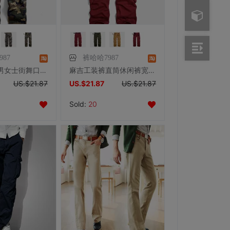
87
裤哈哈7987
麻吉户外裤男女士街舞口袋裤男多袋裤休闲裤工装裤大码迷彩长裤子
麻吉工装裤直筒休闲裤宽松男女士多袋裤男长裤子户外大码裤口袋裤
US.$21.87
US.$21.87
US.$21.87
Sold:
20