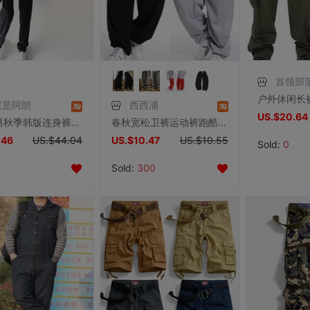
首领部
就是阿朗
西西浦
US.$20.64
连体裤男秋季韩版连身裤修身连身衣休闲连体衣潮男连体工装裤套装
春秋宽松卫裤运动裤跑酷长裤子男加肥加大嘻哈裤街舞裤肥佬休闲裤
.46
US.$44.04
US.$10.47
US.$10.55
Sold:
0
Sold:
300