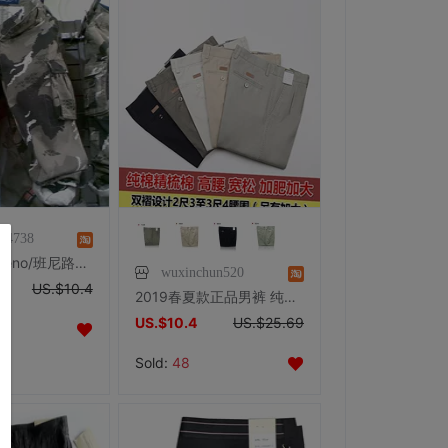
64738
专柜正品 Baleno/班尼路旗下品牌 IPZONE 户外休闲裤 迷彩裤
wuxinchun520
US.$10.4
2019春夏款正品男裤 纯棉男式休闲裤 舒适宽松高腰加肥加大直筒裤
US.$10.4
US.$25.69
Sold:
48