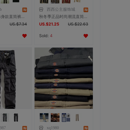
b
西西公主服饰城
2015韩版 修身款直筒裤包边口袋设计百搭绅士男休闲裤男装直筒裤
秋冬季正品时尚潮流直筒户外宽松工作服男士个性多口袋运动休闲裤
US.$7.34
US.$21.25
US.$22.63
Sold:
4
87
xq1980