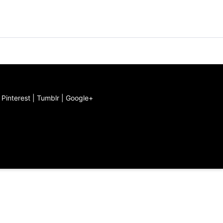
|
Pinterest
|
Tumblr
|
Google+