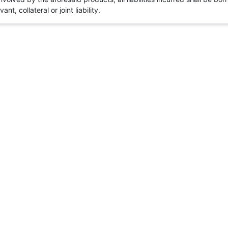
t, collateral or joint liability.