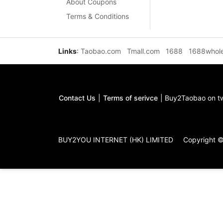
About Coupons
Terms & Conditions
Links
:
Taobao.com
Tmall.com
1688
1688whol
Contact Us
|
Terms of serivce
|
Buy2Taobao on tw
BUY2YOU INTERNET (HK) LIMITED
Copyright 