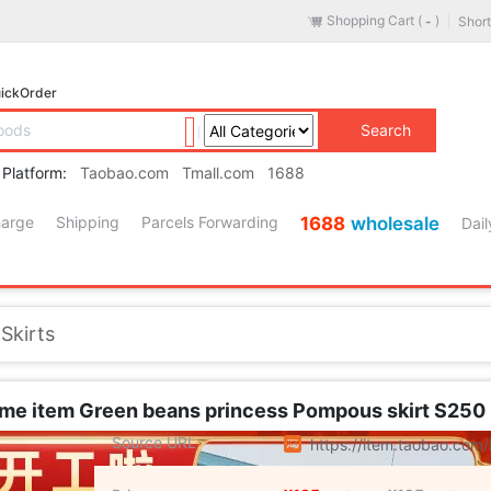
Shopping Cart (
)
Short
-
ickOrder
Search
 Platform:
Taobao.com
Tmall.com
1688
harge
Shipping
Parcels Forwarding
1688
wholesale
Dail
Lingerie/Men's underwear/Tracksuit
es
/
Accessories/Leather belt/Hat/Muffler
/
Men's Shoes
Skirts
/
Children/Baby/Family fitted
/
Maternity/Maternal supplies/Nut
/
Phone
/
Electrical life
al Cleaning Tools
ame item Green beans princess Pompous skirt S250
s/Fashion Jewelry
Source URL
https://item.taobao.co
pliances
/
Outdoor/Mountaineer/Camping/Travel Goods