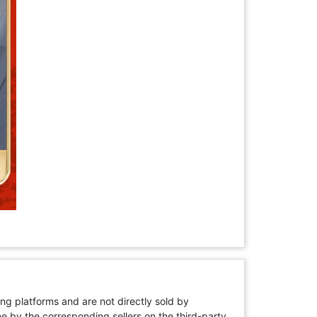
ng platforms and are not directly sold by
rne by the corresponding sellers on the third-party