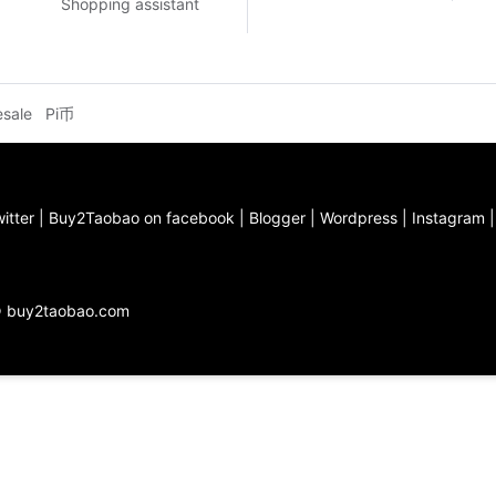
Shopping assistant
esale
Pi币
itter
|
Buy2Taobao on facebook
|
Blogger
|
Wordpress
|
Instagram
© buy2taobao.com