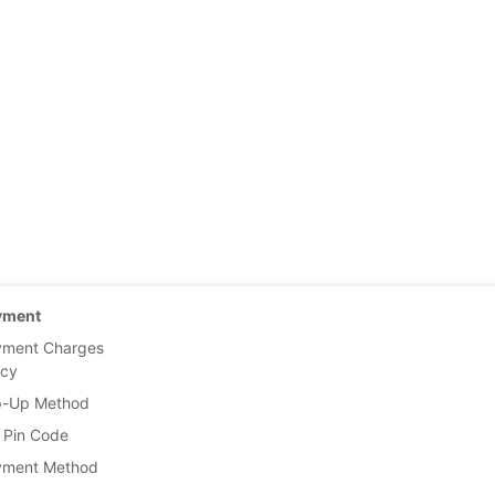
yment
yment Charges
icy
p-Up Method
 Pin Code
yment Method