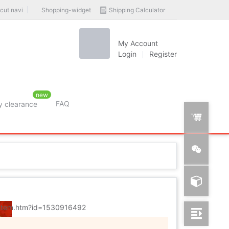
Shopping-widget
Shipping Calculator
cut navi
My Account
Login
Register
new
FAQ
y clearance
rition
m/item.htm?id=1530916492