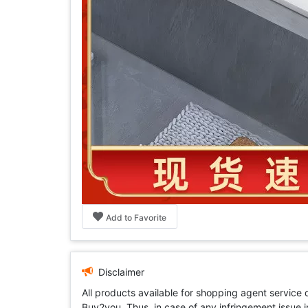
Add to Favorite
Disclaimer
All products available for shopping agent service
Buy2you. Thus, in case of any infringement issue in