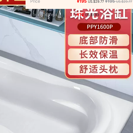
Price
¥195
¥195
US.$29.77
US.$29.77
s/Puzzle/Building block/Model
/
Music/Television/Star/Audio
Local Express
¥12
US.$1.83
lowers simulation/Plants gardening
afts
/
Hardware/Tool