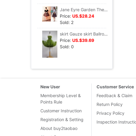
Jane Eyre Garden The new tutu skirt Gauze skirt T036
Price:
US.$28.24
Sold: 2
skirt Gauze skirt Ballroom dancing Jacobs Pompous skirt T010
Price:
US.$39.69
Sold: 0
New User
Customer Service
Membership Level &
Feedback & Claim
Points Rule
Return Policy
Customer Instruction
Privacy Policy
Registration & Setting
Inspection Instructi
About buy2taobao