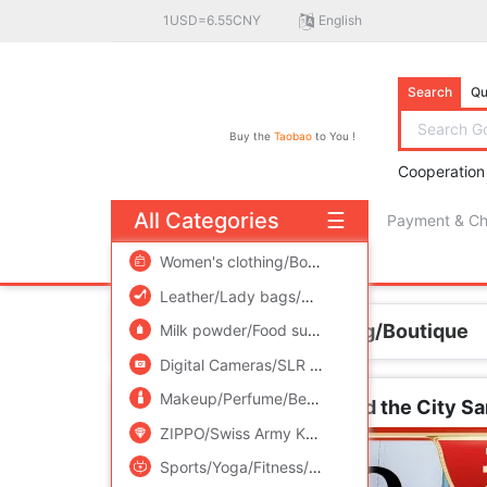
1USD=6.55CNY
English
Search
Qu
Buy the
Taobao
to You !
Cooperation
All Categories
☰
Payment & C
free πCoin shopping
Women's clothing/Boutique
/
Men's clothing
/
Leather/Lady bags/Men's bag
/
Women's Sho
Home
Women's clothing/Boutique
Milk powder/Food supplement/Nourishment/Snacks
Digital Cameras/SLR Cameras/Video camera
Makeup/Perfume/Beauty tools
/
Family/Person
Jane Eyre Garden Sex and the City S
ZIPPO/Swiss Army Knife/Glasses
/
Accessorie
Sports/Yoga/Fitness/Fans supplies
/
Audio ap