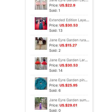
Price:
US.$22.9
Sold: 1
Extended Edition Layers of cake skirt Pompous skirt D112
Price:
US.$30.53
Sold: 13
Jane Eyre Garden rural style Layers of cake skirts skirt Gauze skirt D114
Price:
US.$15.27
Sold: 2
Jane Eyre Garden Large swing gules princess Pompous skirt skirt Gauze skirt T017
Price:
US.$30.53
Sold: 14
Jane Eyre Garden pinkycolor European style Super large The skirt David Backing skirt skirt Gauze skirt T015
Price:
US.$25.95
Sold: 6
Jane Eyre Garden summer Versatile Ladies section Lace veil fairy longuette S216
Price:
US.$29.01
Sold: 0