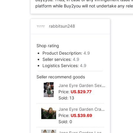
platform while Buy2you will not undertake any relevan
rabbitsun248
Shop rating
Product Description:
4.9
Seller services:
4.9
Logistics Services:
4.9
Seller recommend goods
Jane Eyre Garden Sex and the City Same item Green beans princess Pompous skirt S250
Price:
US.$29.77
Sold: 13
Jane Eyre Garden Crape Pendulum longuette T035
Price:
US.$39.69
Sold: 0
Jane Eyre Garden Lace Short skirt Lace dress Summer and fall winter Backing skirt David All-match skirt S227