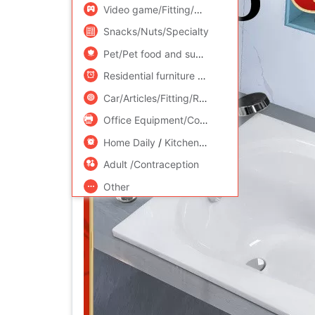
Video game/Fitting/Game/Raiders
/
Toy/Child
Snacks/Nuts/Specialty
Pet/Pet food and supplies
/
Flower delivery/F
Residential furniture
/
Bedclothes
/
Arts and cr
Car/Articles/Fitting/Refit
Office Equipment/Consumables/Related Services
Home Daily
/
Kitchen/Cooking utensils
Adult /Contraception
Other