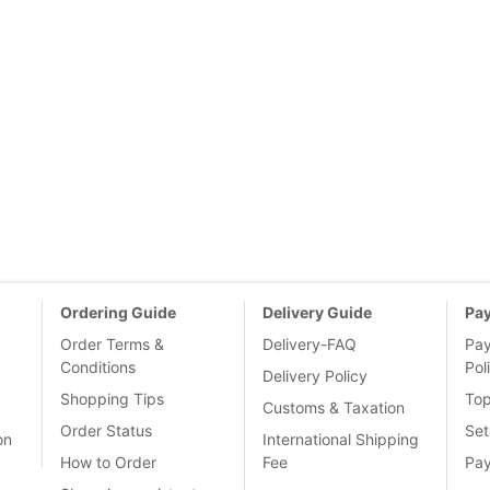
Ordering Guide
Delivery Guide
Pa
Order Terms &
Delivery-FAQ
Pa
Conditions
Pol
Delivery Policy
Shopping Tips
To
Customs & Taxation
Order Status
Set
on
International Shipping
How to Order
Fee
Pa