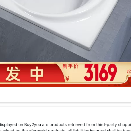
 displayed on Buy2you are products retrieved from third-party shoppi
volved by the aforesaid products, all liabilities incurred shall be bo