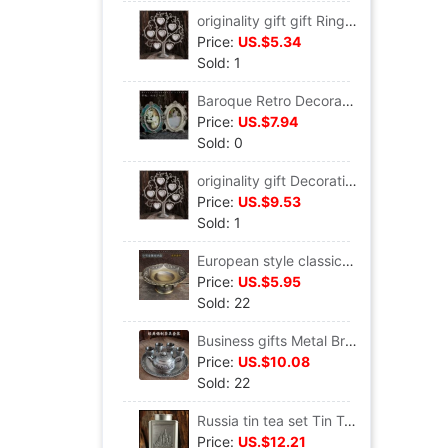
originality gift gift Ring Big tree Decoration Russia Tin Photo Frame Tin Photo frame Leaf Trees Photo Frame
Price:
US.$5.34
Sold: 1
Baroque Retro Decoration European style Metal princess Photo frame Frame Frame 67 originality a decoration court Photo Frame
Price:
US.$7.94
Sold: 0
originality gift Decoration Big tree Metal Photo Frame European style Tin Photo frame 7 heart-shaped Trees Photo Frame The Giving Tree
Price:
US.$9.53
Sold: 1
European style classical nut plate Metal Bronze Candy dish snacks Storage tray Cinnamon trumpet Fruit plate
Price:
US.$5.95
Sold: 22
Business gifts Metal Bronze Tin Crafts ornaments suit Tin cans tea set teapot teacup Tray
Price:
US.$10.08
Sold: 22
Russia tin tea set Tin Tea canister Castle Metal Tea pot square Tea box Tin cans Gifts for Men
Price:
US.$12.21