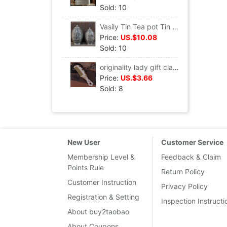
Sold: 10
Vasily Tin Tea pot Tin cans European style Bronze Retro Tea canister Castle Tin Metal Tea box
Price:
US.$10.08
Sold: 10
originality lady gift classical court Rhinestone Massage comb Gift box packaging European style Metal Coloured drawing Makeup comb
Price:
US.$3.66
Sold: 8
New User
Customer Service
Membership Level &
Feedback & Claim
Points Rule
Return Policy
Customer Instruction
Privacy Policy
Registration & Setting
Inspection Instructi
About buy2taobao
About Coupons