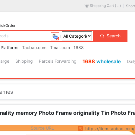
Shopping Cart (
)
Short
-
ickOrder
Search
 Platform:
Taobao.com
Tmall.com
1688
harge
Shipping
Parcels Forwarding
1688
wholesale
Dail
Lingerie/Men's underwear/Tracksuit
es
/
Accessories/Leather belt/Hat/Muffler
/
Men's Shoes
rames
/
Children/Baby/Family fitted
/
Maternity/Maternal supplies/Nut
/
Phone
/
Electrical life
al Cleaning Tools
nality memory Photo Frame originality Tin Photo Fr
s/Fashion Jewelry
Source URL
https://item.taobao.co
pliances
/
Outdoor/Mountaineer/Camping/Travel Goods