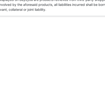
volved by the aforesaid products, all liabilities incurred shall be bo
t, collateral or joint liability.