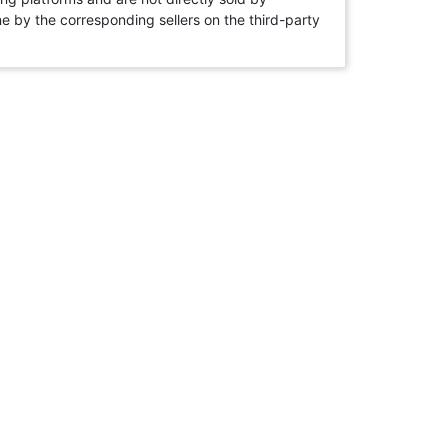
rne by the corresponding sellers on the third-party