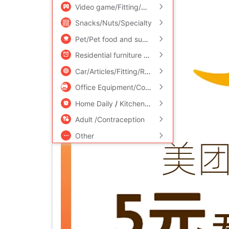
Video game/Fitting/Game/Raiders
/
Toy/Child
Snacks/Nuts/Specialty
Pet/Pet food and supplies
/
Flower delivery/F
Residential furniture
/
Bedclothes
/
Arts and cr
Car/Articles/Fitting/Refit
Office Equipment/Consumables/Related Services
Home Daily
/
Kitchen/Cooking utensils
Adult /Contraception
Other