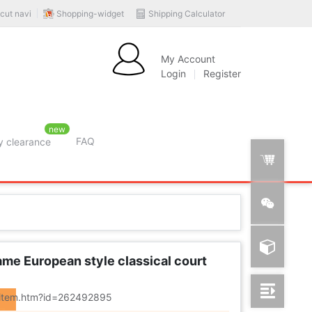
Shopping-widget
Shipping Calculator
cut navi
My Account
Login
Register
new
FAQ
y clearance
rition
ame European style classical court
m/item.htm?id=262492895