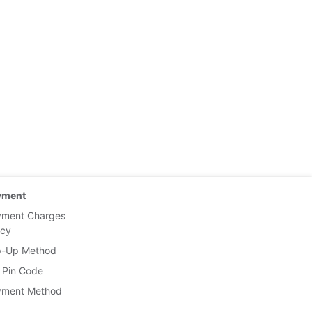
yment
yment Charges
icy
p-Up Method
 Pin Code
yment Method