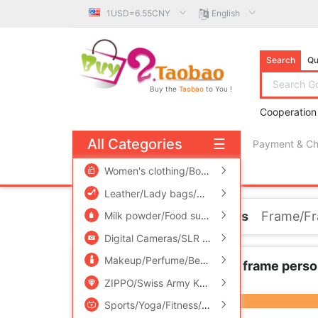
1USD=6.55CNY
English
Search
Qu
Buy the
Taobao
to You !
Cooperation
All Categories
☰
Payment & C
free πCoin shopping
Women's clothing/Boutique
/
Men's clothing
/
Leather/Lady bags/Men's bag
/
Women's Sho
Home
Home accessories
Frame/F
Milk powder/Food supplement/Nourishment/Snacks
Digital Cameras/SLR Cameras/Video camera
Makeup/Perfume/Beauty tools
/
Family/Person
Russia Retro Metal Photo frame perso
Carriage
ZIPPO/Swiss Army Knife/Glasses
/
Accessorie
Sports/Yoga/Fitness/Fans supplies
/
Audio ap