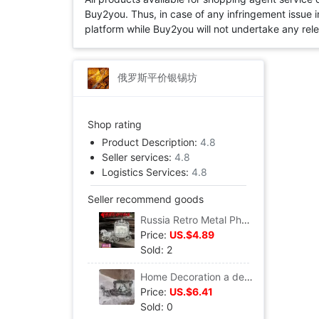
Buy2you. Thus, in case of any infringement issue in
platform while Buy2you will not undertake any relevan
俄罗斯平价银锡坊
Shop rating
Product Description:
4.8
Seller services:
4.8
Logistics Services:
4.8
Seller recommend goods
Russia Retro Metal Photo frame personality memory Photo Frame originality Tin Photo Frame European style classical court Carriage
Price:
US.$4.89
Sold: 2
Home Decoration a decoration Classic Antique Complex European style court Photo frame Russia Tin Photo Frame Carriage photo frame
Price:
US.$6.41
Sold: 0