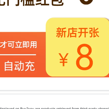
 displayed on Buy2you are products retrieved from third-party shoppi