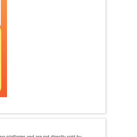
ng platforms and are not directly sold by