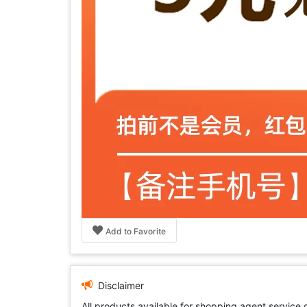
Add to Favorite
Disclaimer
All products available for shopping agent service