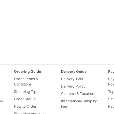
Ordering Guide
Delivery Guide
Pa
Order Terms &
Delivery-FAQ
Pa
Conditions
Pol
Delivery Policy
Shopping Tips
To
Customs & Taxation
Order Status
Set
on
International Shipping
How to Order
Fee
Pa
Shopping assistant