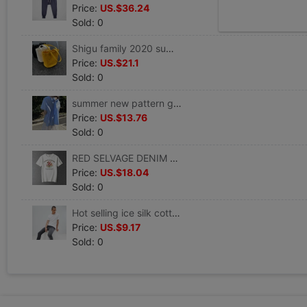
Price:
US.$36.24
Sold: 0
Shigu family 2020 summer new pattern Master bag A small minority ins Solid Handbag bucket Cabbage Basket
Price:
US.$21.1
Sold: 0
summer new pattern girl shirt Baby unlined upper garment Easy back Short sleeved shirt 1778
Price:
US.$13.76
Sold: 0
RED SELVAGE DENIM summer Ami Khaki printing Heavy Slub cotton man T-shirts Short sleeved shirt
Price:
US.$18.04
Sold: 0
Hot selling ice silk cotton 170g Short sleeved T-shirt white T-shirts goods in stock High-quality summer ETQFire
Price:
US.$9.17
Sold: 0