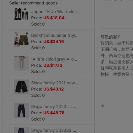
Seller recommend goods
Japan TK Ju Wu limited edition Men's Self cultivation trousers England black Hemming Leica elastic Tight fitting Pencil pants
Price:
US.$18.04
Sold: 0
Beckham!Summer Style Light Khaki work clothes Multiple pockets leisure time Pants Five point pants-Belt
尊敬的客户
Price:
US.$24.16
好消息，由于船
Sold: 0
下调价格，除西
外，西马空运也
(A rare color)grey A lower leg Western-style trousers Ninth pants Straight Easy Trend Feet Casual pants
多，幅度也比较
Price:
US.$17.13
疑问联系客服人
Sold: 0
愉快！生意兴隆
Shigu family 2021 new pattern Diablo men's wear zipper Design Embroidery Pants Male rock punk
Price:
US.$43.12
Sold: 0
www.bu
m
Shigu family 2020 ss Spring and summer New products zipper pocket Side pocket leisure time trousers Rock Punk
Price:
US.$48.78
Sold: 0
Shigu family 2020SS Spring and summer RO colour Zanglan Haren trousers leisure time Hanging file trousers Rock Punk