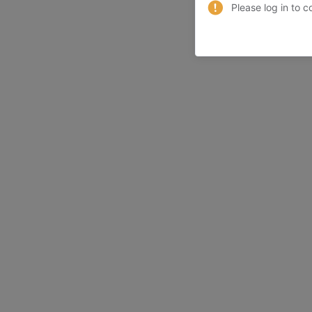
Please log in to c