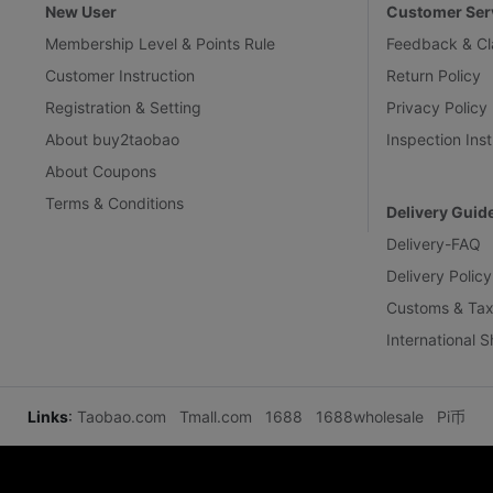
New User
Customer Ser
Membership Level & Points Rule
Feedback & Cl
Customer Instruction
Return Policy
Registration & Setting
Privacy Policy
About buy2taobao
Inspection Inst
About Coupons
Terms & Conditions
Delivery Guid
Delivery-FAQ
Delivery Policy
Customs & Tax
International 
Links
:
Taobao.com
Tmall.com
1688
1688wholesale
Pi币