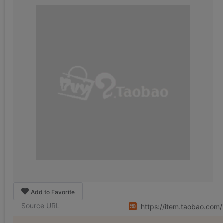
Add to Favorite
Source URL
https://item.taobao.co