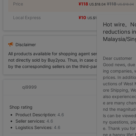
Price
¥118
¥118
US.$18.04
US.$18.04
Local Express
¥10
US.$1.53
Hot wire。Not
reductions i
Malaysia/Si
Disclaimer
All products available for shopping agent service displayed on 
Dear customer
not directly sold by Buy2you. Thus, in case of any infringement is
Good news, due t
by the corresponding sellers on the third-party platform while Buy2
ing companies, 
prices. In additi
uctions of West
qi9999
ore Shipping, We
also experienced
e are many chann
Shop rating
nd the magnitude 
Product Description:
4.6
ls can be viewed
Seller services:
4.6
ny questions, pl
Logistics Services:
4.6
e. Thank you for
ne a happy life!