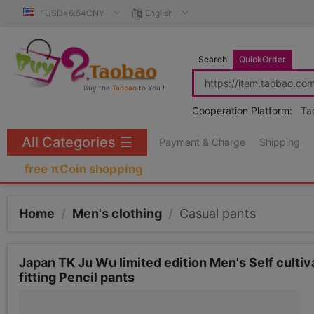
1USD=6.54CNY
English
Search
QuickOrder
Buy the
Taobao
to You !
Cooperation Platform:
Ta
All Categories
☰
Payment & Charge
Shipping
free πCoin shopping
Home
/
Men's clothing
/
Casual pants
Japan TK Ju Wu limited edition Men's Self culti
fitting Pencil pants