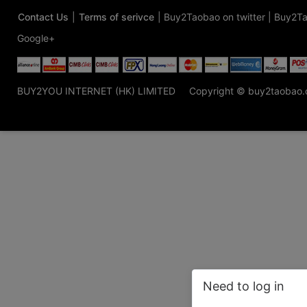
Contact Us
|
Terms of serivce
|
Buy2Taobao on twitter
|
Buy2Ta
Google+
BUY2YOU INTERNET (HK) LIMITED
Copyright © buy2taobao
Need to log in