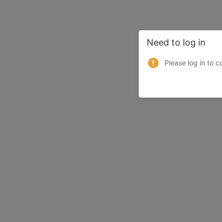
Need to log in
Please log in to c