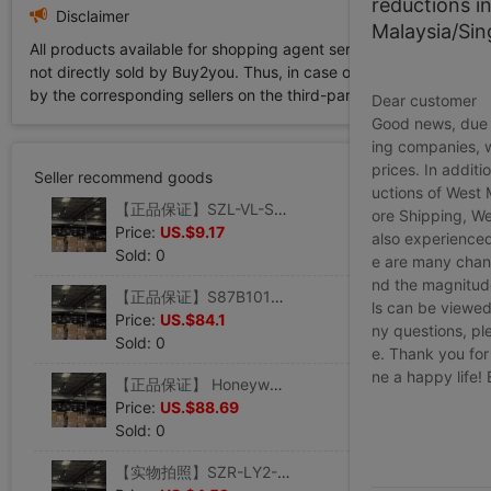
reductions i
Disclaimer
Malaysia/Si
All products available for shopping agent service displayed on 
not directly sold by Buy2you. Thus, in case of any infringement is
by the corresponding sellers on the third-party platform while Buy2
Dear customer
Good news, due t
ing companies, 
prices. In additi
Seller recommend goods
uctions of West
【正品保证】SZL-VL-S-F霍尼韦尔honeywell限位开关 大量现货
ore Shipping, We
Price:
US.$9.17
also experienced
Sold: 0
e are many chann
nd the magnitude 
【正品保证】S87B1016 美国霍尼韦尔honeywell点火继电器
ls can be viewed
Price:
US.$84.1
ny questions, pl
Sold: 0
e. Thank you for
ne a happy life!
【正品保证】 Honeywell霍尼韦尔微动开关BZE6-2RN-S
Price:
US.$88.69
Sold: 0
【实物拍照】SZR-LY2-S-N1 DC24V 霍尼韦尔honeywell中间继电器