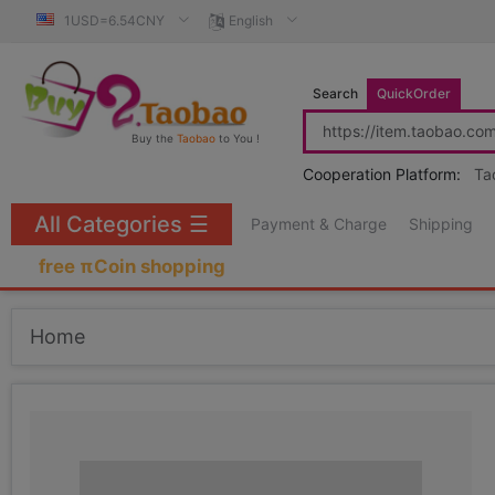
1USD=6.54CNY
English
Search
QuickOrder
Buy the
Taobao
to You !
Cooperation Platform:
Ta
All Categories
☰
Payment & Charge
Shipping
free πCoin shopping
Home