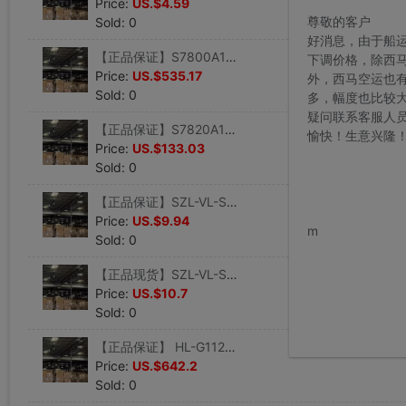
Price:
US.$4.59
尊敬的客户
Sold: 0
好消息，由于船
【正品保证】S7800A1001 美国霍尼韦尔honeywell显示板
下调价格，除西
Price:
US.$535.17
外，西马空运也
Sold: 0
多，幅度也比较
疑问联系客服人
【正品保证】S7820A1007 美国霍尼韦尔honeywell燃烧控制器
愉快！生意兴隆
Price:
US.$133.03
Sold: 0
【正品保证】SZL-VL-S-F 美国霍尼韦尔honeywell限位开关
www.bu
Price:
US.$9.94
m
Sold: 0
【正品现货】SZL-VL-S-G 美国honeywell霍尼韦尔限位开关
Price:
US.$10.7
Sold: 0
【正品保证】 HL-G112-S-J 美国霍尼韦尔honeywell激光位移传感器
Price:
US.$642.2
Sold: 0