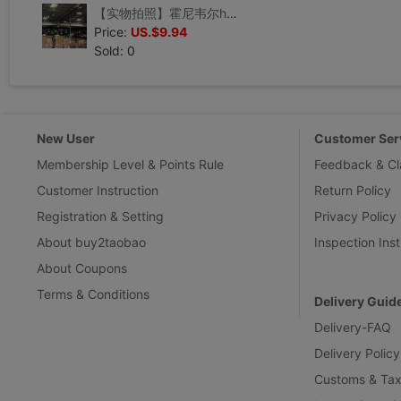
【实物拍照】霍尼韦尔honeywell限位开关 SZL-VL-S-I 现货
Price:
US.$9.94
Sold: 0
New User
Customer Ser
Membership Level & Points Rule
Feedback & Cl
Customer Instruction
Return Policy
Registration & Setting
Privacy Policy
About buy2taobao
Inspection Inst
About Coupons
Terms & Conditions
Delivery Guid
Delivery-FAQ
Delivery Policy
Customs & Tax