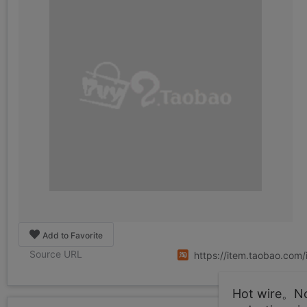
Add to Favorite
Source URL
https://item.taobao.co
Hot wire。Not