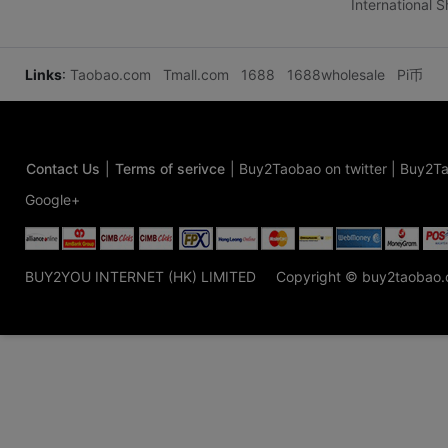
International 
Links
:
Taobao.com
Tmall.com
1688
1688wholesale
Pi币
Contact Us
|
Terms of serivce
|
Buy2Taobao on twitter
|
Buy2Ta
Google+
BUY2YOU INTERNET (HK) LIMITED
Copyright © buy2taobao