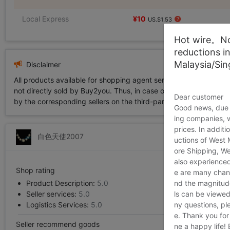
Local Express
¥10
US.$1.53
Hot wire。Not
reductions i
Malaysia/Si
Disclaimer
All products available for shopping agent service displayed on 
not directly sold by Buy2you. Thus, in case of any infringement is
Dear customer
by the corresponding sellers on the third-party platform while Buy2
Good news, due t
ing companies, 
prices. In additi
白色天使2007
uctions of West
ore Shipping, We
also experienced
Shop rating
e are many chann
Product Description:
5.0
nd the magnitude 
Seller services:
5.0
ls can be viewed
Logistics Services:
5.0
ny questions, pl
e. Thank you for
Seller recommend goods
ne a happy life!