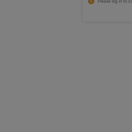
Please log in to c