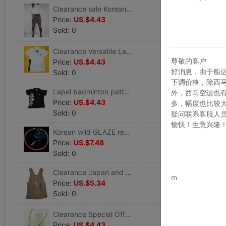
Clearance sale Korean wild PU Back Flannel Bag hip skirt Comes with belt
Price:
US.$4.43
Sold: 0
Clearance Versatile Lapel stripe Short sleeved leisure time Ladies Self cultivation Sweatshirt T-shirt
尊敬的客户
Price:
US.$4.43
好消息，由于船
Sold: 0
下调价格，除西
Lapel badminton pattern Short sleeved leisure time Ladies Sweatshirt
外，西马空运也
Price:
US.$4.43
多，幅度也比较
Sold: 0
疑问联系客服人
愉快！生意兴隆
Korean wild GLAZE rectangle cortex tassels Metal Jewelry Waist chain lady belt Waist Accessories
Price:
US.$7.48
Sold: 0
www.bu
Clearance Japan and South Korea Versatile temperament Korean Edition Sleeveless Ladies Dress
m
Price:
US.$5.34
Sold: 0
Clearance Special Offer double-deck Double color Diamond Man-made crystal have more cash than can be accounted for Jewelry Necklace female sweater chain Jewelry Accessories
Price:
US.$4.43