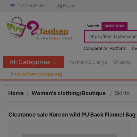
1USD=6.55CNY
English
Search
QuickOrder
Buy the
Taobao
to You !
Cooperation Platform:
Ta
All Categories
☰
Payment & Charge
Shipping
free πCoin shopping
Home
/
Women's clothing/Boutique
/
Skirts
Clearance sale Korean wild PU Back Flannel Bag 