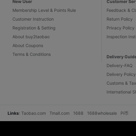
New User
Customer Ser
Membership Level & Points Rule
Feedback & Cl
Customer Instruction
Return Policy
Registration & Setting
Privacy Policy
About buy2taobao
Inspection Inst
About Coupons
Terms & Conditions
Delivery Guid
Delivery-FAQ
Delivery Policy
Customs & Tax
International 
Links
:
Taobao.com
Tmall.com
1688
1688wholesale
Pi币