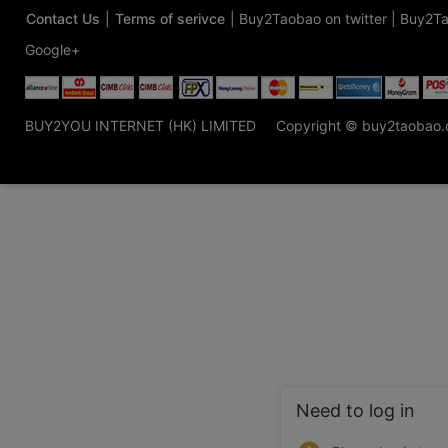
Contact Us
|
Terms of serivce
|
Buy2Taobao on twitter
|
Buy2Ta
Google+
BUY2YOU INTERNET (HK) LIMITED
Copyright © buy2taobao
Need to log in