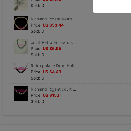
Sold: 0
Richland Rigant Retro court Leaf Full bore 18K Gold-plated Jewelry Necklace clavicle Necklace
Price:
US.$53.44
Sold: 0
court Retro Hollow dislocation Pearl Rhinestone have cash less than that is registered in the accounts Jewelry Necklace clavicle Necklace Evening chain Accessories
Price:
US.$5.95
Sold: 0
Retro palace Drop Hollow crystal Metal have cash less than that is registered in the accounts Jewelry Necklace clavicle Necklace Evening chain Accessories
Price:
US.$4.43
Sold: 0
Richland Rigant court Retro 75 crystal 18K Gold-plated Jewelry have cash less than that is registered in the accounts Necklace clavicle Necklace
Price:
US.$15.11
Sold: 0