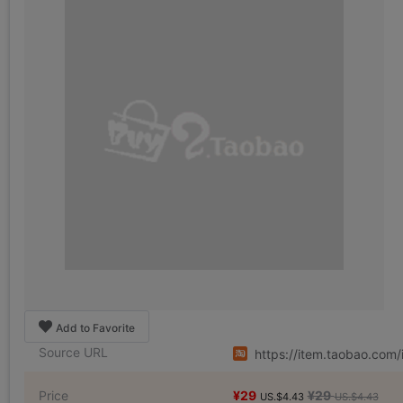
Add to Favorite
Source URL
https://item.taobao.co
Price
¥29
¥29
US.$4.43
US.$4.43