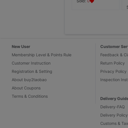
Sold:
0
New User
Customer Ser
Membership Level & Points Rule
Feedback & Cl
Customer Instruction
Return Policy
Registration & Setting
Privacy Policy
About buy2taobao
Inspection Inst
About Coupons
Terms & Conditions
Delivery Guid
Delivery-FAQ
Delivery Policy
Customs & Tax