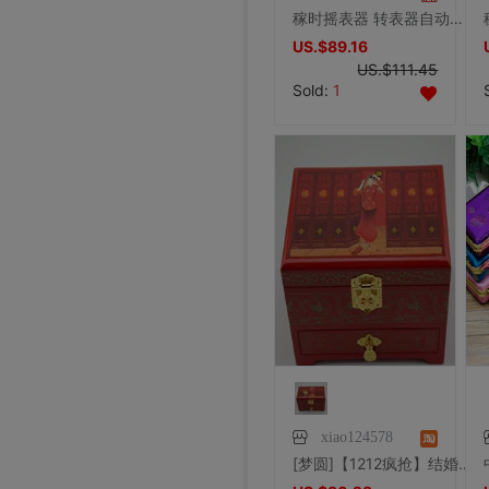
稼时摇表器 转表器自动机械表晃表器上链手表盒 德国品质JSA1123
US.$89.16
US.$111.45
Sold:
1
xiao124578
[梦圆]【1212疯抢】结婚送礼平遥漆器高档三层首饰盒 新娘/喜娘出