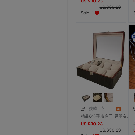
US.$30.23
US.$30.23
Sold:
1
骏腾工艺
精品8位手表盒子 男朋友礼物 饰品盒首饰盒实木 厂家批发特价包邮
US.$30.23
US.$30.23