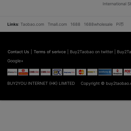
International 
Links
:
Taobao.com
Tmall.com
1688
1688wholesale
Pi币
Contact Us
|
Terms of serivce
|
Buy2Taobao on twitter
|
Buy2Ta
Google+
BUY2YOU INTERNET (HK) LIMITED
Copyright © buy2taobao