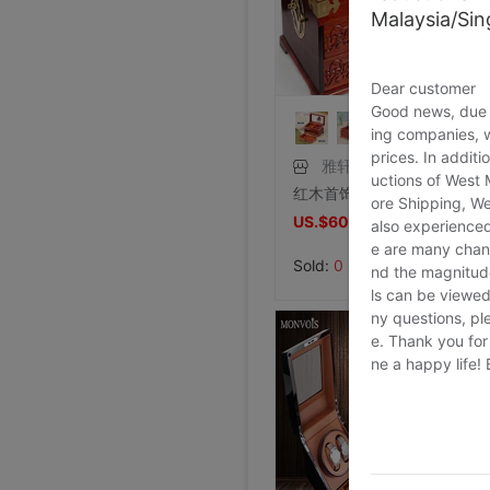
Malaysia/Si
Dear customer
Good news, due t
ing companies, 
prices. In additi
雅轩斋旗舰店
uctions of West
红木首饰盒中式复古珠宝箱结婚礼物 实木质收纳木盒子带锁中国风
ore Shipping, We
US.$60.76
also experienced
US.$101.07
e are many chann
Sold:
0
nd the magnitude 
ls can be viewed
ny questions, pl
e. Thank you for
ne a happy life!