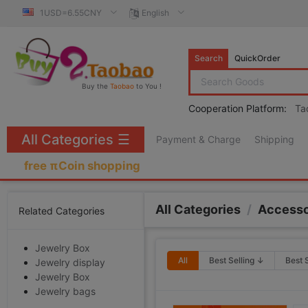
1USD=6.55CNY
English
Search
QuickOrder
Buy the
Taobao
to You !
Cooperation Platform:
Ta
All Categories
☰
Payment & Charge
Shipping
free πCoin shopping
All Categories
/
Accesso
Related Categories
Jewelry Box
All
Best Selling ↓
Best 
Jewelry display
Jewelry Box
Jewelry bags