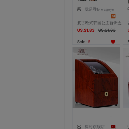
我是乔伊wasjoye
复古欧式韩国公主首饰盒精灵装扮哥特非实木质小饰品盒珠宝戒指盒
US.$1.83
US.$1.83
Sold:
6
稼时旗舰店