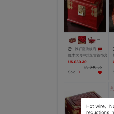
雅轩斋旗舰店
红木大号中式复古首饰盒子 实木质化妆盒手饰品收纳盒珠宝箱带锁
US.$39.39
US.$48.55
Sold:
0
Hot wire。Not
reductions i