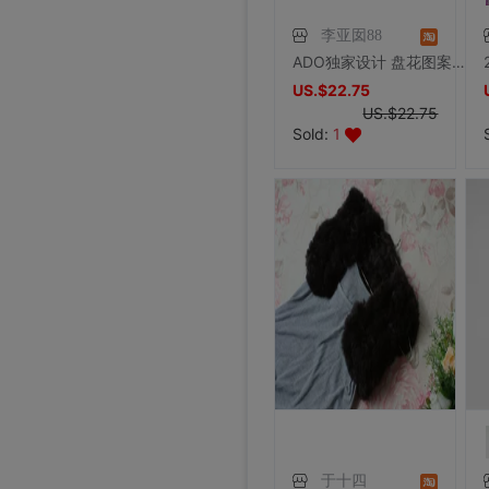
李亚囡88
ADO独家设计 盘花图案兔毛编织皮草披肩外套韩版三角流苏套头斗蓬
US.$22.75
US.$22.75
Sold:
1
于十四