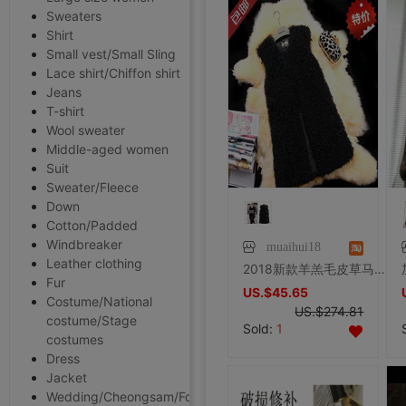
Sweaters
Shirt
Small vest/Small Sling
Lace shirt/Chiffon shirt
Jeans
T-shirt
Wool sweater
Middle-aged women
Suit
Sweater/Fleece
Down
Cotton/Padded
Windbreaker
muaihui18
Leather clothing
2018新款羊羔毛皮草马甲 圆领中长款皮草背心 女羊卷毛滩羊毛马甲
Fur
US.$45.65
Costume/National
US.$274.81
costume/Stage
Sold:
1
costumes
Dress
Jacket
Wedding/Cheongsam/Formal