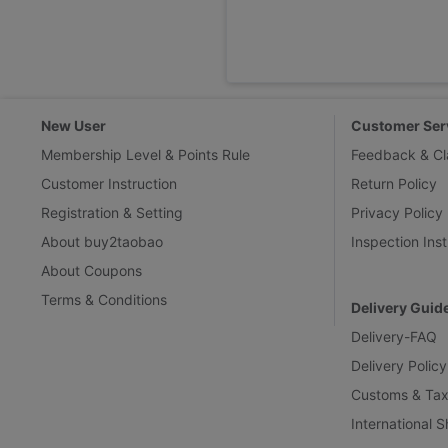
New User
Customer Ser
Membership Level & Points Rule
Feedback & Cl
Customer Instruction
Return Policy
Registration & Setting
Privacy Policy
About buy2taobao
Inspection Inst
About Coupons
Terms & Conditions
Delivery Guid
Delivery-FAQ
Delivery Policy
Customs & Tax
International 