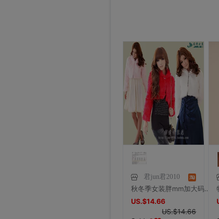
君jun君2010
秋冬季女装胖mm加大码长袖短款外套宴会晚装婚纱毛毛仿皮草披肩
US.$14.66
US.$14.66