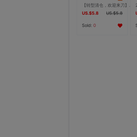
【转型清仓，欢迎来刀】女秋冬皮草马甲兔毛马甲短款背心
US.$5.8
US.$5.8
Sold:
0