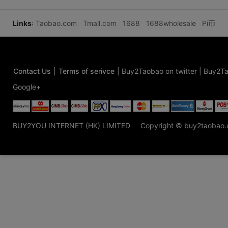
Links
:
Taobao.com
Tmall.com
1688
1688wholesale
Pi币
Contact Us
|
Terms of serivce
|
Buy2Taobao on twitter
|
Buy2Ta
Google+
BUY2YOU INTERNET (HK) LIMITED
Copyright © buy2taobao