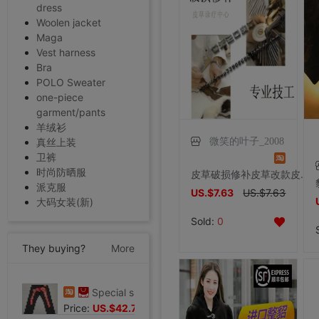
dress
Woolen jacket
Maga
Vest harness
Bra
POLO Sweater
one-piece
garment/pants
羊绒衫
微笑的叶子_2008
真丝上装
卫裤
时尚防晒服
皮草破损修补皮草改款皮草修补裘皮修补水貂大衣修改大小尺寸
派克服
US.$7.63
US.$7.63
大码女装(新)
Sold:
0
They buying?
More
Special shop 32 code Evisu Mascot Men's jeans gules letter Hand brush
Price:
US.$42.75