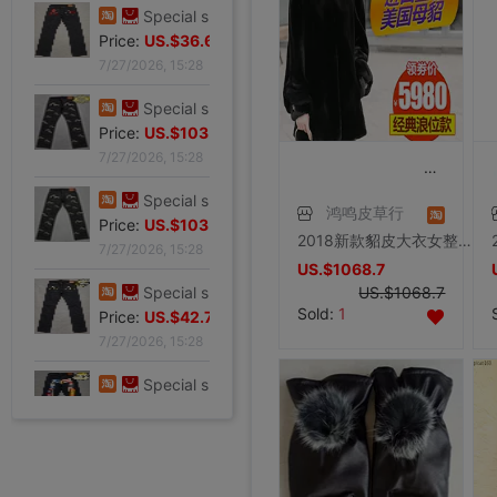
7/27/2026, 15:28
Special shop 32 code Evisu Mascot Men's jeans gules Skull
Price:
US.$36.64
7/27/2026, 15:28
Special shop 32 code Evisu Mascot Men's jeans standard white Multiple pockets
Price:
US.$103.82
7/27/2026, 15:28
鸿鸣皮草行
Special shop 32 code Evisu Mascot Men's jeans standard Multiple pockets white
2018新款貂皮大衣女整貂带帽外套裘皮皮草黑色水貂中长款大码反季
Price:
US.$103.82
US.$1068.7
7/27/2026, 15:28
US.$1068.7
Sold:
1
Special shop 32 code Evisu Mascot Men's jeans classic white
Price:
US.$42.75
7/27/2026, 15:28
Special shop 34 code Evisu Mascot Men's jeans Full embroidery Box
Price:
US.$59.54
7/27/2026, 15:28