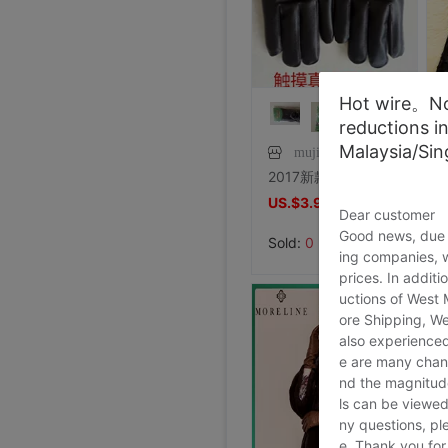
Special shop 34 code Evisu Mascot Men's jeans Arc pocket white
Price:
US.$44.27
7/27/2026, 15:28
Special shop 32 code Evisu Mascot Men's jeans standard Multiple pockets silvery
Foreign trade Fault code Flat bottom football black Flat bottom indoor non-slip leisure time motion Soccer shoes IC
Foreign trade Fault code Flat bottom football black Flat bottom indoor non-slip leisure time motion Soccer shoes IC
Foreign trade Fault code Flat bottom football black Flat bottom indoor non-slip leisure time motion Soccer shoes IC
Foreign trade Fault code Flat bottom football black Flat bottom indoor non-slip leisure time motion Soccer shoes IC
Foreign trade Fault code Flat bottom football black Flat bottom indoor non-slip leisure time motion Soccer shoes IC
Foreign trade Fault code Flat bottom football black Flat bottom indoor non-slip leisure time motion Soccer shoes IC
Hot wire。Not
Foreign trade Fault code Flat bottom football black Flat bottom indoor non-slip leisure time motion Soccer shoes IC
Levis 501 Bicycle Bull King, 00 Decade Issue vintage vintage ,Fineness
Levis 501 Jeans, 00 Decade Issue vintage vintage ,Save not
brand new Lee Jointly Forbidden City Jeans M code(Waistline 34 ),With a tag,Guaranteed warranty
shoei Jc Generation,Out of print Black and red Flame L code,Condition very very
French glove Satin bride glove Sunscreen gloves,Star Host glove Four colors,(
Large tail wedding brand new
brand new Conjoined Net socks Black,Original packing Unpacking Guaranteed warranty,I've stocked up too much at home
SHOEI J-FORCE III Helmet SHOEI J-FOR
New genuine Japanese imports ARAI VZ-RAM NAKASUGA4 in
Arai VZ-Ram Ducati Jointly Four points Size M,9
Arai VZ-Ram Vivid Blue Three quarters of the helmet, 99
Arai Crane Half Helmet The Japanese version VZ-Ram Red-crowned crane Decor 57-58
agv orbyt No. L Took it 3 times But Ears Because headset
Straw hat sunlight Visor men and women currency Flat Sunscreen Sunscreen leisure time Versatile Europe and America Big head
Price:
Straw hat sunlight Visor men and women currency Flat Sunscreen Sunscreen leisure time Versatile Europe and America Big head
US.$103.82
Price:
brand new European style Rhinestone tassels Head Chain Creative Jewelry,Nightclub party,Can be used for performances,golden
US.$13.59
Price:
brand new Special shop 32 code Evisu Mascot Men's jeans yellow pocket Buddha smile
US.$13.59
Price:
Special shop 33 code Evisu Mascot Men's jeans Multiple pockets white
US.$13.59
Price:
brand new Special shop 33 code Evisu Mascot Men's jeans Full embroidery Buddha head
US.$13.59
Price:
brand new Special shop 32 code Evisu Mascot Men's jeans Full embroidery Ass Buddha smile
US.$13.59
Price:
Special shop 34 code Evisu Mascot Men's jeans Full embroidery golden Mask
US.$13.59
Price:
Special shop 33 code Evisu Mascot Men's jeans Multiple pockets Embroidery Grimace
US.$13.59
Price:
Special shop 34 code Evisu Mascot Men's jeans golden Embroidery
US.$36.49
reductions i
Price:
Special shop 32 code Evisu Mascot Men's jeans Waves Embroidery
US.$36.49
Price:
Special shop 34 code Evisu Mascot Men's jeans Nissan No2 Okayama fabric double
US.$33.28
Price:
US.$210.69
Price:
US.$0.92
Price:
US.$8.85
Price:
US.$0.61
Price:
US.$351.76
Price:
US.$607.63
Price:
US.$332.82
Price:
US.$458.02
Price:
US.$572.52
Price:
US.$68.7
Price:
US.$10.61
Price:
US.$10.61
7/27/2026, 15:28
Price:
US.$3.04
7/26/2026, 16:18
Price:
US.$70.23
7/26/2026, 16:18
Price:
US.$59.54
7/26/2026, 16:18
Price:
US.$68.7
7/26/2026, 16:18
Price:
US.$68.7
7/26/2026, 16:18
Price:
US.$58.02
7/26/2026, 16:18
Price:
US.$58.02
7/26/2026, 16:18
Price:
US.$65.65
7/23/2026, 18:52
Price:
US.$44.27
7/23/2026, 18:52
Price:
US.$54.96
Malaysia/Si
7/23/2026, 18:52
8/2/2026, 01:47
8/1/2026, 19:38
mujiushuan
8/1/2026, 18:45
8/1/2026, 08:08
7/31/2026, 14:56
7/31/2026, 14:54
7/31/2026, 14:54
7/31/2026, 14:53
7/31/2026, 14:53
7/31/2026, 14:53
7/30/2026, 21:13
7/30/2026, 21:13
7/28/2026, 19:42
7/27/2026, 15:28
7/27/2026, 15:28
7/27/2026, 15:28
7/27/2026, 15:28
7/27/2026, 15:28
7/27/2026, 15:28
7/27/2026, 15:28
7/27/2026, 15:28
7/27/2026, 15:28
2017新款触摸手套保暖手套 兔毛手套 半指手套 电脑手套 皮草手套
US.$3.97
US.$3.97
Dear customer
Good news, due t
Sold:
0
ing companies, 
prices. In additi
uctions of West
ore Shipping, We
also experienced
e are many chann
nd the magnitude 
ls can be viewed
ny questions, pl
e. Thank you for