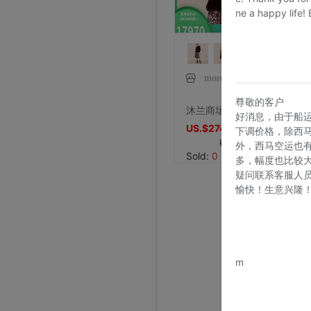
ne a happy life!
moreline旗舰店
尊敬的客户
沐兰商场同款冬季新品女装水貂毛皮草外套3873501
好消息，由于船
US.$2748.09
下调价格，除西
US.$8671.76
外，西马空运也
Sold:
0
多，幅度也比较
疑问联系客服人
愉快！生意兴隆
www.bu
m