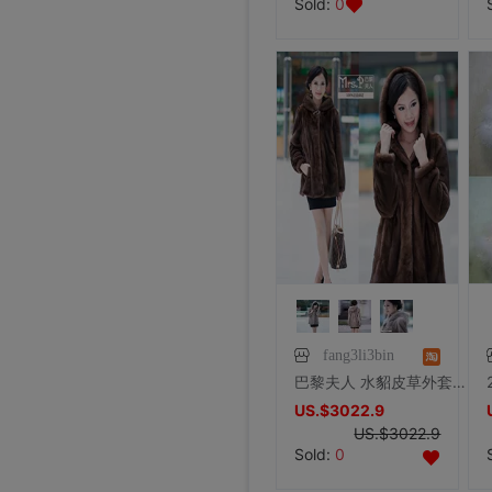
Sold:
0
fang3li3bin
巴黎夫人 水貂皮草外套特价貂皮大衣 进口SAGA整貂带帽 裘皮女款
US.$3022.9
US.$3022.9
Sold:
0