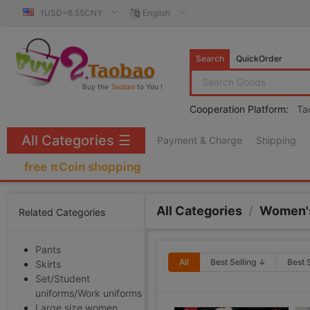
1USD=6.55CNY
English
Search
QuickOrder
Buy the
Taobao
to You !
Cooperation Platform:
Ta
All Categories
☰
Payment & Charge
Shipping
free πCoin shopping
All Categories
/
Women's
Related Categories
Pants
All
Best Selling ↓
Best 
Skirts
Set/Student
uniforms/Work uniforms
Large size women