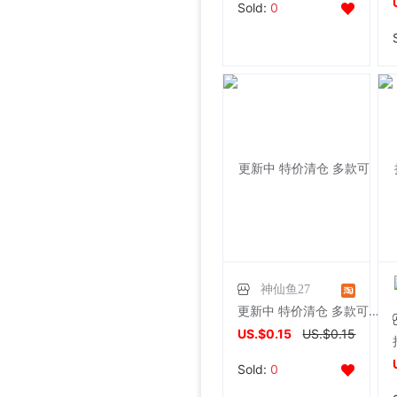
Sold:
0
神仙鱼27
更新中 特价清仓 多款可选混款精美饰品低价出售耳环/耳钉/手机链
US.$0.15
US.$0.15
Sold:
0