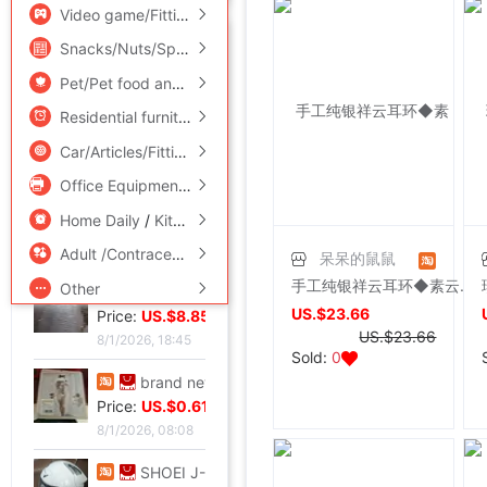
Video game/Fitting/Game/Raiders
/
Toy/Childs/Puzzle/Buil
They buying?
More
Snacks/Nuts/Specialty
Pet/Pet food and supplies
/
Flower delivery/Flowers simulat
shoei Jc Generation,Out of print Black and red Flame L code,Condition very very
Residential furniture
/
Bedclothes
/
Arts and crafts
Price:
US.$210.69
Car/Articles/Fitting/Refit
8/2/2026, 01:47
Office Equipment/Consumables/Related Services
/
Hardwar
French glove Satin bride glove Sunscreen gloves,Star Host glove Four colors,(
Home Daily
/
Kitchen/Cooking utensils
Price:
US.$0.92
8/1/2026, 19:38
Adult /Contraception
呆呆的鼠鼠
手工纯银祥云耳环◆素云耳坠◆925纯银耳坠◆纯银质量担保！
Other
Large tail wedding brand new
US.$23.66
Price:
US.$8.85
US.$23.66
8/1/2026, 18:45
Sold:
0
brand new Conjoined Net socks Black,Original packing Unpacking Guaranteed warranty,I've stocked up too much at home
Price:
US.$0.61
8/1/2026, 08:08
SHOEI J-FORCE III Helmet SHOEI J-FOR