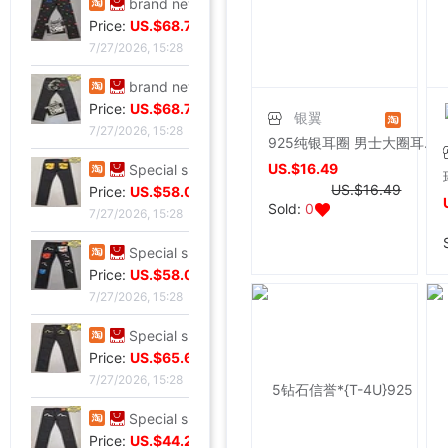
brand new Special shop 33 code Evisu Mascot Men's jeans Full embroidery Buddha head
Price:
US.$68.7
7/27/2026, 15:28
brand new Special shop 32 code Evisu Mascot Men's jeans Full embroidery Ass Buddha smile
Price:
US.$68.7
银翼
7/27/2026, 15:28
925纯银耳圈 男士大圈耳环潮人送男友情人节礼物个性黑色线酷耳饰
US.$16.49
Special shop 34 code Evisu Mascot Men's jeans Full embroidery golden Mask
US.$16.49
Price:
US.$58.02
Sold:
0
7/27/2026, 15:28
Special shop 33 code Evisu Mascot Men's jeans Multiple pockets Embroidery Grimace
Price:
US.$58.02
7/27/2026, 15:28
Special shop 34 code Evisu Mascot Men's jeans golden Embroidery
Price:
US.$65.65
7/27/2026, 15:28
Special shop 32 code Evisu Mascot Men's jeans Waves Embroidery
Price:
US.$44.27