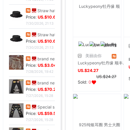
Straw hat sunlight Visor men and women currency Flat Sunscreen Sunscreen leisure time Versatile Europe and America Big head
Price:
US.$10.61
7/30/2026, 21:13
Straw hat sunlight Visor men and women currency Flat Sunscreen Sunscreen leisure time Versatile Europe and America Big head
Price:
US.$10.61
7/30/2026, 21:13
美丽由你
brand new European style Rhinestone tassels Head Chain Creative Jewelry,Nightclub party,Can be used for performances,golden
Luckypeony牡丹缘 顺丰耳环 红玛瑙 925纯银 别致常青树耳环
Price:
US.$3.04
US.$24.27
7/28/2026, 19:42
US.$24.27
Sold:
0
brand new Special shop 32 code Evisu Mascot Men's jeans yellow pocket Buddha smile
Price:
US.$70.23
7/27/2026, 15:28
Special shop 33 code Evisu Mascot Men's jeans Multiple pockets white
Price:
US.$59.54
7/27/2026, 15:28