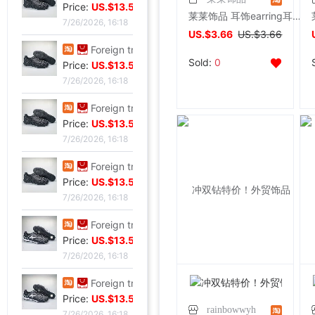
Price:
US.$13.59
莱莱饰品 耳饰earring耳钉耳夹菱形耳环
7/26/2026, 16:18
US.$3.66
US.$3.66
Foreign trade Fault code Flat bottom football black Flat bottom indoor non-slip leisure time motion Soccer shoes IC
Sold:
0
Price:
US.$13.59
7/26/2026, 16:18
Foreign trade Fault code Flat bottom football black Flat bottom indoor non-slip leisure time motion Soccer shoes IC
Price:
US.$13.59
7/26/2026, 16:18
Foreign trade Fault code Flat bottom football black Flat bottom indoor non-slip leisure time motion Soccer shoes IC
Price:
US.$13.59
7/26/2026, 16:18
Foreign trade Fault code Flat bottom football black Flat bottom indoor non-slip leisure time motion Soccer shoes IC
Price:
US.$13.59
7/26/2026, 16:18
Foreign trade Fault code Flat bottom football black Flat bottom indoor non-slip leisure time motion Soccer shoes IC
Price:
US.$13.59
rainbowwyh
7/26/2026, 16:18