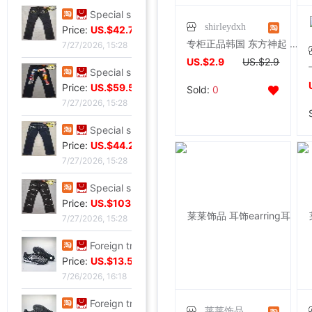
Special shop 32 code Evisu Mascot Men's jeans classic white
shirleydxh
Price:
US.$42.75
专柜正品韩国 东方神起 在中十字架无耳洞耳夹男士耳环耳坠饰品
7/27/2026, 15:28
US.$2.9
US.$2.9
Special shop 34 code Evisu Mascot Men's jeans Full embroidery Box
Price:
US.$59.54
Sold:
0
7/27/2026, 15:28
Special shop 34 code Evisu Mascot Men's jeans Arc pocket white
Price:
US.$44.27
7/27/2026, 15:28
Special shop 32 code Evisu Mascot Men's jeans standard Multiple pockets silvery
Price:
US.$103.82
7/27/2026, 15:28
Foreign trade Fault code Flat bottom football black Flat bottom indoor non-slip leisure time motion Soccer shoes IC
Price:
US.$13.59
7/26/2026, 16:18
Foreign trade Fault code Flat bottom football black Flat bottom indoor non-slip leisure time motion Soccer shoes IC
莱莱饰品