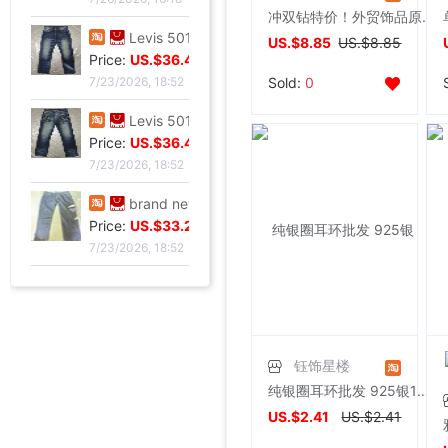
冲双钻特价！外贸饰品原单LIZ**绿宝石坠耳环 - 翠鸟
Levis 501 Bicycle Bull King, 00 Decade Issue vintage vintage ,Fineness
US.$8.85
US.$8.85
Price:
US.$36.49
Sold:
0
7/23/2026, 18:52
Levis 501 Jeans, 00 Decade Issue vintage vintage ,Save not
Price:
US.$36.49
7/23/2026, 18:52
brand new Lee Jointly Forbidden City Jeans M code(Waistline 34 ),With a tag,Guaranteed warranty
Price:
US.$33.28
7/23/2026, 18:52
钰饰星楼
纯银圈耳环批发 925银12-14mm光圈超美磨砂珠耳扣耳圈 转运灵珠
US.$2.41
US.$2.41