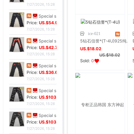
7/27/2026, 15:28
Special shop 34 code Evisu Mascot Men's jeans Nissan No2 Okayama fabric double
Price:
US.$54.96
7/27/2026, 15:28
ice-021
5钻石信誉*{T-4U}925纯银镀白金长款花朵吊流苏耳环/耳坠饰品
Special shop 32 code Evisu Mascot Men's jeans gules letter Hand brush
Price:
US.$42.75
US.$18.02
7/27/2026, 15:28
US.$18.02
Sold:
0
Special shop 32 code Evisu Mascot Men's jeans gules Skull
Price:
US.$36.64
7/27/2026, 15:28
Special shop 32 code Evisu Mascot Men's jeans standard white Multiple pockets
Price:
US.$103.82
7/27/2026, 15:28
Special shop 32 code Evisu Mascot Men's jeans standard Multiple pockets white
Price:
US.$103.82
7/27/2026, 15:28