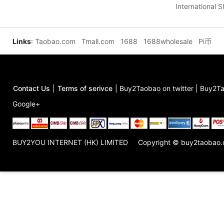
International 
Links
:
Taobao.com
Tmall.com
1688
1688wholesale
Pi币
Contact Us
|
Terms of serivce
|
Buy2Taobao on twitter
|
Buy2Ta
Google+
BUY2YOU INTERNET (HK) LIMITED
Copyright © buy2taobao