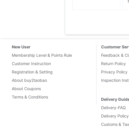
New User
Customer Ser
Membership Level & Points Rule
Feedback & Cl
Customer Instruction
Return Policy
Registration & Setting
Privacy Policy
About buy2taobao
Inspection Inst
About Coupons
Terms & Conditions
Delivery Guid
Delivery-FAQ
Delivery Policy
Customs & Tax