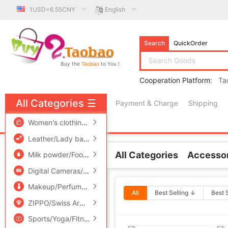
1USD=6.55CNY
English
Search
QuickOrder
Buy the
Taobao
to You !
Cooperation Platform:
Ta
All Categories
☰
Payment & Charge
Shipping
free πCoin shopping
Women's clothing/Boutique
/
Men's clothing
/
Lingerie/Men'
Leather/Lady bags/Men's bag
/
Women's Shoes
/
Accessori
All Categories
Accessor
Milk powder/Food supplement/Nourishment/Snacks
/
Childr
Related Categories
Digital Cameras/SLR Cameras/Video camera
/
Phone
/
Electr
Earring
Makeup/Perfume/Beauty tools
/
Family/Personal Cleaning To
All
Best Selling ↓
Best 
Earrings
ZIPPO/Swiss Army Knife/Glasses
/
Accessories/Fashion Jew
Ear wire
Ear clip
Sports/Yoga/Fitness/Fans supplies
/
Audio appliances
/
Out