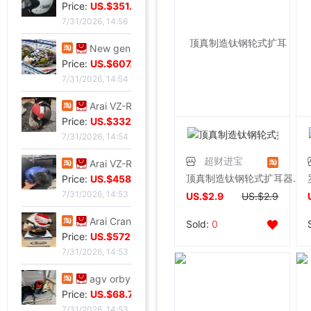
Price:
US.$351.76
7/31/2026, 14:56
New genuine Japanese imports ARAI VZ-RAM NAKASUGA4 in
Price:
US.$607.63
7/31/2026, 14:54
Arai VZ-Ram Ducati Jointly Four points Size M,9
Price:
US.$332.82
7/31/2026, 14:54
超财进宝
Arai VZ-Ram Vivid Blue Three quarters of the helmet, 99
顶真制造钛钢轮式扩耳器视觉系时尚性感穿刺饰品 彩色
Price:
US.$458.02
7/31/2026, 14:53
US.$2.9
US.$2.9
Arai Crane Half Helmet The Japanese version VZ-Ram Red-crowned crane Decor 57-58
Sold:
0
Price:
US.$572.52
7/31/2026, 14:53
agv orbyt No. L Took it 3 times But Ears Because headset
Price:
US.$68.7
7/31/2026, 14:53