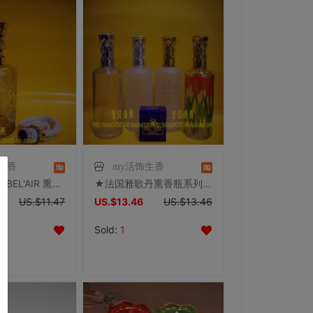
生香
my活饰生香
★法国雅歌丹BEL'AIR 熏香瓶系列 7001K 带原装蕊头★经典之作
★法国雅歌丹熏香瓶系列 6099C/6099/6099P/6099T ★带原装蕊头
US.$11.47
US.$13.46
US.$13.46
Sold:
1