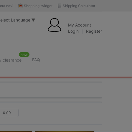
Shopping-widget
Shipping Calculator
cut navi
elect Language
▼
My Account
Login
Register
new
FAQ
y clearance