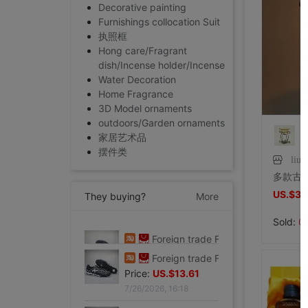
Decorative painting
Furnishings collocation Suit
执照框
Hong care/Fragrant
dish/Incense holder/Incense
Water Decoration
Home Fragrance
3D Model ornaments
outdoors/Garden ornaments
家居艺术品
摆件类
liux
US.$3.
They buying?
More
Sold:
0
Foreign trade Fault code Flat bottom football black Flat bottom indoor non-slip leisure time motion Soccer shoes IC
Price:
US.$13.61
7/26/2026, 16:18
Foreign trade Fault code Flat bottom football black Flat bottom indoor non-slip leisure time motion Soccer shoes IC