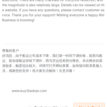
the magnitude is also relatively large. Details can be viewed on th
e website. If you have any questions, please contact customer se
rvice. Thank you for your support! Wishing everyone a happy life!
Business is booming!
尊敬的客户
好消息，由于船运公司成本下降，我们第一时间下调价格，除西马船
inran0815
liuxinran0815
liuxinra
运、新加坡船运持续下调外，西马空运也有部分降价。本次降价的渠
多款古铜色铁艺香薰炉 蜡烛加热香熏炉灯香薰精油灯
〖3皇冠〗2元220V35W香薰灯珠/香薰灯泡/香薰灯灯泡/石英灯珠
道较多，幅度也比较大。详情可打开网站查看，如有疑问联系客服人
04
US.$3.04
US.$0.31
US.$0.31
US.$0.76
员，感谢您的支持！祝大家生活愉快！生意兴隆！
Sold:
0
Sold:
0
www.buy2taobao.com