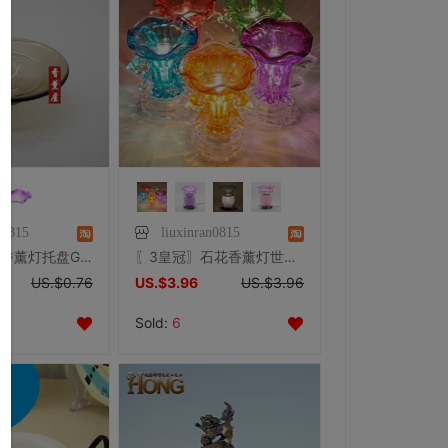
n0815
liuxinran0815
香薰炉托盘-香薰灯托盘G 香薰灯盘香薰精油灯用
〖3皇冠〗石花香薰灯世纪款(香熏灯/熏香灯/香薰炉/香薰精油)
US.$0.76
US.$3.96
US.$3.96
Sold:
6