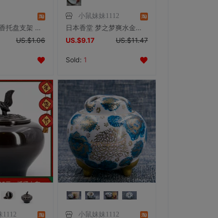
小鼠妹妹1112
香炉香座 盘香托盘支架 香盘熏香器具 高度可调易于清洁
日本香堂 梦之梦爽水金鱼 日式香盘香插陶瓷香道具促销
US.$1.06
US.$9.17
US.$11.47
Sold:
1
1112
小鼠妹妹1112