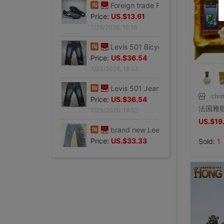
Price:
US.$13.61
7/26/2026, 16:18
Foreign trade Fault code Flat bottom football black Flat bottom indoor non-slip leisure time motion Soccer shoes IC
Price:
US.$13.61
7/26/2026, 16:18
Levis 501 Bicycle Bull King, 00 Decade Issue vintage vintage ,Fineness
Price:
US.$36.54
che
7/23/2026, 18:52
Levis 501 Jeans, 00 Decade Issue vintage vintage ,Save not
US.$19
Price:
US.$36.54
7/23/2026, 18:52
Sold:
1
brand new Lee Jointly Forbidden City Jeans M code(Waistline 34 ),With a tag,Guaranteed warranty
Price:
US.$33.33
7/23/2026, 18:52
shoei Jc Generation,Out of print Black and red Flame L code,Condition very very
Price:
US.$211.01
8/2/2026, 01:47