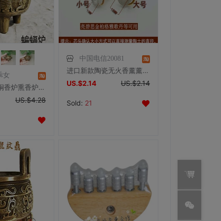
中国电信20081
进口新款陶瓷无火香薰薰炉催化蕊头灯芯 香熏精油专用小号13CM
乖女
US.$2.14
US.$2.14
特价复古纯铜香炉熏香炉招财进宝佛字炉檀香沉香香炉塔香炉小香炉
US.$4.28
Sold:
21