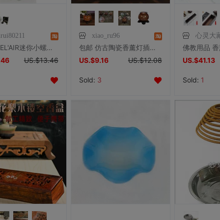
nrui80211
xiao_ru96
心灵大
雅歌丹BEL'AIR迷你小螺旋香薰灯 配原装蕊头仅售88元车用超可爱
包邮 仿古陶瓷香薰灯插电香薰炉 香熏精油炉电子熏香炉 卧室香炉
.46
US.$13.46
US.$9.16
US.$12.08
US.$41.13
Sold:
3
Sold:
1