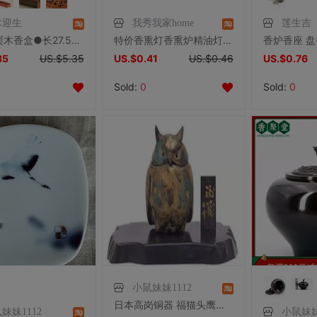
木迎生
我秀我家home
莲生吉
越南花梨木香盒●长27.5cm*宽6.5cm*高4.5cm●4种样式
特价香熏灯香熏炉精油灯檀香炉熏香的托盘玻璃盘子耐高温多色可选
35
US.$5.35
US.$0.41
US.$0.46
US.$0.76
Sold:
0
Sold:
0
小鼠妹妹1112
日本高岗铜器 福猫头鹰香炉 日式进口家用线香塔铜香炉器皿 包邮
妹妹1112
小鼠妹妹