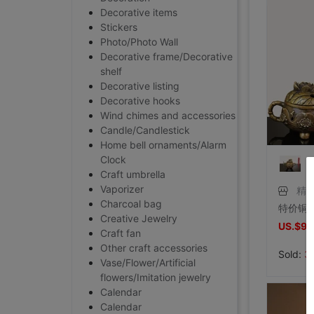
Decorative items
Stickers
Photo/Photo Wall
Decorative frame/Decorative
shelf
Decorative listing
Decorative hooks
Wind chimes and accessories
Candle/Candlestick
Home bell ornaments/Alarm
Clock
Craft umbrella
Vaporizer
精
Charcoal bag
Creative Jewelry
US.$9.
Craft fan
Other craft accessories
Sold:
3
Vase/Flower/Artificial
flowers/Imitation jewelry
Calendar
Calendar