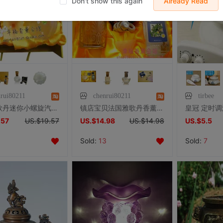
Don't show this again
Already Read
nrui80211
chenrui80211
tirbee
法国雅歌丹迷你小螺旋汽车香薰套装礼盒（绿茶味） 配小蕊头省油
镇店宝贝法国雅歌丹香薰礼盒 二款香薰灯任选送薰香灯配300ML精油
.57
US.$19.57
US.$14.98
US.$14.98
US.$5.5
Sold:
13
Sold:
7