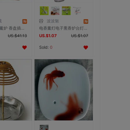
藏
波波魅
佛教用品 香薰炉 香盘插具盒 鸡翅木手工雕刻古典莲花 线卧熏香炉
电香薰灯电子熏香炉台灯配件可调光线温度开关线触摸式开关替换线
US.$41.13
US.$1.07
US.$1.07
Sold:
0