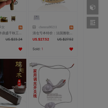
乖女
chenrui80211
纯铜龙鼎摆件鼎盛千秋工艺品铜鼎 复古三足圆鼎香炉家居礼品摆设
清仓亏本特价：法国雅歌丹原装正品经络精油按摩专用之——玉能量
US.$23.24
US.$27.52
US.$27.52
Sold:
1