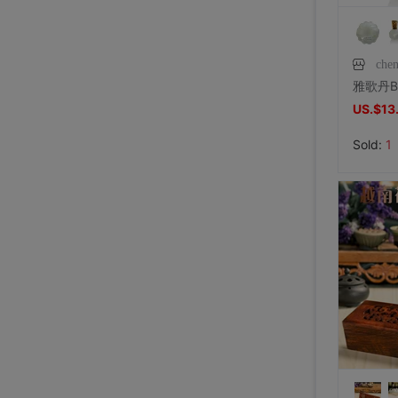
che
US.$13
Sold:
1