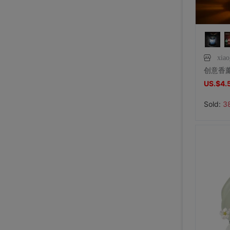
xia
US.$4.
Sold:
3