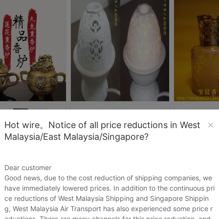
cll8292
my活饰
Hot wire。Notice of all price reductions in West
出口陶瓷镂空插电香熏灯/电香薰灯/熏香灯/薰香灯/香薰炉※蜻蜓
灵乖乖女
Malaysia/East Malaysia/Singapore?
US.$6.88
US.$6.88
US.$11.47
特价铜香炉纯铜龙头 小号檀香炉香插熏香炉 神兽三脚炉佛具用品
47
US.$11.01
Sold:
0
Sold:
0
Dear customer
Good news, due to the cost reduction of shipping companies, we
have immediately lowered prices. In addition to the continuous pri
ce reductions of West Malaysia Shipping and Singapore Shippin
g, West Malaysia Air Transport has also experienced some price r
eductions. There are many channels for this price reduction, and