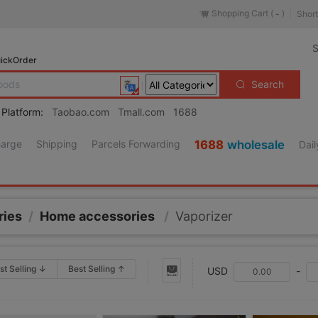
Shopping Cart (
)
Short
-
S
ickOrder
Search
 Platform:
Taobao.com
Tmall.com
1688
harge
Shipping
Parcels Forwarding
1688
wholesale
Dail
ries
/
Home accessories
/
Vaporizer
st Selling ↓
Best Selling ↑
USD
-