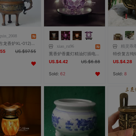
gxin_2008
铜雕塑(古龙香炉XL-012)熏香炉办公家居摆件生日礼品工艺品包邮
xiao_ru96
精灵乖
.55
US.$97.55
熏香炉香薰灯精油灯插电家用香熏灯卧室创意助眠香薰机美容院香薰
US.$4.42
US.$6.88
US.$4.28
Sold:
62
Sold:
8