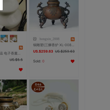
hongxin_2008
铜雕塑(三狮香炉 XL-008)熏香炉办公家居摆件生日礼品工艺品包邮
US.$259.63
US.$259.63
皇冠 定时调温 电子香薰炉(陶瓷香薰灯 电香薰炉精油灯插电熏香炉
US.$5.5
Sold:
0