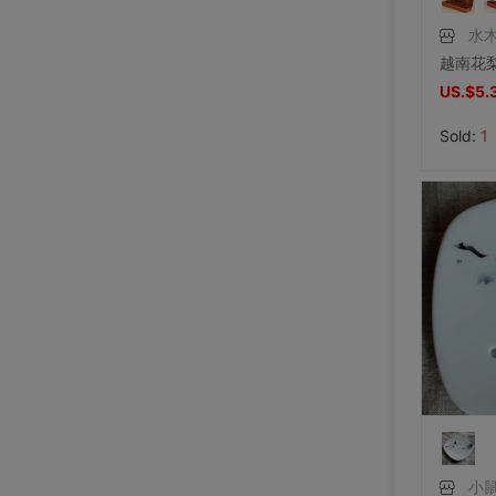
水
US.$5.
Sold:
1
小鼠