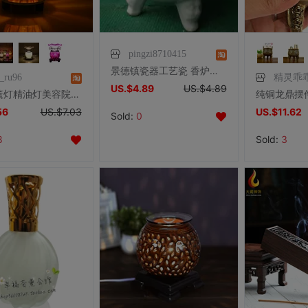
pingzi8710415
景德镇瓷器工艺瓷 香炉瓷【16公分青花双龙三脚香炉】
o_ru96
精灵乖
US.$4.89
US.$4.89
创意香薰灯精油灯美容院香薰机小插电熏香炉卧室香炉家用电香薰炉
56
US.$7.03
US.$11.62
Sold:
0
8
Sold:
3