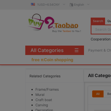
1USD=6.54CNY
English
Search
Qu
Buy the
Taobao
to You !
Cooperation
All Categories
☰
Payment & C
free πCoin shopping
All Catego
Related Categories
Frame/Frames
All
Be
Mural
Craft boat
Carving
Decoration