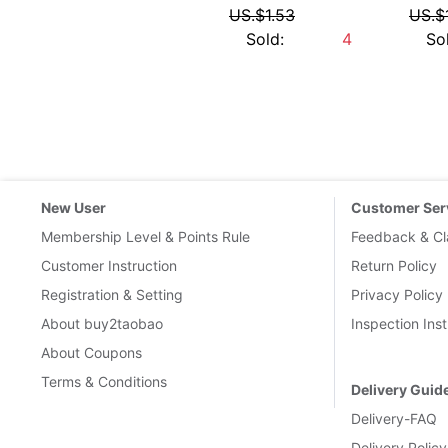
International 
Links
:
Taobao.com
Tmall.com
1688
1688wholesale
Pi币
Contact Us
|
Terms of serivce
|
Buy2Taobao on twitter
|
Buy2Ta
Google+
BUY2YOU INTERNET (HK) LIMITED
Copyright © buy2taobao