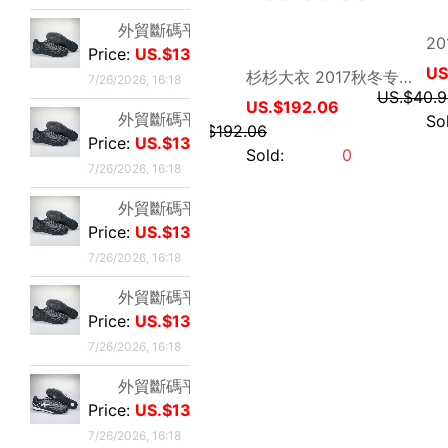
US.$192.06
US.$192.06
外貿斷碼平底足球德訓鞋男黑色平底indoor防滑休閑運動足球鞋IC
Sold:
0
Price:
US.$13.59
7/26/2026, 16:18
外貿斷碼平底足球德訓鞋男黑色平底indoor防滑休閑運動足球鞋IC
Price:
US.$13.59
7/26/2026, 16:18
李維斯501單車牛王，00年代發行古著vintage，成色不
Price:
US.$36.49
7/23/2026, 18:52
李維斯501牛仔長褲，00年代發行古著vintage，保存不
Price:
US.$36.49
7/23/2026, 18:52
亦心外贸服饰
全新Lee聯名故宮牛仔褲，M碼（腰圍34），帶吊牌，正品保證
MSQIENUO男士夹克春秋新款简约透气网格轻便薄款夹克外套大码
Price:
US.$33.28
7/23/2026, 18:52
US.$33.28
US.$34.81