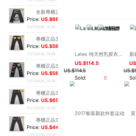
7/27/2026, 15:28
專櫃正品34碼Evisu福神男士牛仔褲 雙金色刺繡火雲小M
Price:
US.$65.65
蝶恋裙香
7/27/2026, 15:28
Latex 纯天然乳胶衣夹克男式外套上衣宽松带帽子黑色多色订做定制
US.$114.5
專櫃正品32碼Evisu福神男士牛仔褲 雙海浪刺繡小M
US.$114.5
Price:
US.$44.27
Sold:
0
7/27/2026, 15:28
專櫃正品34碼Evisu福神男士牛仔褲 日産No2岡山面料雙
Price:
US.$54.96
7/27/2026, 15:28
專櫃正品32碼Evisu福神男士牛仔褲 紅色字母手刷式大M
Price:
US.$42.75
7/27/2026, 15:28
專櫃正品32碼Evisu福神男士牛仔褲 紅色骷髅頭小M
Price:
US.$36.64
7/27/2026, 15:28