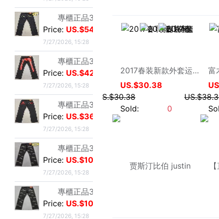
專櫃正品32碼Evisu福神男士牛仔褲 標准白色多口袋小M
becool企业店
Price:
US.$103.82
2017春装新款外套运动夹克男士开衫上衣外套休闲运动大码薄款潮装
7/27/2026, 15:28
US.$30.38
專櫃正品32碼Evisu福神男士牛仔褲 標准多口袋白色小M
US.$30.38
Price:
US.$103.82
Sold:
0
7/27/2026, 15:28
專櫃正品32碼Evisu福神男士牛仔褲 經典雙白色小M
Price:
US.$42.75
7/27/2026, 15:28
專櫃正品34碼Evisu福神男士牛仔褲 全刺繡方塊大M
Price:
US.$59.54
7/27/2026, 15:28
專櫃正品34碼Evisu福神男士牛仔褲 弧形口袋雙白色小M
Price:
US.$44.27
7/27/2026, 15:28
beyondtengda
贾斯汀比伯 justin bieber 外套 B宝衣服 蓝色牛仔夹克连帽衫
專櫃正品32碼Evisu福神男士牛仔褲 標准多口袋銀色小M