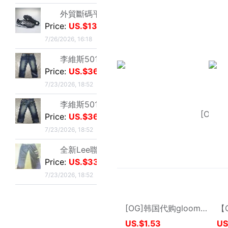
Sold:
7
New User
Customer Ser
Membership Level & Points Rule
Feedback & Cl
Customer Instruction
Return Policy
Registration & Setting
Privacy Policy
About buy2taobao
Inspection Inst
About Coupons
Terms & Conditions
Delivery Guid
Delivery-FAQ
Delivery Policy
Customs & Tax