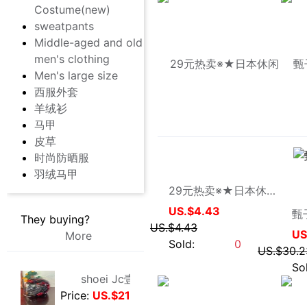
Men's large size
西服外套
羊绒衫
马甲
皮草
时尚防晒服
羽绒马甲
wangying0623
They buying?
More
29元热卖※★日本休闲品牌Moderm简约运动外套
US.$4.43
US.$4.43
shoei Jc壹代，絕版黑紅火焰紋，L碼，成色非常非常好，
Price:
US.$210.69
Sold:
0
8/2/2026, 01:47
法式手套緞面新娘手套，防曬手套，明星主持人手套。四個顏色，(
Price:
US.$0.92
8/1/2026, 19:38
大拖尾婚紗 全新