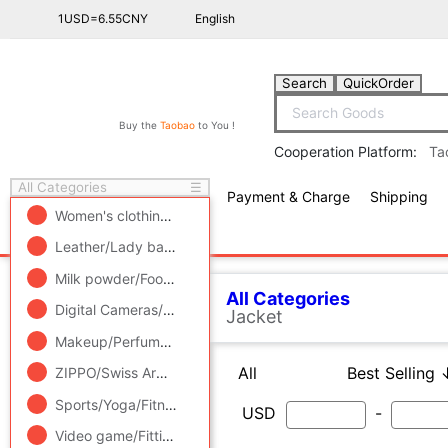
1USD=6.55CNY
English
Search
QuickOrder
Buy the
Taobao
to You !
Cooperation Platform:
Ta
All Categories
☰
Payment & Charge
Shipping
free πCoin shopping
Women's clothing/Boutique
/
Men's clothing
/
Lingerie/Men'
Leather/Lady bags/Men's bag
/
Women's Shoes
/
Accessori
All Categories
Men's cl
Milk powder/Food supplement/Nourishment/Snacks
/
Childr
Related Categories
Digital Cameras/SLR Cameras/Video camera
/
Phone
/
Electr
Casual pants
Makeup/Perfume/Beauty tools
/
Family/Personal Cleaning To
All
Best Selling ↓
Best 
T-shirt
ZIPPO/Swiss Army Knife/Glasses
/
Accessories/Fashion Jew
Knitwear/Sweaters
National costume
Sports/Yoga/Fitness/Fans supplies
/
Audio appliances
/
Out
Jacket