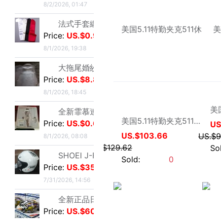
Price:
US.$8.85
8/1/2026, 18:45
全新霏慕連體網襪，黑色款，原包裝未拆封，正品保證，家裏囤多了
Price:
US.$0.61
8/1/2026, 08:08
SHOEI J-FORCE III頭盔SHOEI J-FOR
hz爱尔纳军品
Price:
US.$351.76
美国5.11特勤夹克511休闲夹克48016春秋装
7/31/2026, 14:56
US.$103.66
US.$129.62
全新正品日本進口ARAI VZ-RAM NAKASUGA4中
Sold:
0
Price:
US.$607.63
7/31/2026, 14:54
Arai VZ-Ram 杜卡迪聯名四分之三盔，尺碼M，成色9
Price:
US.$332.82
7/31/2026, 14:54
Arai VZ-Ram Vivid Blue四分之三盔，99
Price:
US.$458.02
7/31/2026, 14:53