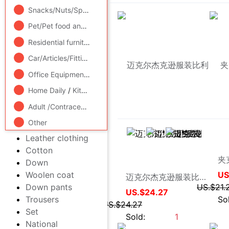
Video game/Fitting/Game/Raiders
/
Toy/Childs/Puzzle/Buil
Sweater
Suits
Snacks/Nuts/Specialty
Jeans
Pet/Pet food and supplies
/
Flower delivery/Flowers simulat
Polo Shirts
Shirt
Residential furniture
/
Bedclothes
/
Arts and crafts
Lederhosen
Car/Articles/Fitting/Refit
Trousers
Suits
Office Equipment/Consumables/Related Services
/
Hardwar
Vest/Vest
Home Daily
/
Kitchen/Cooking utensils
Windbreaker
Leather clothing
Adult /Contraception
Cotton
Other
Down
被人研究
Woolen coat
迈克尔杰克逊服装比利金外套Michael Jackson Billie Jean Jacket
Down pants
US.$24.27
Trousers
US.$24.27
Set
Sold:
1
National Costume(new)
sweatpants
Middle-aged and old
men's clothing