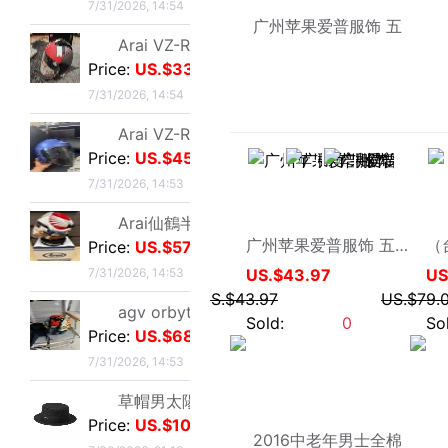
Arai仙鶴半盔 日版VZ-Ram 仙鶴花色m碼57-58
Price:
US.$572.52
7/31/2026, 14:53
agv orbyt L號 帶過3次 不過耳朵處內棉因爲裝耳機
Price:
US.$68.7
海月飘虹
7/31/2026, 14:53
广州苹果爱普服饰 五星苹果 男式春秋外套夹克8A341 AEMAPE
草帽男太陽遮陽帽男女通用平頂防曬平沿防曬休閑百搭歐美大頭
US.$43.97
Price:
US.$10.61
US.$43.97
Sold:
0
7/30/2026, 21:13
草帽男太陽遮陽帽男女通用平頂防曬平沿防曬休閑百搭歐美大頭
Price:
US.$10.61
7/30/2026, 21:13
全新歐美風水鑽流蘇頭鏈，創意飾品，夜店派對、演出都能用，金色
Price:
US.$3.04
7/28/2026, 19:42
全新專櫃正品32碼Evisu福神男士牛仔褲 黃色絨口袋笑臉佛