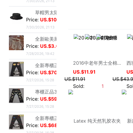
Price:
US.$70.23
7/27/2026, 15:28
專櫃正品33碼Evisu福神男士牛仔褲 多口袋白色家花小M
Price:
US.$59.54
心小乖乖8
7/27/2026, 15:28
2016中老年男士全棉夹克衫中年男装大码外套爸爸老年男装外套
US.$11.91
全新專櫃正品33碼Evisu福神男士牛仔褲 全刺繡滿道楽佛頭
US.$11.91
Price:
US.$68.7
Sold:
1
7/27/2026, 15:28
全新專櫃正品32碼Evisu福神男士牛仔褲 全刺繡屁股笑臉佛
Price:
US.$68.7
7/27/2026, 15:28
專櫃正品34碼Evisu福神男士牛仔褲 全刺繡金色面具小M
Price:
US.$58.02
7/27/2026, 15:28
專櫃正品33碼Evisu福神男士牛仔褲 多口袋刺繡鬼臉小M
Price:
US.$58.02