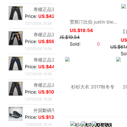
Price:
US.$103.82
US.$19.54
7/27/2026, 15:28
US.$19.54
Sold:
0
外貿斷碼平底足球德訓鞋男黑色平底indoor防滑休閑運動足球鞋IC
Price:
US.$13.59
7/26/2026, 16:18
外貿斷碼平底足球德訓鞋男黑色平底indoor防滑休閑運動足球鞋IC
Price:
US.$13.59
7/26/2026, 16:18
外貿斷碼平底足球德訓鞋男黑色平底indoor防滑休閑運動足球鞋IC
Price:
US.$13.59
7/26/2026, 16:18
外貿斷碼平底足球德訓鞋男黑色平底indoor防滑休閑運動足球鞋IC
Price:
US.$13.59
7/26/2026, 16:18
外貿斷碼平底足球德訓鞋男黑色平底indoor防滑休閑運動足球鞋IC
33直销专卖店
Price:
US.$13.59
杉杉大衣 2017秋冬专柜正品100%羊毛棒球领时尚修身版夹克375002
7/26/2026, 16:18