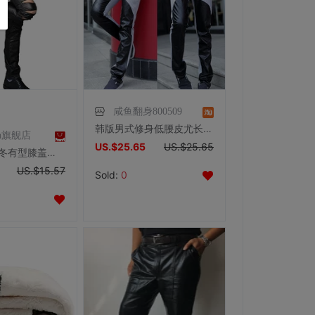
咸鱼翻身800509
韩版男式修身低腰皮尤长裤 男士PU裤个性拼接皮裤有加肥加大码
una旗舰店
US.$25.65
US.$25.65
Velutluna秋冬有型膝盖多拉链设计超修身男士休闲PU皮裤中性男裤
US.$15.57
Sold:
0