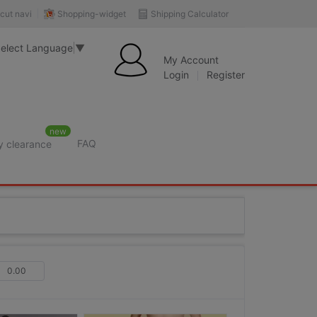
Shopping-widget
Shipping Calculator
cut navi
elect Language
▼
My Account
Login
Register
new
FAQ
y clearance