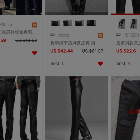
妹may
潮！纳米涂层韩版修身男士休闲长皮裤男 夜店舞台美发百搭皮裤男
zzxzzj
田阳201
.59
US.$13.59
反季海宁防风真皮裤 男头层山羊皮修身纯皮耐磨 摩托机车直筒长裤
US.$42.44
US.$61.07
US.$22.6
Sold:
0
Sold:
4