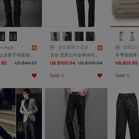
awangpu
圣佳服饰企业店
田阳201
pupa男士皮裤子韩版潮拼接皮裤男小脚裤PU皮裤子非主流男装2105
圣佳 优质山羊皮裤休闲皮裤子 男士皮裤 真皮皮裤长裤加棉保暖款
.92
US.$40.92
US.$105.04
US.$105.04
US.$25.65
Sold:
0
Sold:
0