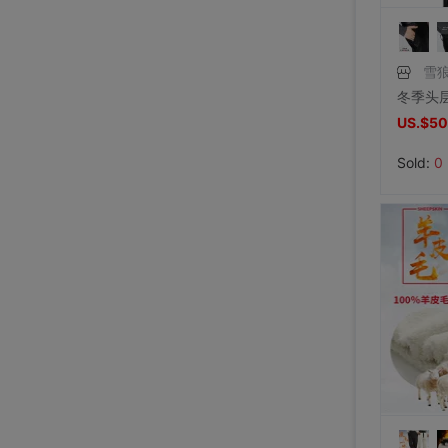
雪
US.$50
Sold:
0