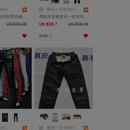
16881
爱你一万年9861
大笨钟周杰伦同款黑色修身皮裤
男款羊皮裤皮毛一体羊毛裤可拆卸中老年秋冬真皮羊羔毛保暖裤高腰
US.$33.28
US.$28.7
US.$56.18
Sold:
1
590
爱你一万年9861