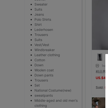
Sweater
Suits
Jeans
Polo Shirts
Shirt
Lederhosen
Trousers
Suits
Vest/Vest
Windbreaker
Leather clothing
Cotton
Down
buka
Woolen coat
Down pants
US.$40
Trousers
Set
Sold:
0
National Costume(new)
sweatpants
Middle-aged and old men's
clothing