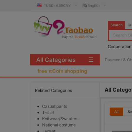
1USD=6.55CNY
English
Search
Qu
Buy the
Taobao
to You !
Cooperation
All Categories
☰
Payment & C
free πCoin shopping
All Catego
Related Categories
Casual pants
All
Be
T-shirt
Knitwear/Sweaters
National costume
Jacket