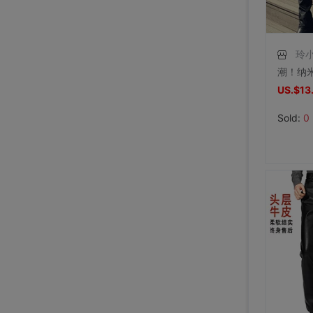
玲小
US.$13
Sold:
0