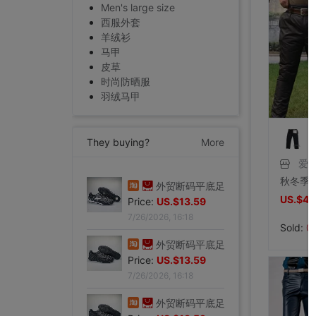
Men's large size
西服外套
羊绒衫
马甲
皮草
时尚防晒服
羽绒马甲
They buying?
More
爱
专柜正品32码Evisu福神男士牛仔裤 标准多口袋银色小M|ms
US.$43
Price:
US.$103.82
7/27/2026, 15:28
Sold:
0
外贸断码平底足球德训鞋男黑色平底indoor防滑休闲运动足球鞋IC|ms
Price:
US.$13.59
7/26/2026, 16:18
外贸断码平底足球德训鞋男黑色平底indoor防滑休闲运动足球鞋IC|ms