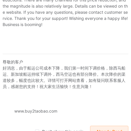
the magnitude is also relatively large. Details can be viewed on th
e website. If you have any questions, please contact customer se
rvice. Thank you for your support! Wishing everyone a happy life!
Business is booming!
尊敬的客户
好消息，由于船运公司成本下降，我们第一时间下调价格，除西马船
生活更爱家团购
爱生活更爱家团购
季明霞
运、新加坡船运持续下调外，西马空运也有部分降价。本次降价的渠
秋冬季中老年男女羊皮毛一体裤加绒加厚保暖棉裤修身外穿真皮裤潮
冬季头层牛皮中老年男宽松加厚松紧腰耐磨高腰真皮皮裤休闲潮
道较多，幅度也比较大。详情可打开网站查看，如有疑问联系客服人
.97
US.$120.31
US.$54.96
US.$58.02
US.$73.28
员，感谢您的支持！祝大家生活愉快！生意兴隆！
Sold:
0
Sold:
0
www.buy2taobao.com