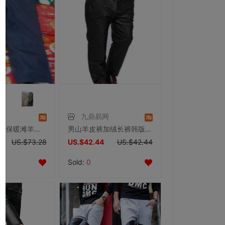
九鼎易网
宁夏特产 男女保暖滩羊二毛皮裤子 滩羊皮裤毛皮裤羊皮毛裤
男山羊皮裤加绒长裤韩版休闲真皮皮裤冬季加棉防风大码皮裤特价
US.$73.28
US.$42.44
US.$42.44
Sold:
0