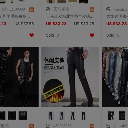
安琪12190309
天马裘皮
xinxin1
冬季加绒厚 羊毛皮裤皮毛一体羊皮棉裤男女款中老年裤子加肥加大
天马裘皮东北大毛羊皮裤子羊毛裤子皮毛一体男女长裤加绒秋冬内胆
.23
US.$37.86
US.$33.28
US.$33.28
US.$33.28
Sold:
0
Sold:
0
宝服装
450263267c
yang丰6