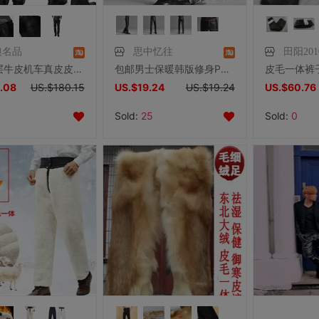
狼名品
思中忆往
田阳201
冬季头层牛皮机车真皮皮裤男士宽松摩托车防风保暖休闲加绒皮裤子
包邮男士保暖韩版修身PU机车黑色直筒冬季皮裤时尚休闲长裤
.08
US.$180.15
US.$19.24
US.$19.24
US.$60.76
Sold:
25
Sold:
0