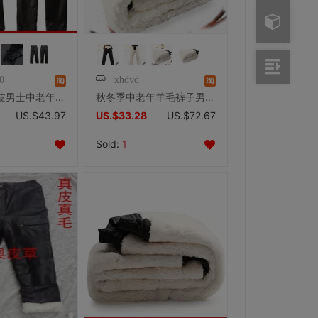
0
xhdvd
皮裤男款真皮男士中老年保暖秋冬头层羊皮特价裤子摩托车车男户外
秋冬季中老年羊毛裤子男士加绒加厚真皮保暖皮毛一体高腰羊皮棉裤
US.$43.97
US.$33.28
US.$72.67
Sold:
1