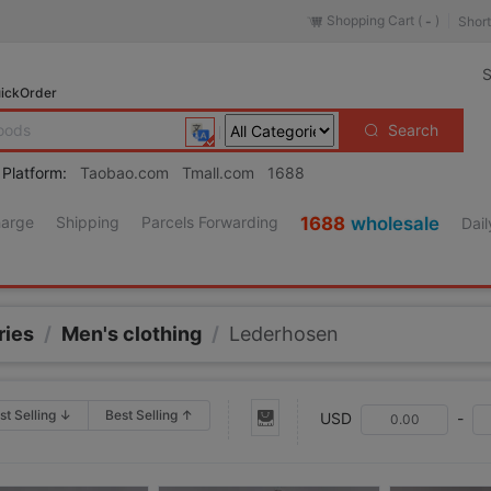
Shopping Cart (
)
Short
-
S
ickOrder
Search
 Platform:
Taobao.com
Tmall.com
1688
harge
Shipping
Parcels Forwarding
1688
wholesale
Dail
ries
/
Men's clothing
/
Lederhosen
st Selling ↓
Best Selling ↑
USD
-