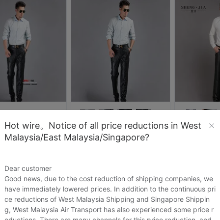
Hot wire。Notice of all price reductions in West
itiandi
圣佳服饰企业店
圣佳服
Malaysia/East Malaysia/Singapore?
精品男式真皮皮裤 山羊皮休闲款皮长裤男士皮裤 羊皮裤可加棉加厚
圣佳 优质山羊皮裤子男士真皮皮裤 秋冬休闲保暖机车男式长裤
.92
US.$40.92
US.$45.62
US.$100.46
US.$60.76
Dear customer
Sold:
0
Sold:
0
Good news, due to the cost reduction of shipping companies, we
have immediately lowered prices. In addition to the continuous pri
ce reductions of West Malaysia Shipping and Singapore Shippin
g, West Malaysia Air Transport has also experienced some price r
eductions. There are many channels for this price reduction, and