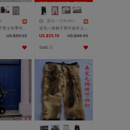
0
爱你一万年9861
皮毛一体裤子男士冬季中老年外穿加肥加大机车高腰可拆卸真皮裤男
皮毛一体裤子男中老年人羊毛棉裤加绒加厚真皮保暖防寒裤羊皮皮裤
US.$69.92
US.$25.19
US.$48.55
Sold:
0