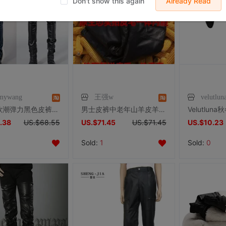
Don't show this again
Already Read
mywang
王强w
velutl
明星同款潮弹力黑色皮裤男韩版紧身社会小伙pu皮修身小脚机车皮裤
男士皮裤中老年山羊皮羊毛内胆棉裤定做皮毛一体可脱卸机车冬户外
.38
US.$68.55
US.$71.45
US.$71.45
US.$10.23
Sold:
1
Sold:
0