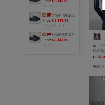
Price:
US.$13.59
7/26/2026, 16:18
外贸断码平底足球德训鞋男黑色平底indoor防滑休闲运动足球鞋IC|ms
Price:
US.$13.59
7/26/2026, 16:18
外贸断码平底足球德训鞋男黑色平底indoor防滑休闲运动足球鞋IC|ms
Price:
US.$13.59
7/26/2026, 16:18
whi
外贸断码平底足球德训鞋男黑色平底indoor防滑休闲运动足球鞋IC|ms
US.$30
Price:
US.$13.59
7/26/2026, 16:18
Sold:
0
外贸断码平底足球德训鞋男黑色平底indoor防滑休闲运动足球鞋IC|ms
Price:
US.$13.59
7/26/2026, 16:18
外贸断码平底足球德训鞋男黑色平底indoor防滑休闲运动足球鞋IC|ms
李维斯501单车牛王，00年代发行古着vintage，成色不|ms
李维斯501牛仔长裤，00年代发行古着vintage，保存不|ms
全新Lee联名故宫牛仔裤，M码（腰围34），带吊牌，正品保证|ms
shoei Jc一代，绝版黑红火焰纹，L码，成色非常非常好，|ms
法式手套缎面新娘手套，防晒手套，明星主持人手套。四个颜色，(|ms
大拖尾婚纱 全新|ms
全新霏慕连体网袜，黑色款，原包装未拆封，正品保证，家里囤多了|ms
SHOEI J-FORCE III头盔SHOEI J-FOR|ms
全新正品日本进口ARAI VZ-RAM NAKASUGA4中|ms
Arai VZ-Ram 杜卡迪联名四分之三盔，尺码M，成色9|ms
Arai VZ-Ram Vivid Blue四分之三盔，99|ms
Arai仙鹤半盔 日版VZ-Ram 仙鹤花色m码57-58|ms
agv orbyt L号 带过3次 不过耳朵处内棉因为装耳机|ms
草帽男太阳遮阳帽男女通用平顶防晒平沿防晒休闲百搭欧美大头|ms
草帽男太阳遮阳帽男女通用平顶防晒平沿防晒休闲百搭欧美大头|ms
全新欧美风水钻流苏头链，创意饰品，夜店派对、演出都能用，金色|ms
全新专柜正品32码Evisu福神男士牛仔裤 黄色绒口袋笑脸佛|ms
专柜正品33码Evisu福神男士牛仔裤 多口袋白色家花小M|ms
全新专柜正品33码Evisu福神男士牛仔裤 全刺绣满道楽佛头|ms
全新专柜正品32码Evisu福神男士牛仔裤 全刺绣屁股笑脸佛|ms
专柜正品34码Evisu福神男士牛仔裤 全刺绣金色面具小M|ms
Price:
专柜正品33码Evisu福神男士牛仔裤 多口袋刺绣鬼脸小M|ms
US.$13.59
Price:
专柜正品34码Evisu福神男士牛仔裤 双金色刺绣火云小M|ms
US.$36.49
Price:
专柜正品32码Evisu福神男士牛仔裤 双海浪刺绣小M|ms
US.$36.49
Price:
专柜正品34码Evisu福神男士牛仔裤 日产No2冈山面料双|ms
US.$33.28
Price:
专柜正品32码Evisu福神男士牛仔裤 红色字母手刷式大M|ms
US.$210.69
Price:
专柜正品32码Evisu福神男士牛仔裤 红色骷髅头小M|ms
US.$0.92
Price:
专柜正品32码Evisu福神男士牛仔裤 标准白色多口袋小M|ms
US.$8.85
Price:
专柜正品32码Evisu福神男士牛仔裤 标准多口袋白色小M|ms
US.$0.61
Price:
专柜正品32码Evisu福神男士牛仔裤 经典双白色小M|ms
US.$351.76
Price:
专柜正品34码Evisu福神男士牛仔裤 全刺绣方块大M|ms
US.$607.63
Price:
专柜正品34码Evisu福神男士牛仔裤 弧形口袋双白色小M|ms
US.$332.82
Price:
US.$458.02
Price:
US.$572.52
Price:
US.$68.7
Price:
US.$10.61
Price:
US.$10.61
Price:
US.$3.04
Price:
US.$70.23
Price:
US.$59.54
Price:
US.$68.7
Price:
US.$68.7
Price:
US.$58.02
Price:
US.$58.02
7/26/2026, 16:18
Price:
US.$65.65
7/23/2026, 18:52
Price:
US.$44.27
7/23/2026, 18:52
Price:
US.$54.96
7/23/2026, 18:52
Price:
US.$42.75
8/2/2026, 01:47
Price:
US.$36.64
8/1/2026, 19:38
Price:
US.$103.82
8/1/2026, 18:45
Price:
US.$103.82
8/1/2026, 08:08