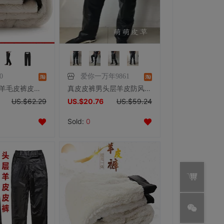
0
爱你一万年9861
冬季加绒厚 羊毛皮裤皮毛一体羊皮棉裤男女款中老年裤子加肥加大
真皮皮裤男头层羊皮防风宽松机车裤秋冬直筒高腰深裆中老年休闲裤
US.$62.29
US.$20.76
US.$59.24
Sold:
0