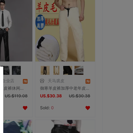
饰企业店
天马裘皮
圣佳 猪皮直筒皮裤休闲皮裤子长裤 男士真皮皮裤 摩托车冬季保暖
御寒羊皮裤加厚中老年皮毛一体长裤男女整皮高腰羊毛裤子定做
US.$119.08
US.$30.38
US.$30.38
Sold:
0