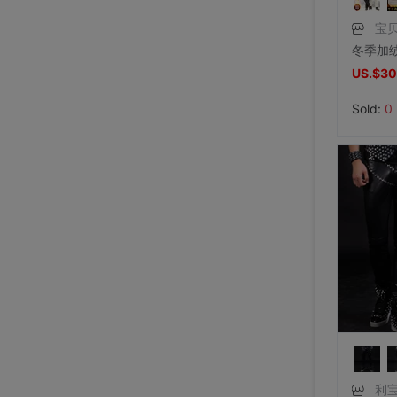
宝贝
US.$30
Sold:
0
利