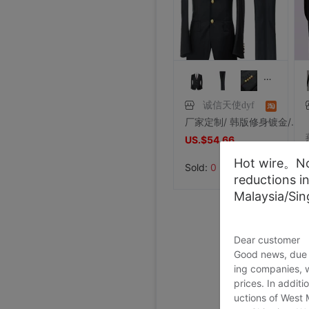
Price:
US.$42.75
8/2/2026, 01:47
Price:
US.$36.64
8/1/2026, 19:38
Price:
US.$103.82
8/1/2026, 18:45
8/1/2026, 08:08
7/31/2026, 14:56
7/31/2026, 14:54
7/31/2026, 14:54
7/31/2026, 14:53
7/31/2026, 14:53
7/31/2026, 14:53
7/30/2026, 21:13
7/30/2026, 21:13
7/28/2026, 19:42
7/27/2026, 15:28
7/27/2026, 15:28
7/27/2026, 15:28
7/27/2026, 15:28
7/27/2026, 15:28
7/27/2026, 15:28
7/27/2026, 15:28
7/27/2026, 15:28
7/27/2026, 15:28
7/27/2026, 15:28
7/27/2026, 15:28
7/27/2026, 15:28
诚信天使dyf
厂家定制/ 韩版修身镀金/金属扣子休闲绅士风格结婚礼服西服套装
US.$54.66
US.$54.66
Hot wire。Not
Sold:
0
reductions i
Malaysia/Si
Dear customer
Good news, due t
ing companies, 
prices. In additi
uctions of West