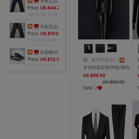
Price:
US.$59.54
7/27/2026, 15:28
专柜正品34码Evisu福神男士牛仔裤 弧形口袋双白色小M|ru
Price:
US.$44.27
7/27/2026, 15:28
专柜正品32码Evisu福神男士牛仔裤 标准多口袋银色小M|ru
Price:
US.$103.82
7/27/2026, 15:28
诚信天使dyf
专业西装定制/韩版/咖啡亮面/一扣/男士新郎结婚礼服修身西服套装
外贸断码平底足球德训鞋男黑色平底indoor防滑休闲运动足球鞋IC|ru
US.$69.92
Price:
US.$13.59
US.$69.92
7/26/2026, 16:18
Sold:
2
外贸断码平底足球德训鞋男黑色平底indoor防滑休闲运动足球鞋IC|ru
Price:
US.$13.59
7/26/2026, 16:18
外贸断码平底足球德训鞋男黑色平底indoor防滑休闲运动足球鞋IC|ru
外贸断码平底足球德训鞋男黑色平底indoor防滑休闲运动足球鞋IC|ru
外贸断码平底足球德训鞋男黑色平底indoor防滑休闲运动足球鞋IC|ru
外贸断码平底足球德训鞋男黑色平底indoor防滑休闲运动足球鞋IC|ru
外贸断码平底足球德训鞋男黑色平底indoor防滑休闲运动足球鞋IC|ru
李维斯501单车牛王，00年代发行古着vintage，成色不|ru
李维斯501牛仔长裤，00年代发行古着vintage，保存不|ru
全新Lee联名故宫牛仔裤，M码（腰围34），带吊牌，正品保证|ru
shoei Jc一代，绝版黑红火焰纹，L码，成色非常非常好，|ru
法式手套缎面新娘手套，防晒手套，明星主持人手套。四个颜色，(|ru
大拖尾婚纱 全新|ru
全新霏慕连体网袜，黑色款，原包装未拆封，正品保证，家里囤多了|ru
SHOEI J-FORCE III头盔SHOEI J-FOR|ru
全新正品日本进口ARAI VZ-RAM NAKASUGA4中|ru
Arai VZ-Ram 杜卡迪联名四分之三盔，尺码M，成色9|ru
Arai VZ-Ram Vivid Blue四分之三盔，99|ru
Arai仙鹤半盔 日版VZ-Ram 仙鹤花色m码57-58|ru
agv orbyt L号 带过3次 不过耳朵处内棉因为装耳机|ru
草帽男太阳遮阳帽男女通用平顶防晒平沿防晒休闲百搭欧美大头|ru
草帽男太阳遮阳帽男女通用平顶防晒平沿防晒休闲百搭欧美大头|ru
全新欧美风水钻流苏头链，创意饰品，夜店派对、演出都能用，金色|ru
全新专柜正品32码Evisu福神男士牛仔裤 黄色绒口袋笑脸佛|ru
Price:
专柜正品33码Evisu福神男士牛仔裤 多口袋白色家花小M|ru
US.$13.59
Price:
全新专柜正品33码Evisu福神男士牛仔裤 全刺绣满道楽佛头|ru
US.$13.59
Price:
全新专柜正品32码Evisu福神男士牛仔裤 全刺绣屁股笑脸佛|ru
US.$13.59
Price:
专柜正品34码Evisu福神男士牛仔裤 全刺绣金色面具小M|ru
US.$13.59
Price:
专柜正品33码Evisu福神男士牛仔裤 多口袋刺绣鬼脸小M|ru
US.$13.59
Price:
专柜正品34码Evisu福神男士牛仔裤 双金色刺绣火云小M|ru
US.$36.49
Price:
专柜正品32码Evisu福神男士牛仔裤 双海浪刺绣小M|ru
US.$36.49
Price:
专柜正品34码Evisu福神男士牛仔裤 日产No2冈山面料双|ru
US.$33.28
Price:
专柜正品32码Evisu福神男士牛仔裤 红色字母手刷式大M|ru
US.$210.69
Price:
专柜正品32码Evisu福神男士牛仔裤 红色骷髅头小M|ru
US.$0.92
Price:
专柜正品32码Evisu福神男士牛仔裤 标准白色多口袋小M|ru
US.$8.85
Price:
US.$0.61
Price:
US.$351.76
Price:
US.$607.63
Price:
US.$332.82
Price:
US.$458.02
Price:
US.$572.52
Price:
US.$68.7
Price:
US.$10.61
Price:
US.$10.61
Price:
US.$3.04
Price:
US.$70.23
Price:
US.$59.54
7/26/2026, 16:18
Price:
US.$68.7
7/26/2026, 16:18
Price:
US.$68.7
7/26/2026, 16:18
Price:
US.$58.02
7/26/2026, 16:18
Price:
US.$58.02
7/26/2026, 16:18
Price:
US.$65.65
7/23/2026, 18:52
Price:
US.$44.27
7/23/2026, 18:52
Price:
US.$54.96
7/23/2026, 18:52