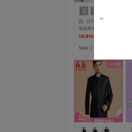
www.bu
m
苏雨俊
新款男士礼西服套装 影楼主持人写真婚庆新郎伴郎西装晚宴会演出
US.$14.5
US.$14.5
Sold:
2