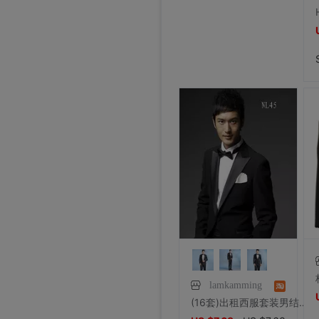
lamkamming
(16套)出租西服套装男结婚新郎西装兄弟团礼服主持人正装宴会大码