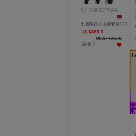
红都北京专卖店
红都毛氏中山装套装100羊毛中国民族风 男士国服翻领两件套宽松男
US.$885.5
US.$1496.18
Sold:
0