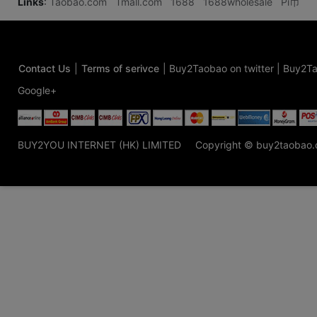
Links
:
Taobao.com
Tmall.com
1688
1688wholesale
Pi币
Contact Us
|
Terms of serivce
|
Buy2Taobao on twitter
|
Buy2Ta
Google+
BUY2YOU INTERNET (HK) LIMITED
Copyright © buy2taobao