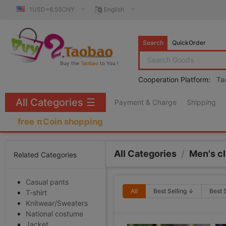
1USD=6.55CNY
English
Search
QuickOrder
Buy the
Taobao
to You !
Cooperation Platform:
Ta
All Categories
☰
Payment & Charge
Shipping
free πCoin shopping
All Categories
/
Men's c
Related Categories
Casual pants
All
Best Selling ↓
Best 
T-shirt
Knitwear/Sweaters
National costume
Jacket