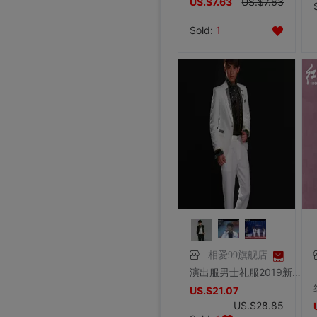
US.$7.63
US.$7.63
Sold:
1
相爱99旗舰店
演出服男士礼服2019新款白色韩版亮片西服套装主持人歌手合唱服装
US.$21.07
US.$28.85