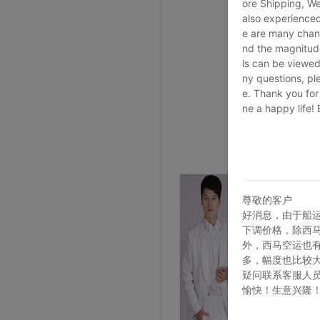
ore Shipping, We
also experienced
e are many chann
nd the magnitude 
ls can be viewed
ny questions, pl
e. Thank you for
ne a happy life!
尊敬的客户
好消息，由于船
下调价格，除西
外，西马空运也
多，幅度也比较
疑问联系客服人
愉快！生意兴隆