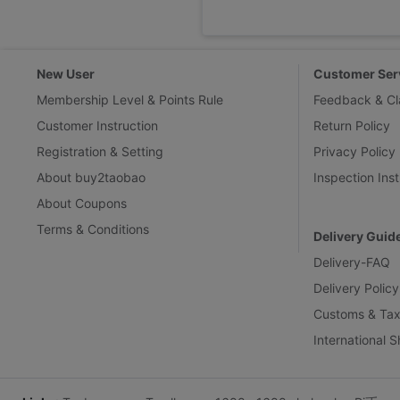
New User
Customer Ser
Membership Level & Points Rule
Feedback & Cl
Customer Instruction
Return Policy
Registration & Setting
Privacy Policy
About buy2taobao
Inspection Inst
About Coupons
Terms & Conditions
Delivery Guid
Delivery-FAQ
Delivery Policy
Customs & Tax
International 