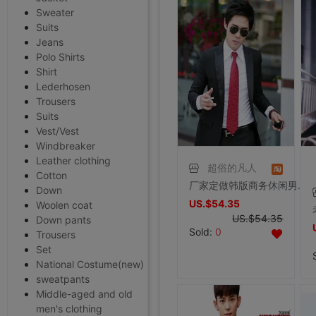
Sweater
Suits
Jeans
Polo Shirts
Shirt
Lederhosen
Trousers
Suits
Vest/Vest
Windbreaker
Leather clothing
超俗的凡人
Cotton
厂家定做韩版商务休闲男装 缎面尖领/男士结婚修身礼服西服套装
Down
US.$54.35
Woolen coat
US.$54.35
Down pants
Sold:
0
Trousers
Set
National Costume(new)
sweatpants
Middle-aged and old
men's clothing