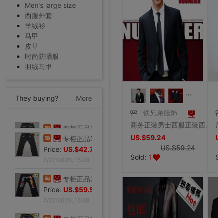
Men's large size
西服外套
羊绒衫
马甲
皮草
时尚防晒服
羽绒马甲
They buying?
More
铁兄弟服饰
商务正装男士西服正装西装两件套装职业装藏青色韩版外套修身正装
专柜正品32码Evisu福神男士牛仔裤 标准多口袋白色小M|ru
US.$59.24
Price:
US.$103.82
US.$59.24
7/27/2026, 15:28
Sold:
1
专柜正品32码Evisu福神男士牛仔裤 经典双白色小M|ru
Price:
US.$42.75
7/27/2026, 15:28
专柜正品34码Evisu福神男士牛仔裤 全刺绣方块大M|ru